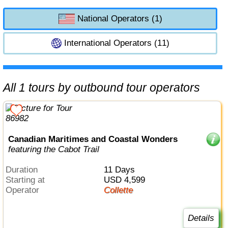
National Operators (1)
International Operators (11)
All 1 tours by outbound tour operators
Canadian Maritimes and Coastal Wonders
featuring the Cabot Trail
Duration
11 Days
Starting at
USD 4,599
Operator
Collette
Details