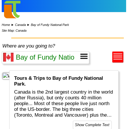
Home
►
Canada
►
Bay of Fundy National Park
Site Map: Canada
Where are you going to?
Tours & Trips to Bay of Fundy National
Park.
Canada is the 2nd largest country in the world
(after Russia), but only counts 40 million
people... Most of these people live just north
of the US-border. The big three cities
(Toronto, Montreal and Vancouver) plus the
other major cities have close to 75% of the
Show Complete Text
total population. In other words: the country is