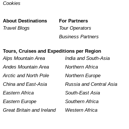
Cookies
About Destinations
For Partners
Travel Blogs
Tour Operators
Business Partners
Tours, Cruises and Expeditions per Region
Alps Mountain Area
India and South-Asia
Andes Mountain Area
Northern Africa
Arctic and North Pole
Northern Europe
China and East-Asia
Russia and Central Asia
Eastern Africa
South-East Asia
Eastern Europe
Southern Africa
Great Britain and Ireland
Western Africa