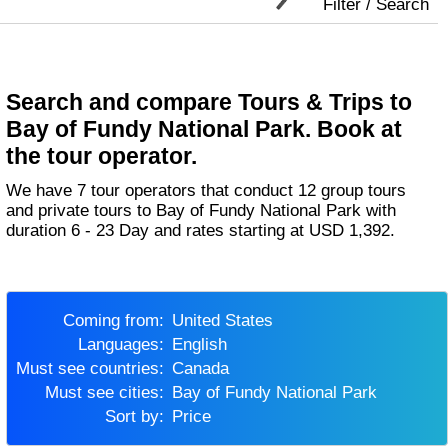
Filter / Search
Search and compare Tours & Trips to
Bay of Fundy National Park. Book at
the tour operator.
We have 7 tour operators that conduct 12 group tours
and private tours to Bay of Fundy National Park with
duration 6 - 23 Day and rates starting at USD 1,392.
Coming from:
United States
Languages:
English
Must see countries:
Canada
Must see cities:
Bay of Fundy National Park
Sort by:
Price