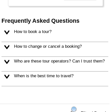
empty outside the major cities! In Quebec
province French is the official language,
anywhere else English will do.
Frequently Asked Questions
How to book a tour?
How to change or cancel a booking?
Who are these tour operators? Can I trust them?
When is the best time to travel?