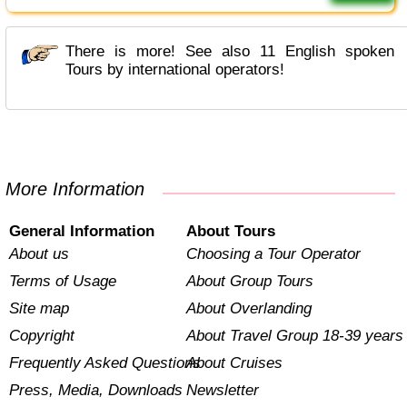
There is more! See also 11 English spoken
Tours by international operators!
More Information
General Information
About Tours
About us
Choosing a Tour Operator
Terms of Usage
About Group Tours
Site map
About Overlanding
Copyright
About Travel Group 18-39 years
Frequently Asked Questions
About Cruises
Press, Media, Downloads
Newsletter