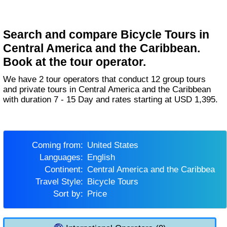
Search and compare Bicycle Tours in
Central America and the Caribbean.
Book at the tour operator.
We have 2 tour operators that conduct 12 group tours
and private tours in Central America and the Caribbean
with duration 7 - 15 Day and rates starting at USD 1,395.
Coming from:
United States
Languages:
English
Continent:
Central America and the Caribbean
Travel Style:
Bicycle Tours
Sort by:
Price