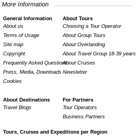
More Information
General Information
About Tours
About us
Choosing a Tour Operator
Terms of Usage
About Group Tours
Site map
About Overlanding
Copyright
About Travel Group 18-39 years
Frequently Asked Questions
About Cruises
Press, Media, Downloads
Newsletter
Cookies
About Destinations
For Partners
Travel Blogs
Tour Operators
Business Partners
Tours, Cruises and Expeditions per Region