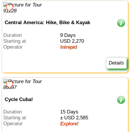
Central America: Hike, Bike & Kayak
Duration
9 Days
Starting at
USD 2,270
Operator
Intrepid
Details
Cycle Cuba!
Duration
15 Days
Starting at
± USD 2,585
Operator
Explore!