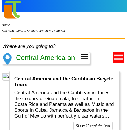
Home
Site Map: Central America and the Caribbean
Where are you going to?
Central America and the Caribbean Bicycle
Tours.
Central America and the Caribbean includes
the colours of Guatemala, true nature in
Costa Rica and Panama as well as Music and
Sports in Cuba, Jamaica & Barbados in the
Gulf of Mexico with perfectly clear waters,
snorkelling, cruising and exotic drinks. Did I
Show Complete Text
mention music, dance and sunny beaches?