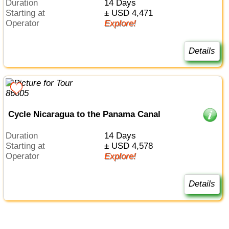
Duration
14 Days
Starting at
± USD 4,471
Operator
Explore!
Details
Cycle Nicaragua to the Panama Canal
Duration
14 Days
Starting at
± USD 4,578
Operator
Explore!
Details