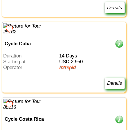
Details
Cycle Cuba
Duration
14 Days
Starting at
USD 2,950
Operator
Intrepid
Details
Cycle Costa Rica