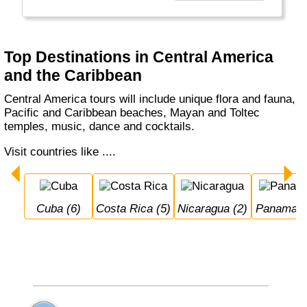
This is the place to find it - outside the
hurricane season of course.
Top Destinations in Central America
and the Caribbean
Central America tours will include unique flora and fauna,
Pacific and Caribbean beaches, Mayan and Toltec
temples, music, dance and cocktails.
Visit countries like ....
Cuba (6)
Costa Rica (5)
Nicaragua (2)
Panama (