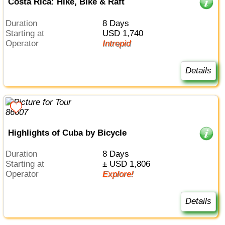
Costa Rica: Hike, Bike & Raft
Duration
8 Days
Starting at
USD 1,740
Operator
Intrepid
Details
Highlights of Cuba by Bicycle
Duration
8 Days
Starting at
± USD 1,806
Operator
Explore!
Details