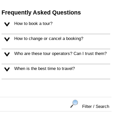
Frequently Asked Questions
How to book a tour?
How to change or cancel a booking?
Who are these tour operators? Can I trust them?
When is the best time to travel?
Filter / Search