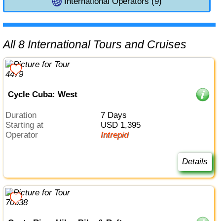
International Operators (9)
All 8 International Tours and Cruises
Cycle Cuba: West
Duration
7 Days
Starting at
USD 1,395
Operator
Intrepid
Details