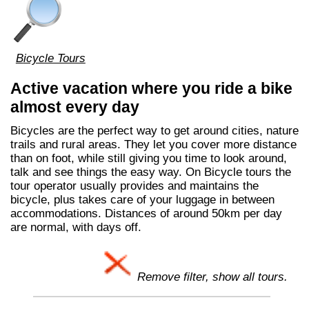
Bicycle Tours
Active vacation where you ride a bike
almost every day
Bicycles are the perfect way to get around cities, nature
trails and rural areas. They let you cover more distance
than on foot, while still giving you time to look around,
talk and see things the easy way. On Bicycle tours the
tour operator usually provides and maintains the
bicycle, plus takes care of your luggage in between
accommodations. Distances of around 50km per day
are normal, with days off.
Remove filter, show all tours.