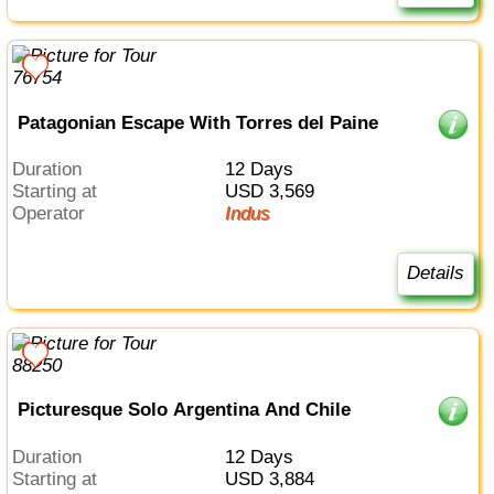
Patagonian Escape With Torres del Paine
Duration
12 Days
Starting at
USD 3,569
Operator
Indus
Details
Picturesque Solo Argentina And Chile
Duration
12 Days
Starting at
USD 3,884