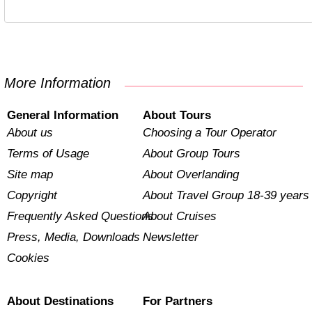
More Information
General Information
About Tours
About us
Choosing a Tour Operator
Terms of Usage
About Group Tours
Site map
About Overlanding
Copyright
About Travel Group 18-39 years
Frequently Asked Questions
About Cruises
Press, Media, Downloads
Newsletter
Cookies
About Destinations
For Partners