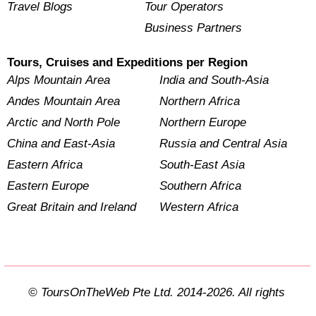
Travel Blogs
Tour Operators
Business Partners
Tours, Cruises and Expeditions per Region
Alps Mountain Area
India and South-Asia
Andes Mountain Area
Northern Africa
Arctic and North Pole
Northern Europe
China and East-Asia
Russia and Central Asia
Eastern Africa
South-East Asia
Eastern Europe
Southern Africa
Great Britain and Ireland
Western Africa
© ToursOnTheWeb Pte Ltd. 2014-2026. All rights