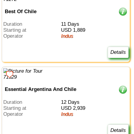
Best Of Chile
Duration
11 Days
Starting at
USD 1,889
Operator
Indus
Details
Essential Argentina And Chile
Duration
12 Days
Starting at
USD 2,939
Operator
Indus
Details