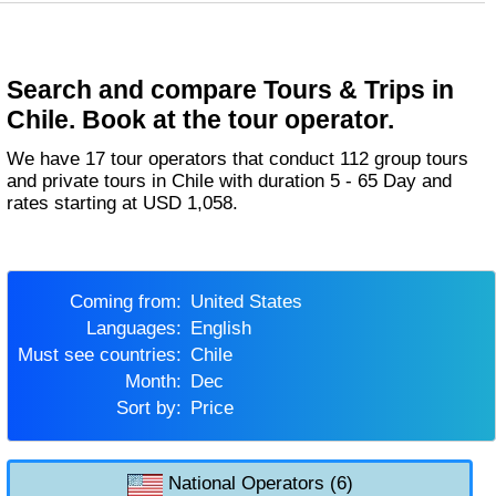
Search and compare Tours & Trips in
Chile. Book at the tour operator.
We have 17 tour operators that conduct 112 group tours
and private tours in Chile with duration 5 - 65 Day and
rates starting at USD 1,058.
Coming from:
United States
Languages:
English
Must see countries:
Chile
Month:
Dec
Sort by:
Price
National Operators (6)