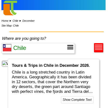
Home
►
Chile
►
December
Site Map: Chile
Where are you going to?
Tours & Trips in Chile in December 2026.
Chile is a long stretched country in Latin
America. Geographically it has been divided
in 12 sectors, that cover the Northern very
dry deserts, the green part around Santiago
with perfect vines, the fjords and Tierra del
Fuego in the South and very remote Easter
Show Complete Text
Island. Chile is a mostly modern country with
all facilities. Chile is on the circle of fire and