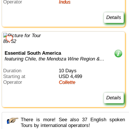
Operator
Indus
Details
Essential South America
featuring Chile, the Mendoza Wine Region &
Buenos Aires
Duration
10 Days
Starting at
USD 4,499
Operator
Collette
Details
There is more! See also 37 English spoken
Tours by international operators!