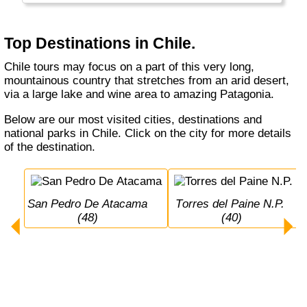
has a lot of volcanos and sometimes (really
big) earthquakes...
Top Destinations in Chile.
Chile tours may focus on a part of this very long,
mountainous country that stretches from an arid desert,
via a large lake and wine area to amazing Patagonia.
Below are our most visited cities, destinations and
national parks in Chile. Click on the city for more details
of the destination.
San Pedro De Atacama 
Torres del Paine N.P. 
(48)
(40)