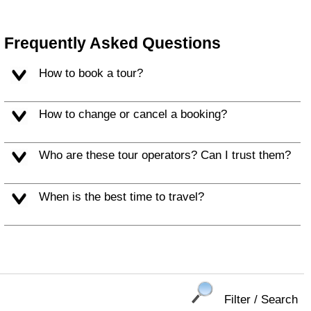
Frequently Asked Questions
How to book a tour?
How to change or cancel a booking?
Who are these tour operators? Can I trust them?
When is the best time to travel?
Filter / Search