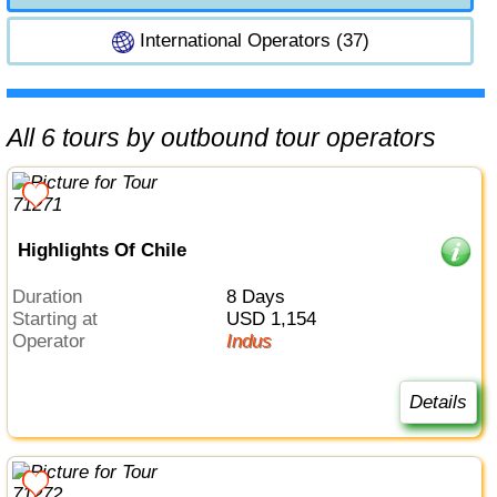
International Operators (37)
All 6 tours by outbound tour operators
Highlights Of Chile
Duration
8 Days
Starting at
USD 1,154
Operator
Indus
Details