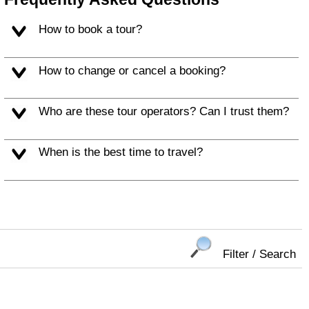
How to book a tour?
How to change or cancel a booking?
Who are these tour operators? Can I trust them?
When is the best time to travel?
Filter / Search