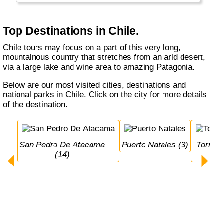
has a lot of volcanos and sometimes (really
big) earthquakes...
Top Destinations in Chile.
Chile tours may focus on a part of this very long,
mountainous country that stretches from an arid desert,
via a large lake and wine area to amazing Patagonia.
Below are our most visited cities, destinations and
national parks in Chile. Click on the city for more details
of the destination.
San Pedro De Atacama 
Puerto Natales (3)
Torres del Paine N.P. 
(14)