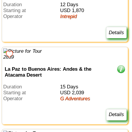
Duration
12 Days
Starting at
USD 1,870
Operator
Intrepid
Details
La Paz to Buenos Aires: Andes & the
Atacama Desert
Duration
15 Days
Starting at
USD 2,039
Operator
G Adventures
Details