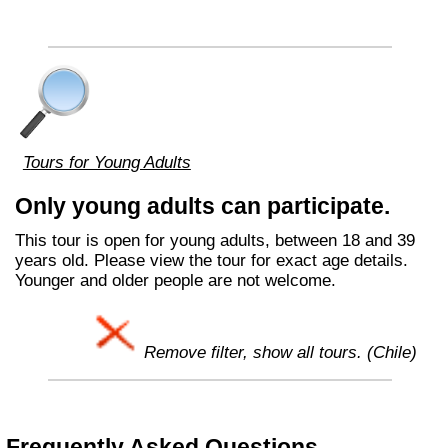
Tours for Young Adults
Only young adults can participate.
This tour is open for young adults, between 18 and 39
years old. Please view the tour for exact age details.
Younger and older people are not welcome.
Remove filter, show all tours. (Chile)
Frequently Asked Questions