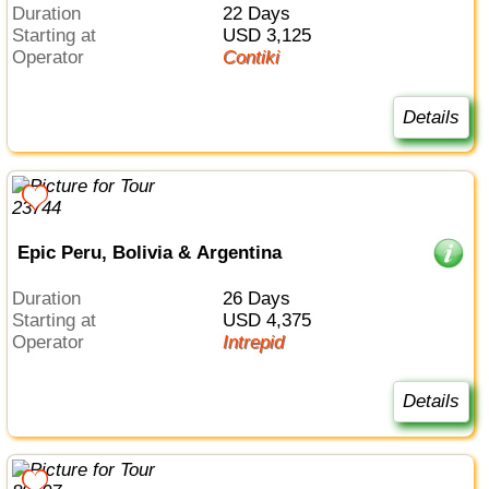
Duration
22 Days
Starting at
USD 3,125
Operator
Contiki
Details
Epic Peru, Bolivia & Argentina
Duration
26 Days
Starting at
USD 4,375
Operator
Intrepid
Details