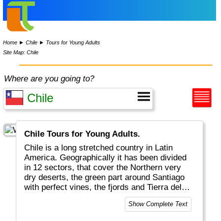
Home
►
Chile
►
Tours for Young Adults
Site Map: Chile
Where are you going to?
Chile Tours for Young Adults.
Chile is a long stretched country in Latin
America. Geographically it has been divided
in 12 sectors, that cover the Northern very
dry deserts, the green part around Santiago
with perfect vines, the fjords and Tierra del
Fuego in the South and very remote Easter
Show Complete Text
Island. Chile is a mostly modern country with
all facilities. Chile is on the circle of fire and