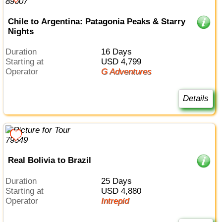
Chile to Argentina: Patagonia Peaks & Starry
Nights
Duration
16 Days
Starting at
USD 4,799
Operator
G Adventures
Details
Real Bolivia to Brazil
Duration
25 Days
Starting at
USD 4,880
Operator
Intrepid