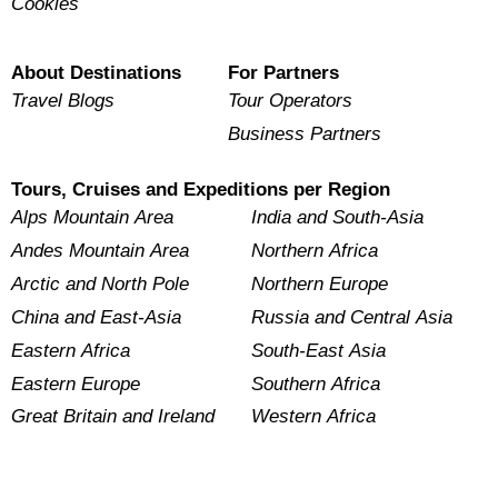
Cookies
About Destinations
For Partners
Travel Blogs
Tour Operators
Business Partners
Tours, Cruises and Expeditions per Region
Alps Mountain Area
India and South-Asia
Andes Mountain Area
Northern Africa
Arctic and North Pole
Northern Europe
China and East-Asia
Russia and Central Asia
Eastern Africa
South-East Asia
Eastern Europe
Southern Africa
Great Britain and Ireland
Western Africa