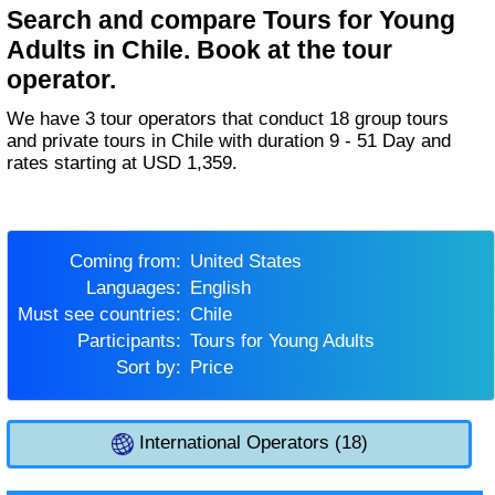
Search and compare Tours for Young
Adults in Chile. Book at the tour
operator.
We have 3 tour operators that conduct 18 group tours
and private tours in Chile with duration 9 - 51 Day and
rates starting at USD 1,359.
Coming from:
United States
Languages:
English
Must see countries:
Chile
Participants:
Tours for Young Adults
Sort by:
Price
International Operators (18)