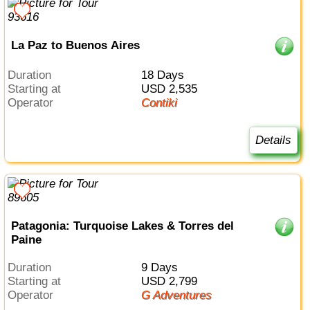
La Paz to Buenos Aires
Duration
18 Days
Starting at
USD 2,535
Operator
Contiki
Details
Patagonia: Turquoise Lakes & Torres del
Paine
Duration
9 Days
Starting at
USD 2,799
Operator
G Adventures