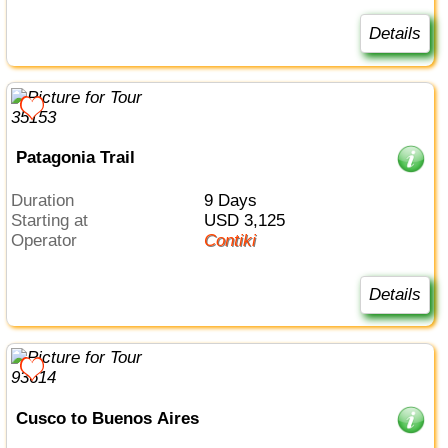
Details
Patagonia Trail
Duration
9 Days
Starting at
USD 3,125
Operator
Contiki
Details
Cusco to Buenos Aires