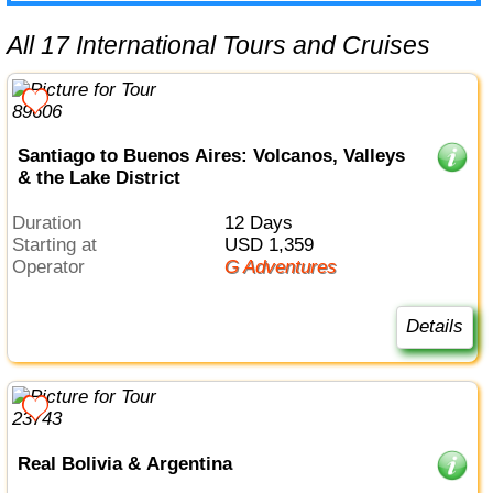
All 17 International Tours and Cruises
Santiago to Buenos Aires: Volcanos, Valleys
& the Lake District
Duration
12 Days
Starting at
USD 1,359
Operator
G Adventures
Details
Real Bolivia & Argentina