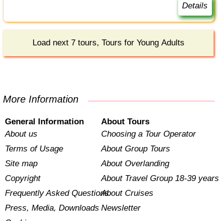
Details
Load next 7 tours, Tours for Young Adults
More Information
General Information
About Tours
About us
Choosing a Tour Operator
Terms of Usage
About Group Tours
Site map
About Overlanding
Copyright
About Travel Group 18-39 years
Frequently Asked Questions
About Cruises
Press, Media, Downloads
Newsletter