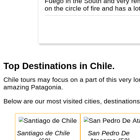
Fuego in the South and very remo
on the circle of fire and has a 
Top Destinations in Chile.
Chile tours may focus on a part of this very long, mountainous country that stretches from an arid desert, via a large lake and wine area to
amazing Patagonia.
Below are our most visited cities, destination
Santiago de Chile 
San Pedro De 