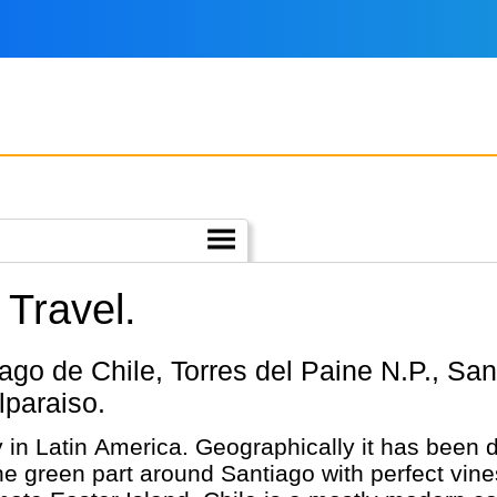
 Travel.
lparaiso.
y in Latin America. Geographically it has been d
he green part around Santiago with perfect vines