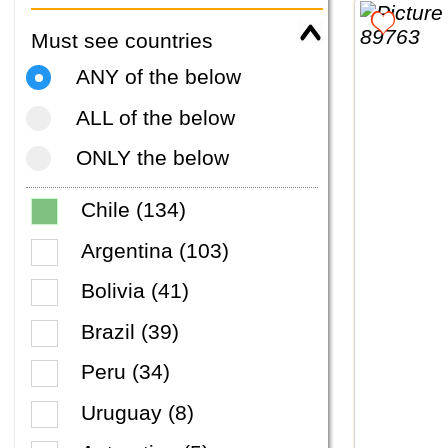
Must see countries
ANY of the below
ALL of the below
ONLY the below
Chile (134)
Argentina (103)
Bolivia (41)
Brazil (39)
Peru (34)
Uruguay (8)