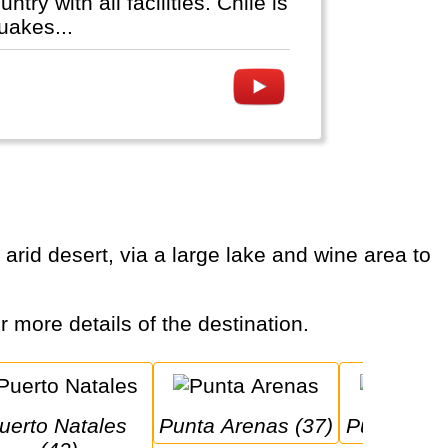
y with all facilities. Chile is
uakes...
or more details of the destination.
Punta Arenas (37)
Puerto Mo