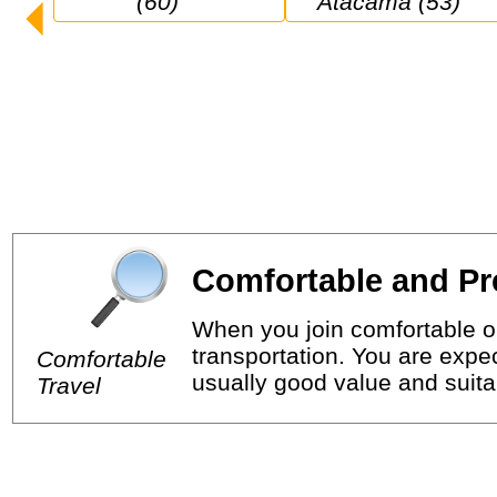
(60)
Atacama (53)
Comfortable and Pr
When you join comfortable or
transportation. You are expec
Comfortable
usually good value and suitab
Travel