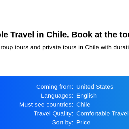
Travel in Chile. Book at the to
Coming from:
United States
Languages:
English
Must see countries:
Chile
Travel Quality:
Comfortable Travel
Sort by:
Price