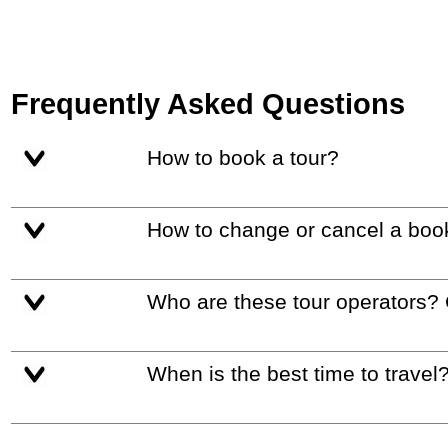
Frequently Asked Questions
How to book a tour?
How to change or cancel a boo
Who are these tour operators?
When is the best time to travel