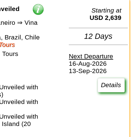
nveiled
Starting at
USD 2,639
aneiro ⇒ Vina
12 Days
, Brazil, Chile
Tours
 Tours
Next Departure
16-Aug-2026
13-Sep-2026
Details
s)
 Island (20