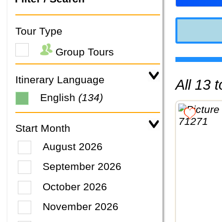
Tour Type
Group Tours
Itinerary Language
All 13
English
(134)
Start Month
August 2026
September 2026
October 2026
November 2026