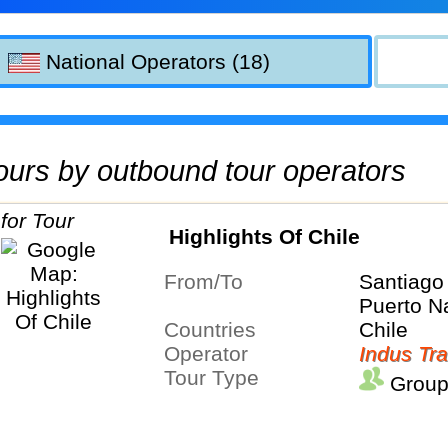
National Operators (18)
 tours by outbound tour operators
Highlights Of Chile
From/To
Santiago
Puerto N
Countries
Chile
Operator
Indus Tra
Tour Type
Group