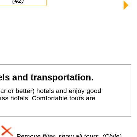
(42)
ls and transportation.
ar or better) hotels and enjoy good
lass hotels. Comfortable tours are
Remove filter, show all tours. (Chile)