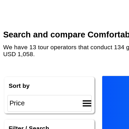
Search and compare Comfortable 
We have 13 tour operators that conduct 134 group tours and private tours in Chile with duration 5 - 60 Day and rates starting at
USD 1,058.
Sort by
Filter / Search