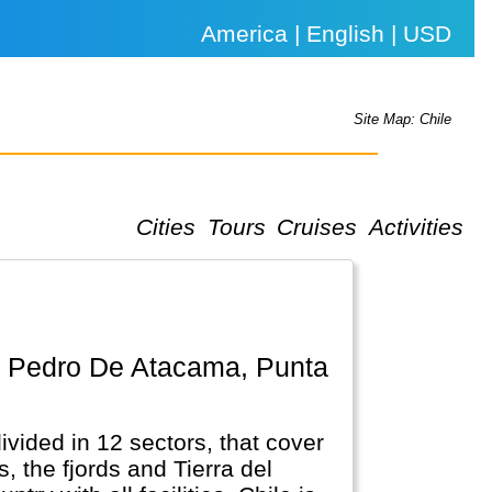
America | English | USD
Site Map: Chile
Cities
Tours
Cruises
Activities
ivided in 12 sectors, that cover
, the fjords and Tierra del