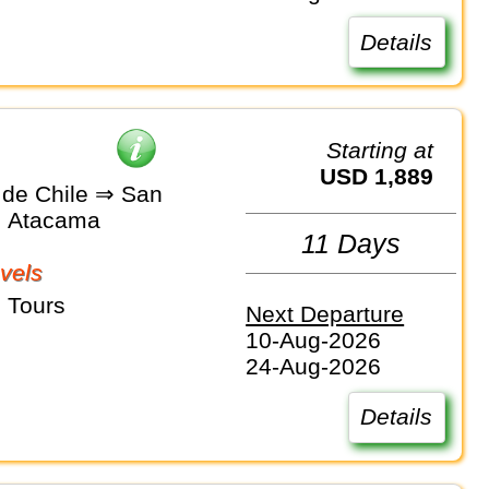
Details
Starting at
USD 1,889
 de Chile ⇒ San
e Atacama
11 Days
vels
 Tours
Next Departure
10-Aug-2026
24-Aug-2026
Details