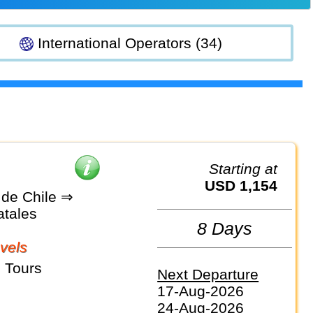
International Operators (34)
Starting at
USD 1,154
 de Chile ⇒
atales
8 Days
vels
 Tours
Next Departure
17-Aug-2026
24-Aug-2026