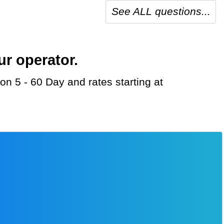
See ALL questions...
ur operator.