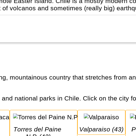
te Easter Island. Chile is a mostly modern countr
lot of volcanos and sometimes (really big) earthq
s and national parks in Chile. Click on the city f
Torres del Paine 
Valparaiso (43)
Puerto Natales 