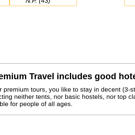
N.P. (43)
emium Travel includes good hote
 premium tours, you like to stay in decent (3-st
ting neither tents, nor basic hostels, nor top c
le for people of all ages.