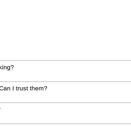
king?
 Can I trust them?
?