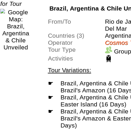
Brazil, Argentina & Chile U
From/To
Rio de J
Del Mar
Countries (3)
Argentina
Operator
Cosmos 
Tour Type
Group
Activities
Tour Variations:
☛
Brazil, Argentina & Chile Unveiled with
Brazil's Amazon (16 Day
☛
Brazil, Argentina & Chile Unveiled with
Easter Island (16 Days)
☛
Brazil, Argentina & Chile Unveiled with
Brazil's Amazon & Easter
Days)