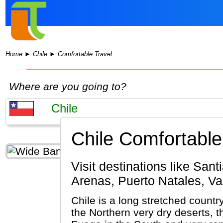
Home
►
Chile
►
Comfortable Travel
Where are you going to?
Chile Comfortable
Visit destinations like Santiago de Chile, Torres del Paine N.P., San Pedro De Atacama, Punta
Arenas, Puerto Natales, Va
Chile is a long stretched countr
the Northern very dry deserts, t