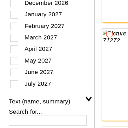
December 2026
January 2027
February 2027
March 2027
April 2027
May 2027
June 2027
July 2027
Text (name, summary)
Search for...