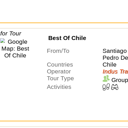
Best Of Chile
From/To
Santiago
Pedro D
Countries
Chile
Operator
Indus Tra
Tour Type
Group
Activities