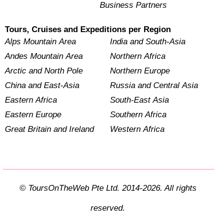
Business Partners
Tours, Cruises and Expeditions per Region
Alps Mountain Area
India and South-Asia
Andes Mountain Area
Northern Africa
Arctic and North Pole
Northern Europe
China and East-Asia
Russia and Central Asia
Eastern Africa
South-East Asia
Eastern Europe
Southern Africa
Great Britain and Ireland
Western Africa
© ToursOnTheWeb Pte Ltd. 2014-2026. All rights
reserved.