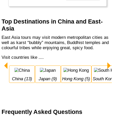
just a few.
Top Destinations in China and East-
Asia
East Asia tours may visit modern metropolitan cities as
well as karst “bubbly” mountains, Buddhist temples and
colourful tribes while enjoying great, spicy food.
Visit countries like ....
China (13)
Japan (9)
Hong Kong (5)
South Korea
Frequently Asked Questions