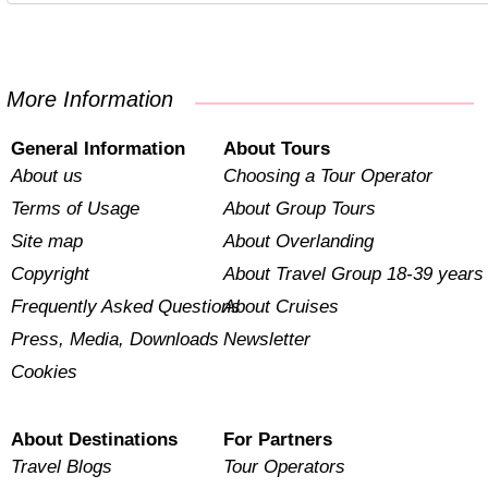
More Information
General Information
About Tours
About us
Choosing a Tour Operator
Terms of Usage
About Group Tours
Site map
About Overlanding
Copyright
About Travel Group 18-39 years
Frequently Asked Questions
About Cruises
Press, Media, Downloads
Newsletter
Cookies
About Destinations
For Partners
Travel Blogs
Tour Operators