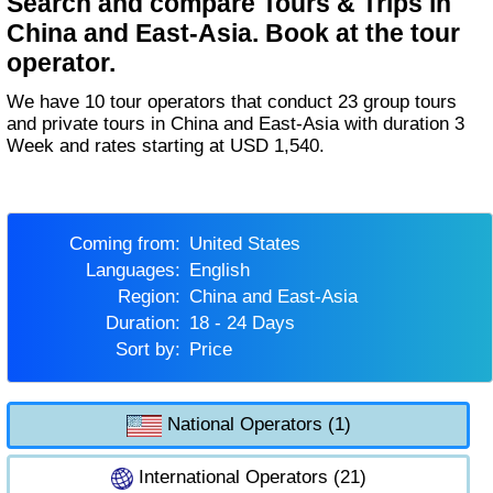
Search and compare Tours & Trips in
China and East-Asia. Book at the tour
operator.
We have 10 tour operators that conduct 23 group tours
and private tours in China and East-Asia with duration 3
Week and rates starting at USD 1,540.
Coming from:
United States
Languages:
English
Region:
China and East-Asia
Duration:
18 - 24 Days
Sort by:
Price
National Operators (1)
International Operators (21)