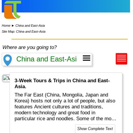
Home
►
China and East-Asia
Site Map: China and East-Asia
Where are you going to?
3-Week Tours & Trips in China and East-
Asia.
The Far East (China, Mongolia, Japan and
Korea) hosts not only a lot of people, but also
features Ancient cultures and traditions,
modern technology and great food in
particular rice and noodles. Some of the most
populated cities in the world can be found
Show Complete Text
here: Tokyo, Seoul, Beijing, Shanghai to name