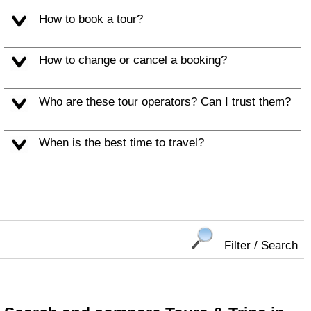
How to book a tour?
How to change or cancel a booking?
Who are these tour operators? Can I trust them?
When is the best time to travel?
Filter / Search