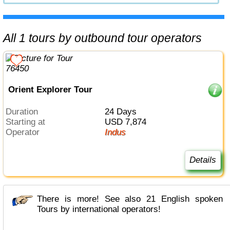
All 1 tours by outbound tour operators
Orient Explorer Tour
Duration
24 Days
Starting at
USD 7,874
Operator
Indus
Details
There is more! See also 21 English spoken
Tours by international operators!