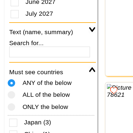
June 2027
July 2027
Text (name, summary)
Search for...
Must see countries
ANY of the below
ALL of the below
ONLY the below
Japan (3)