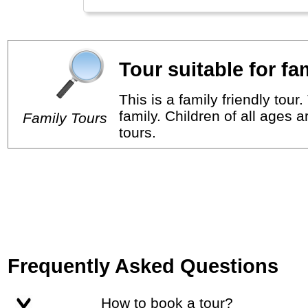
Tour suitable for fa
This is a family friendly tou
family. Children of all ages 
Family Tours
tours.
Frequently Asked Questions
How to book a tour?