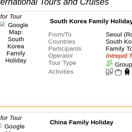
International Tours and Cruises
South Korea Family Holida
From/To
Seoul (R
Countries
South Ko
Participants
Family T
Operator
Intrepid 
Tour Type
Group
Activities
China Family Holiday