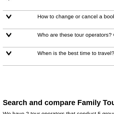
How to change or cancel a boo
Who are these tour operators?
When is the best time to travel
Search and compare Family Tour
We have 2 tour operators that conduct 5 group tours and private tours in China and East-Asia with duration 8 - 12 Day and rates starting