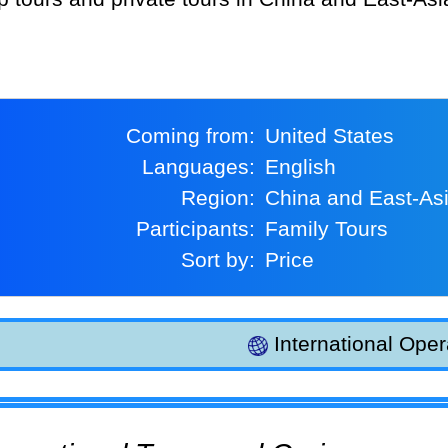
Coming from:
United States
Languages:
English
Region:
China and East-As
Participants:
Family Tours
Sort by:
Price
International Oper