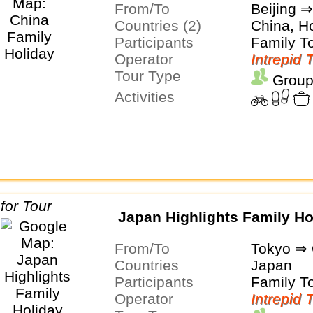
From/To
Beijing 
Countries (2)
China, H
Participants
Family T
Operator
Intrepid 
Tour Type
Group
Activities
Japan Highlights Family Ho
From/To
Tokyo ⇒
Countries
Japan
Participants
Family T
Operator
Intrepid 