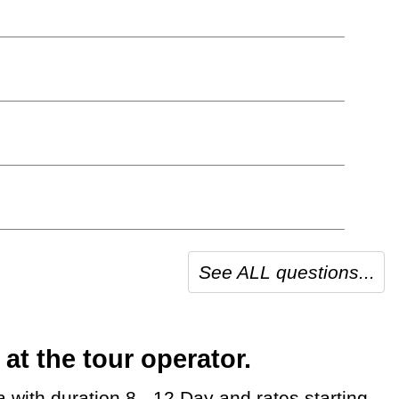
See ALL questions...
t the tour operator.