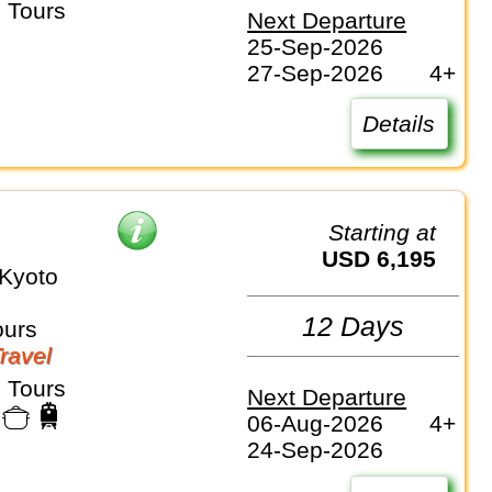
 Tours
Next Departure
25-Sep-2026
27-Sep-2026
4+
Details
Starting at
USD 6,195
Kyoto
12 Days
ours
Travel
 Tours
Next Departure
06-Aug-2026
4+
24-Sep-2026