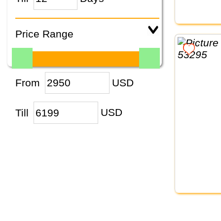
Price Range
From
USD
Till
USD