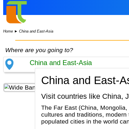
Home
►
China and East-Asia
Where are you going to?
China and East-As
Visit countries like Chin
The Far East (China, Mongolia, 
cultures and traditions, modern
populated cities in the world ca