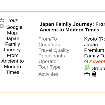
Japan Family Journey: Fr
Ancient to Modern Times
From/To
Kyoto (R
Countries
Japan
Travel Quality
Premium 
Participants
Family T
Operator
G Advent
Tour Type
Group
Activities