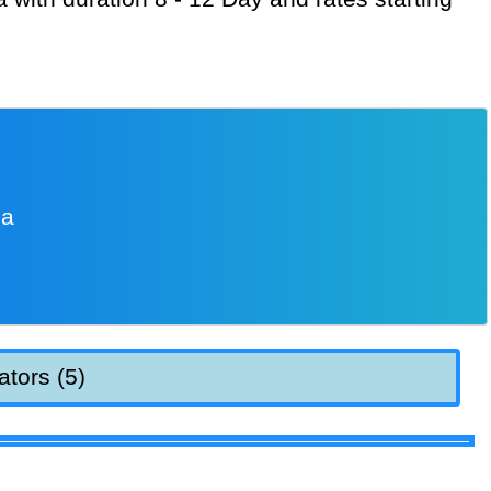
ia
ators (5)