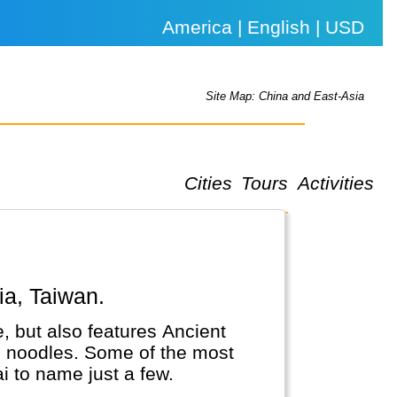
America | English | USD
Site Map: China and East-Asia
Cities
Tours
Activities
ia, Taiwan.
, but also features Ancient
nd noodles. Some of the most
i to name just a few.