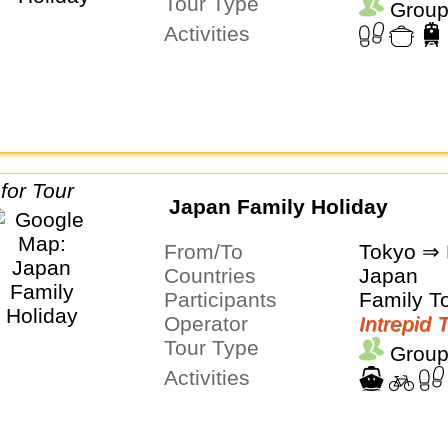
Tour Type
Group
Activities
Japan Family Holiday
From/To
Tokyo ⇒ 
Countries
Japan
Participants
Family T
Operator
Intrepid 
Tour Type
Group
Activities