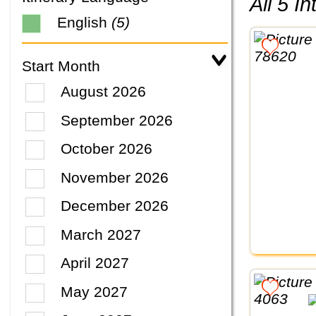
All 5 
English
(5)
Start Month
August 2026
September 2026
October 2026
November 2026
December 2026
March 2027
April 2027
May 2027