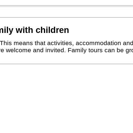
mily with children
r. This means that activities, accommodation an
are welcome and invited. Family tours can be gro