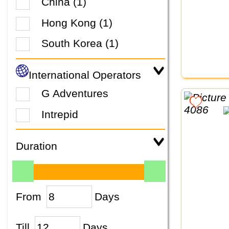
China (1)
Hong Kong (1)
South Korea (1)
International Operators
G Adventures
Intrepid
Duration
From
Days
Till
Days