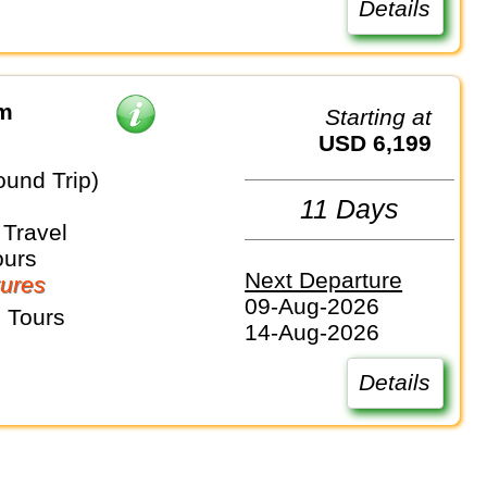
Details
om
Starting at
USD 6,199
ound Trip)
11 Days
Travel
ours
Next Departure
ures
09-Aug-2026
 Tours
14-Aug-2026
Details