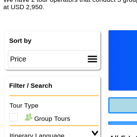
at USD 2,950.
Sort by
Filter / Search
Tour Type
Group Tours
Itinerary Language