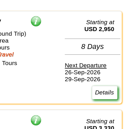
y
Starting at
USD 2,950
ound Trip)
rea
8 Days
ours
Travel
 Tours
Next Departure
26-Sep-2026
29-Sep-2026
Details
Starting at
USD 3,330