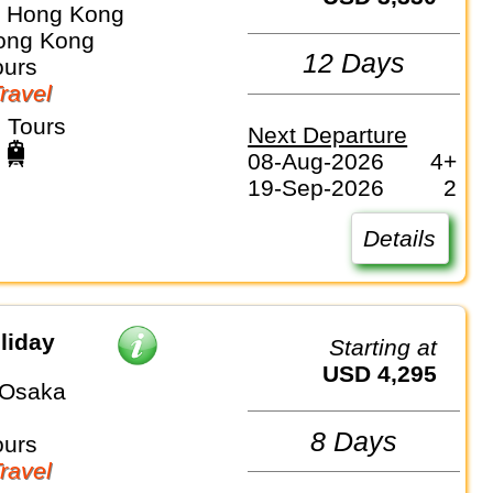
⇒ Hong Kong
ong Kong
12 Days
ours
Travel
 Tours
Next Departure
08-Aug-2026
4+
19-Sep-2026
2
Details
liday
Starting at
USD 4,295
 Osaka
8 Days
ours
Travel