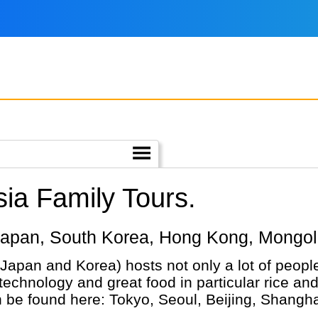
ia Family Tours.
a, Japan, South Korea, Hong Kong, Mongol
Japan and Korea) hosts not only a lot of people
 technology and great food in particular rice a
n be found here: Tokyo, Seoul, Beijing, Shangha