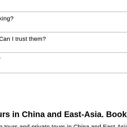
king?
 Can I trust them?
?
s in China and East-Asia. Book a