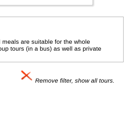
d meals are suitable for the whole
up tours (in a bus) as well as private
Remove filter, show all tours.