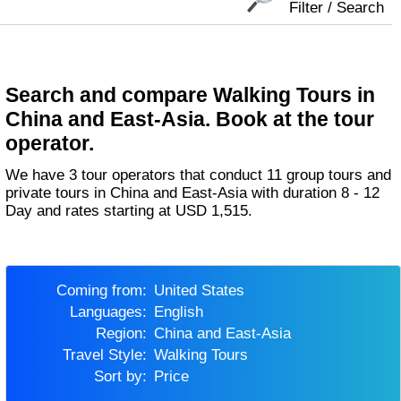
Filter / Search
Search and compare Walking Tours in
China and East-Asia. Book at the tour
operator.
We have 3 tour operators that conduct 11 group tours and
private tours in China and East-Asia with duration 8 - 12
Day and rates starting at USD 1,515.
Coming from:
United States
Languages:
English
Region:
China and East-Asia
Travel Style:
Walking Tours
Sort by:
Price