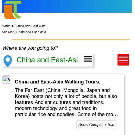
Home
►
China and East-Asia
Site Map: China and East-Asia
Where are you going to?
China and East-Asia Walking Tours.
The Far East (China, Mongolia, Japan and
Korea) hosts not only a lot of people, but also
features Ancient cultures and traditions,
modern technology and great food in
particular rice and noodles. Some of the most
populated cities in the world can be found
Show Complete Text
here: Tokyo, Seoul, Beijing, Shanghai to name
just a few.