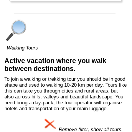
Walking Tours
Active vacation where you walk
between destinations.
To join a walking or trekking tour you should be in good
shape and used to walking 10-20 km per day. Tours like
this can take you through cities and rural areas, but
also across hills, valleys and beautiful landscape. You
need bring a day-pack, the tour operator will organise
hotels and transportation of your main luggage.
Remove filter, show all tours.