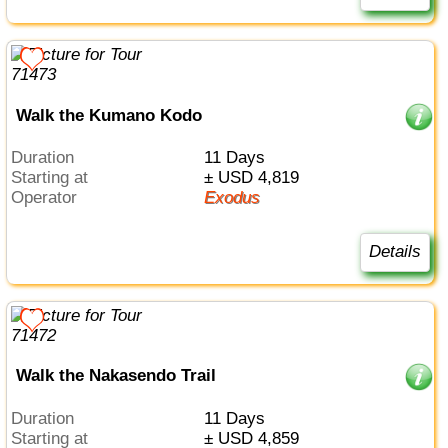
Walk the Kumano Kodo
Duration
11 Days
Starting at
± USD 4,819
Operator
Exodus
Details
Walk the Nakasendo Trail
Duration
11 Days
Starting at
± USD 4,859