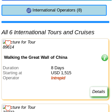
International Operators (8)
All 6 International Tours and Cruises
Walking the Great Wall of China
Duration
8 Days
Starting at
USD 1,515
Operator
Intrepid
Details