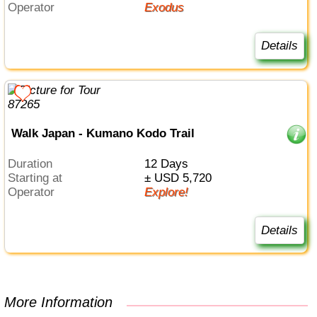
Operator
Exodus
Details
Walk Japan - Kumano Kodo Trail
Duration
12 Days
Starting at
± USD 5,720
Operator
Explore!
Details
More Information