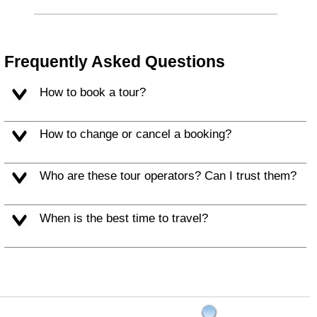
Frequently Asked Questions
How to book a tour?
How to change or cancel a booking?
Who are these tour operators? Can I trust them?
When is the best time to travel?