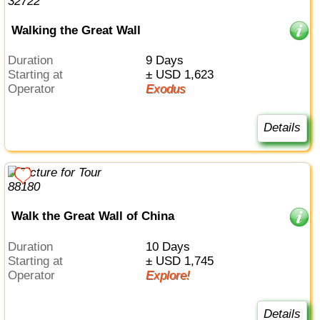
Walking the Great Wall
Duration
9 Days
Starting at
± USD 1,623
Operator
Exodus
Details
Walk the Great Wall of China
Duration
10 Days
Starting at
± USD 1,745
Operator
Explore!
Details