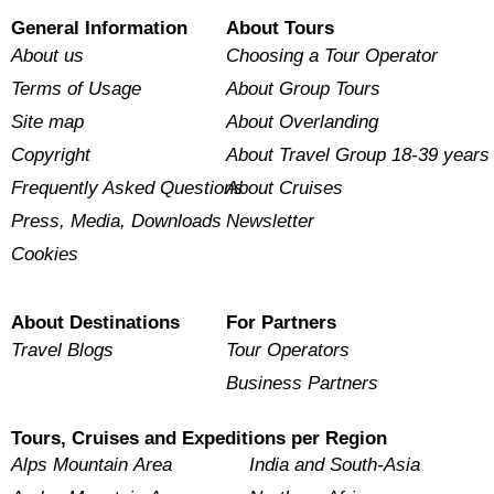
General Information
About Tours
About us
Choosing a Tour Operator
Terms of Usage
About Group Tours
Site map
About Overlanding
Copyright
About Travel Group 18-39 years
Frequently Asked Questions
About Cruises
Press, Media, Downloads
Newsletter
Cookies
About Destinations
For Partners
Travel Blogs
Tour Operators
Business Partners
Tours, Cruises and Expeditions per Region
Alps Mountain Area
India and South-Asia