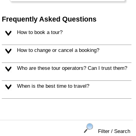
Xian in particular are worth a visit. China has
excellent, very fast trains and travel has
become really easy.
Frequently Asked Questions
Hong Kong and Taiwan are listed separately.
How to book a tour?
How to change or cancel a booking?
Who are these tour operators? Can I trust them?
When is the best time to travel?
Filter / Search