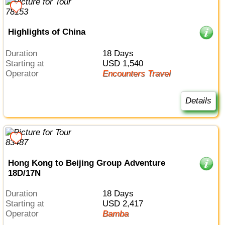
Highlights of China
Duration
18 Days
Starting at
USD 1,540
Operator
Encounters Travel
Details
Hong Kong to Beijing Group Adventure
18D/17N
Duration
18 Days
Starting at
USD 2,417
Operator
Bamba