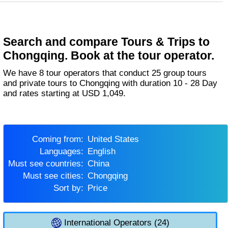
Search and compare Tours & Trips to
Chongqing. Book at the tour operator.
We have 8 tour operators that conduct 25 group tours
and private tours to Chongqing with duration 10 - 28 Day
and rates starting at USD 1,049.
Coming from:
United States
Languages:
English
Must see countries:
China
Must see cities:
Chongqing
Sort by:
Price
International Operators (24)