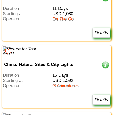
Duration
11 Days
Starting at
USD 1,080
Operator
On The Go
Details
China: Natural Sites & City Lights
Duration
15 Days
Starting at
USD 1,592
Operator
G Adventures
Details