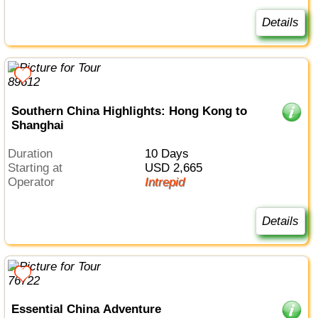
Details
Southern China Highlights: Hong Kong to
Shanghai
Duration
10 Days
Starting at
USD 2,665
Operator
Intrepid
Details
Essential China Adventure