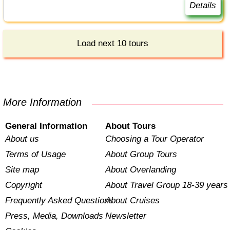
Details
Load next 10 tours
More Information
General Information
About Tours
About us
Choosing a Tour Operator
Terms of Usage
About Group Tours
Site map
About Overlanding
Copyright
About Travel Group 18-39 years
Frequently Asked Questions
About Cruises
Press, Media, Downloads
Newsletter