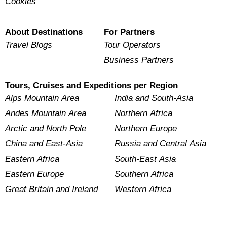
Cookies
About Destinations
For Partners
Travel Blogs
Tour Operators
Business Partners
Tours, Cruises and Expeditions per Region
Alps Mountain Area
India and South-Asia
Andes Mountain Area
Northern Africa
Arctic and North Pole
Northern Europe
China and East-Asia
Russia and Central Asia
Eastern Africa
South-East Asia
Eastern Europe
Southern Africa
Great Britain and Ireland
Western Africa