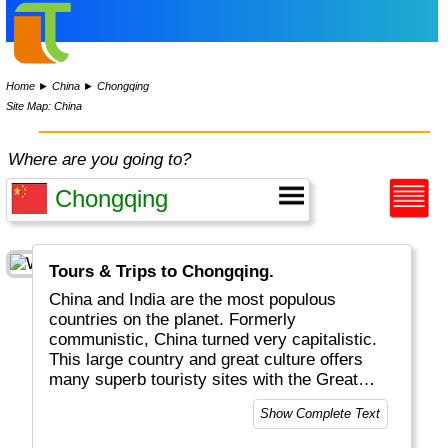
Home
►
China
►
Chongqing
Site Map: China
Where are you going to?
Tours & Trips to Chongqing.
China and India are the most populous
countries on the planet. Formerly
communistic, China turned very capitalistic.
This large country and great culture offers
many superb touristy sites with the Great
Wall (the only structure visible from the
Show Complete Text
moon) and the Terra Cotta Warriors being the
most famous. Beijing, Shanghai, Guilin and