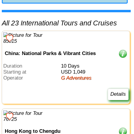
All 23 International Tours and Cruises
China: National Parks & Vibrant Cities
Duration
10 Days
Starting at
USD 1,049
Operator
G Adventures
Details
Hong Kong to Chengdu