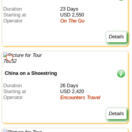
Duration
23 Days
Starting at
USD 2,550
Operator
On The Go
Details
China on a Shoestring
Duration
26 Days
Starting at
USD 2,420
Operator
Encounters Travel
Details