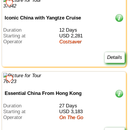
Iconic China with Yangtze Cruise
Duration
12 Days
Starting at
USD 2,281
Operator
Costsaver
Details
Essential China From Hong Kong
Duration
27 Days
Starting at
USD 3,183
Operator
On The Go