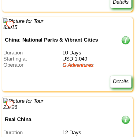
Details
China: National Parks & Vibrant Cities
Duration
10 Days
Starting at
USD 1,049
Operator
G Adventures
Details
Real China
Duration
12 Days