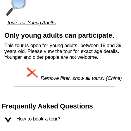
Tours for Young Adults
Only young adults can participate.
This tour is open for young adults, between 18 and 39
years old. Please view the tour for exact age details.
Younger and older people are not welcome.
Remove filter, show all tours. (China)
Frequently Asked Questions
How to book a tour?