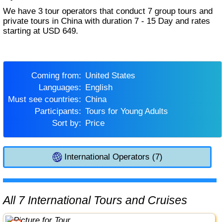
We have 3 tour operators that conduct 7 group tours and
private tours in China with duration 7 - 15 Day and rates
starting at USD 649.
Coming from:
United States
Languages:
English
Must see countries:
China
Participants:
Tours for Young Adults
Sort by:
Price
International Operators (7)
All 7 International Tours and Cruises