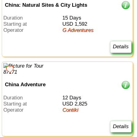
China: Natural Sites & City Lights
Duration
15 Days
Starting at
USD 1,592
Operator
G Adventures
Details
China Adventure
Duration
12 Days
Starting at
USD 2,825
Operator
Contiki
Details