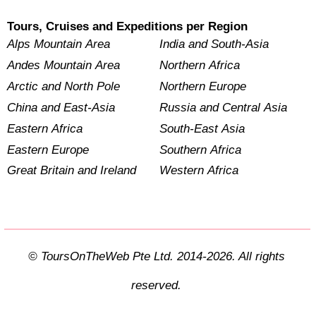
Tours, Cruises and Expeditions per Region
Alps Mountain Area
India and South-Asia
Andes Mountain Area
Northern Africa
Arctic and North Pole
Northern Europe
China and East-Asia
Russia and Central Asia
Eastern Africa
South-East Asia
Eastern Europe
Southern Africa
Great Britain and Ireland
Western Africa
© ToursOnTheWeb Pte Ltd. 2014-2026. All rights
reserved.