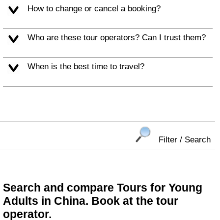
How to change or cancel a booking?
Who are these tour operators? Can I trust them?
When is the best time to travel?
Filter / Search
Search and compare Tours for Young
Adults in China. Book at the tour
operator.