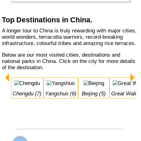
Xian in particular are worth a visit. China has
excellent, very fast trains and travel has
become really easy.
Top Destinations in China.
Hong Kong and Taiwan are listed separately.
A longer tour to China is truly rewarding with major cities,
world wonders, terracotta warriors, record-breaking
infrastructure, colourful tribes and amazing rice terraces.
Below are our most visited cities, destinations and
national parks in China. Click on the city for more details
of the destination.
Chengdu (7)
Yangshuo (6)
Beijing (5)
Great Wall 