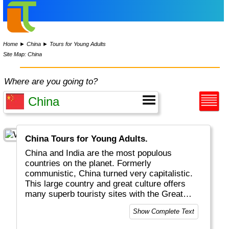
Home
►
China
►
Tours for Young Adults
Site Map: China
Where are you going to?
China Tours for Young Adults.
China and India are the most populous
countries on the planet. Formerly
communistic, China turned very capitalistic.
This large country and great culture offers
many superb touristy sites with the Great
Wall (the only structure visible from the
Show Complete Text
moon) and the Terra Cotta Warriors being the
most famous. Beijing, Shanghai, Guilin and