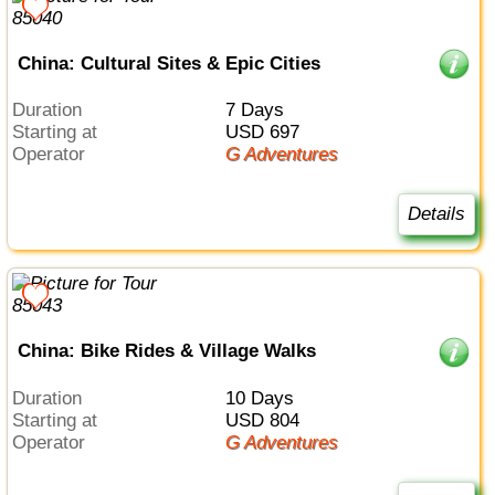
China: Cultural Sites & Epic Cities
Duration
7 Days
Starting at
USD 697
Operator
G Adventures
Details
China: Bike Rides & Village Walks
Duration
10 Days
Starting at
USD 804
Operator
G Adventures