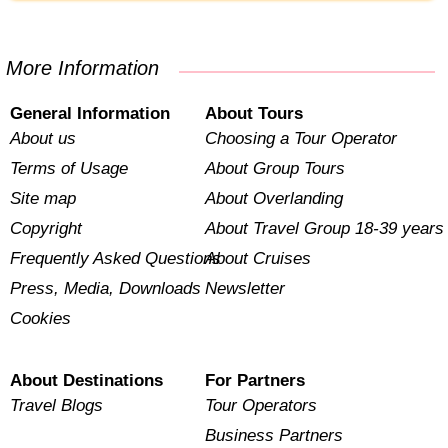
More Information
General Information
About Tours
About us
Choosing a Tour Operator
Terms of Usage
About Group Tours
Site map
About Overlanding
Copyright
About Travel Group 18-39 years
Frequently Asked Questions
About Cruises
Press, Media, Downloads
Newsletter
Cookies
About Destinations
For Partners
Travel Blogs
Tour Operators
Business Partners