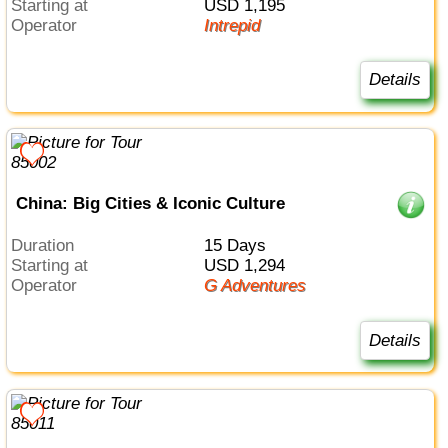
Starting at
USD 1,195
Operator
Intrepid
Details
China: Big Cities & Iconic Culture
Duration
15 Days
Starting at
USD 1,294
Operator
G Adventures
Details