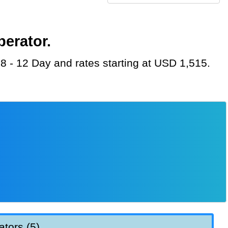
perator.
 8 - 12 Day and rates starting at USD 1,515.
ators (5)