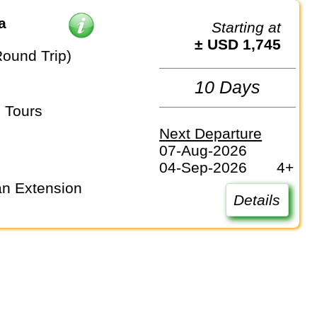
a
Starting at
± USD 1,745
Round Trip)
10 Days
 Tours
Next Departure
07-Aug-2026
04-Sep-2026
4+
Details