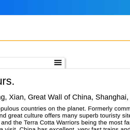
rs.
ijing, Xian, Great Wall of China, Shangh
pulous countries on the planet. Formerly comm
and great culture offers many superb touristy sit
) and the Terra Cotta Warriors being the most f
a visit. China has excellent, very fast trains a