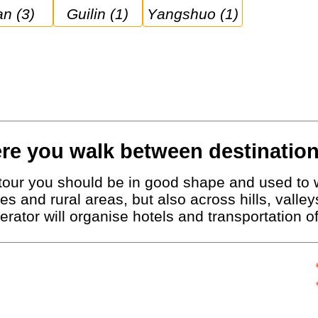
ian (3)
Guilin (1)
Yangshuo (1)
re you walk between destination
g tour you should be in good shape and used to 
ies and rural areas, but also across hills, vall
erator will organise hotels and transportation 