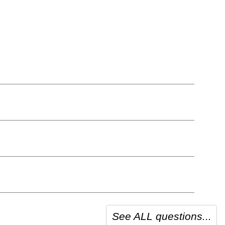
See ALL questions...