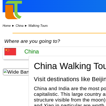
Home
►
China
►
Walking Tours
Where are you going to?
China Walking Tou
Visit destinations like Be
China and India are the most po
capitalistic. This large country 
structure visible from the moon
and Xian in particular are worth 