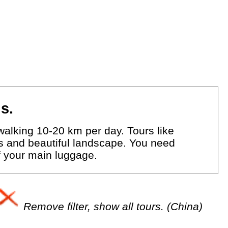
s.
walking 10-20 km per day. Tours like
eys and beautiful landscape. You need
of your main luggage.
Remove filter, show all tours. (China)