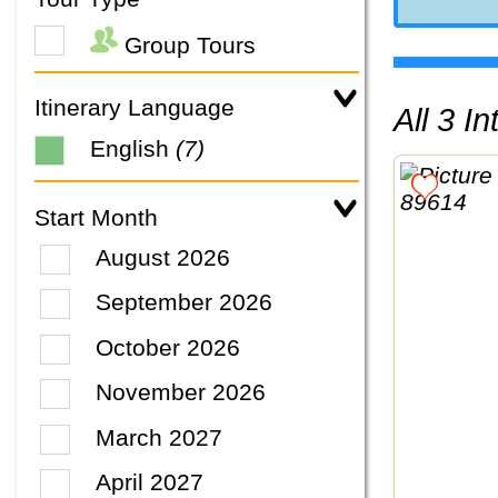
Group Tours
Itinerary Language
All 3 
English
(7)
Start Month
August 2026
September 2026
October 2026
November 2026
March 2027
April 2027