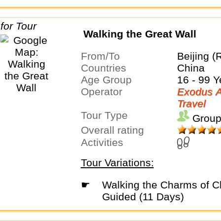
Walking the Great Wall
From/To
Beijing (
Countries
China
Age Group
16 - 99 Y
Operator
Exodus A
Travel
Tour Type
Group
Overall rating
Activities
Tour Variations:
☛
Walking the Charms of China - Privately
Guided (11 Days)