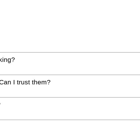
king?
 Can I trust them?
?