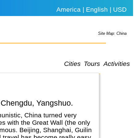
America | English | USD
Site Map: China
Cities
Tours
Activities
ai, Chengdu, Yangshuo.
unistic, China turned very
es with the Great Wall (the only
amous. Beijing, Shanghai, Guilin
nd travel has become really easy.