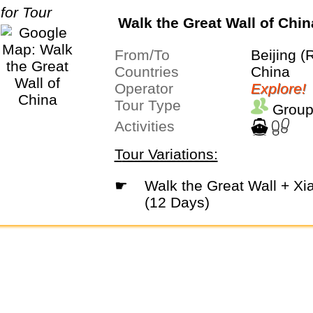
Walk the Great Wall of Chin
From/To
Beijing (
Countries
China
Operator
Explore!
Tour Type
Group
Activities
Tour Variations:
☛
Walk the Great Wall + Xian Extension
(12 Days)