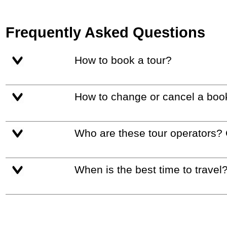
Frequently Asked Questions
How to book a tour?
How to change or cancel a boo
Who are these tour operators?
When is the best time to travel