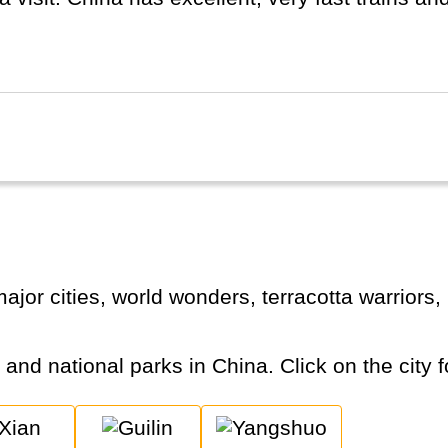
d separately.
s and national parks in China. Click on the city f