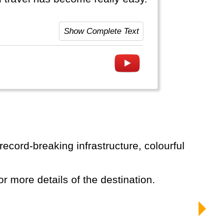
Show Complete Text
or more details of the destination.