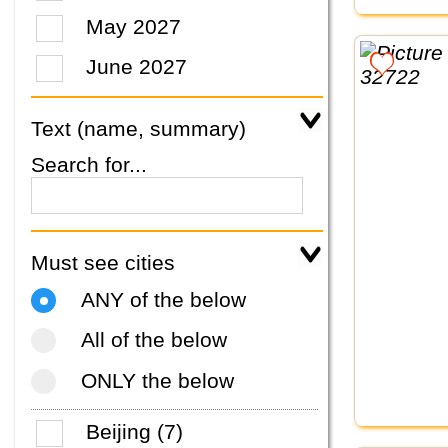
May 2027
June 2027
Text (name, summary)
Search for...
Must see cities
ANY of the below
All of the below
ONLY the below
Beijing (7)