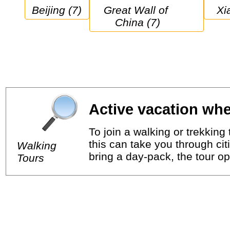
Beijing (7)
Great Wall of 
X
China (7)
Active vacation whe
To join a walking or trekkin
this can take you through cit
Walking
bring a day-pack, the tour op
Tours