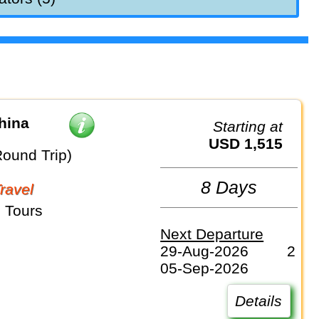
hina
Starting at
USD 1,515
Round Trip)
8 Days
Travel
 Tours
Next Departure
29-Aug-2026
2
05-Sep-2026
Details