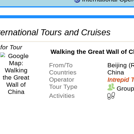
International Tours and Cruises
Walking the Great Wall of C
From/To
Beijing (
Countries
China
Operator
Intrepid 
Tour Type
Group
Activities