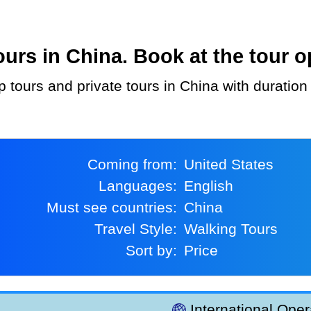
rs in China. Book at the tour o
p tours and private tours in China with duration
Coming from:
United States
Languages:
English
Must see countries:
China
Travel Style:
Walking Tours
Sort by:
Price
International Oper