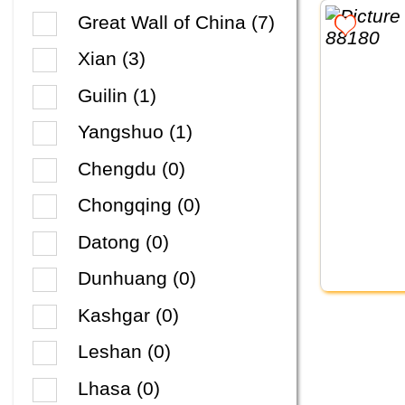
Great Wall of China (7)
Xian (3)
Guilin (1)
Yangshuo (1)
Chengdu (0)
Chongqing (0)
Datong (0)
Dunhuang (0)
Kashgar (0)
Leshan (0)
Lhasa (0)