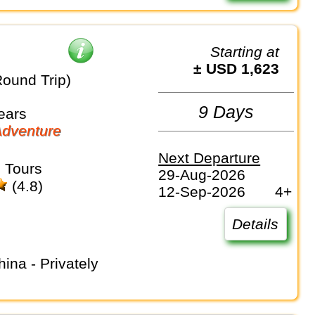
Starting at
± USD 1,623
Round Trip)
9 Days
ears
dventure
Next Departure
 Tours
29-Aug-2026
(4.8)
12-Sep-2026
4+
Details