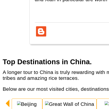
Hong Kong and Taiwan are liste
Top Destinations in China.
A longer tour to China is truly rewarding with major cities, world wonders, terracotta warriors, record-breaking infrastructure, colourful
tribes and amazing rice terraces.
Below are our most visited cities, destination