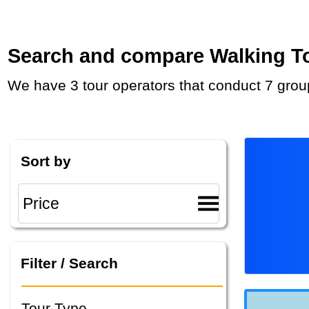
Search and compare Walking Tou
We have 3 tour operators that conduct 7 grou
Sort by
Filter / Search
Tour Type