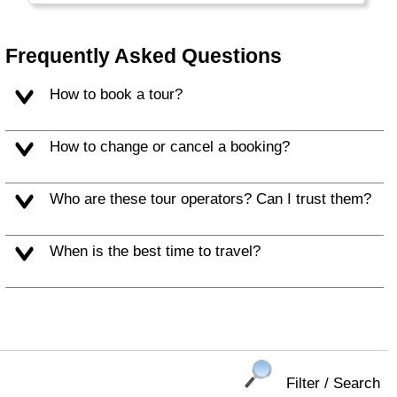
Frequently Asked Questions
How to book a tour?
How to change or cancel a booking?
Who are these tour operators? Can I trust them?
When is the best time to travel?
Filter / Search