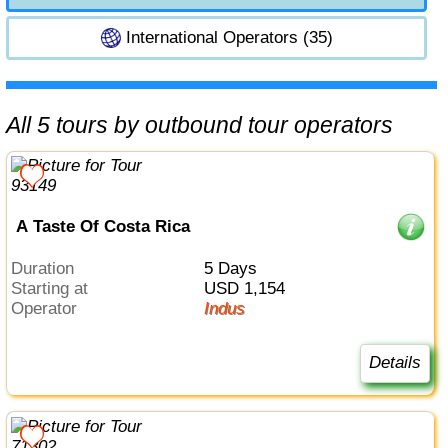
International Operators (35)
All 5 tours by outbound tour operators
A Taste Of Costa Rica
Duration
5 Days
Starting at
USD 1,154
Operator
Indus
Details