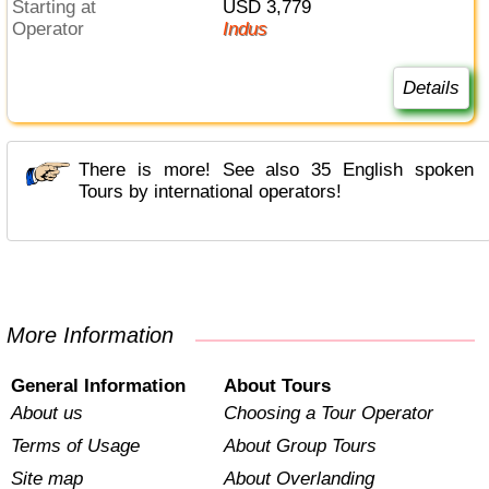
Starting at
USD 3,779
Operator
Indus
Details
There is more! See also 35 English spoken
Tours by international operators!
More Information
General Information
About Tours
About us
Choosing a Tour Operator
Terms of Usage
About Group Tours
Site map
About Overlanding