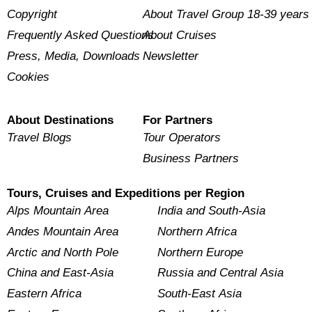
Copyright
About Travel Group 18-39 years
Frequently Asked Questions
About Cruises
Press, Media, Downloads
Newsletter
Cookies
About Destinations
For Partners
Travel Blogs
Tour Operators
Business Partners
Tours, Cruises and Expeditions per Region
Alps Mountain Area
India and South-Asia
Andes Mountain Area
Northern Africa
Arctic and North Pole
Northern Europe
China and East-Asia
Russia and Central Asia
Eastern Africa
South-East Asia