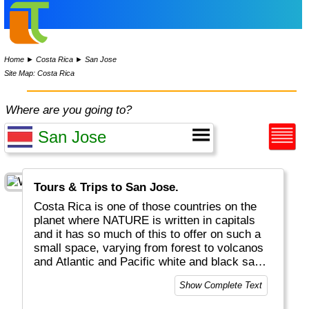
Home
►
Costa Rica
►
San Jose
Site Map: Costa Rica
Where are you going to?
Tours & Trips to San Jose.
Costa Rica is one of those countries on the
planet where NATURE is written in capitals
and it has so much of this to offer on such a
small space, varying from forest to volcanos
and Atlantic and Pacific white and black sand
beaches - all filled with great flora and fauna.
Show Complete Text