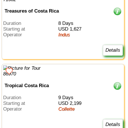
Treasures of Costa Rica
Duration
8 Days
Starting at
USD 1,627
Operator
Indus
Details
Tropical Costa Rica
Duration
9 Days
Starting at
USD 2,199
Operator
Collette
Details