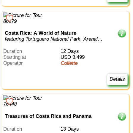
Costa Rica: A World of Nature
featuring Tortuguero National Park, Arenal
Volcano & Manuel Antonio National Par...
Duration
12 Days
Starting at
USD 3,499
Operator
Collette
Details
Treasures of Costa Rica and Panama
Duration
13 Days