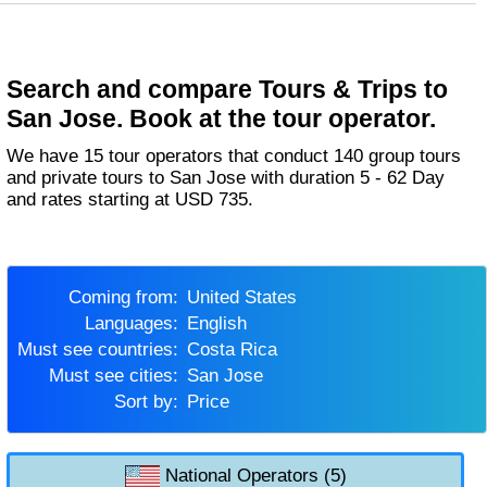
Search and compare Tours & Trips to
San Jose. Book at the tour operator.
We have 15 tour operators that conduct 140 group tours
and private tours to San Jose with duration 5 - 62 Day
and rates starting at USD 735.
Coming from:
United States
Languages:
English
Must see countries:
Costa Rica
Must see cities:
San Jose
Sort by:
Price
National Operators (5)