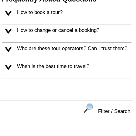
How to book a tour?
How to change or cancel a booking?
Who are these tour operators? Can I trust them?
When is the best time to travel?
Filter / Search