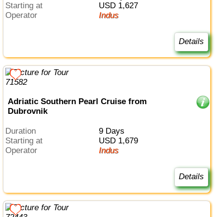
Starting at
USD 1,627
Operator
Indus
Details
Adriatic Southern Pearl Cruise from
Dubrovnik
Duration
9 Days
Starting at
USD 1,679
Operator
Indus
Details