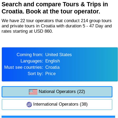
Search and compare Tours & Trips in
Croatia. Book at the tour operator.
We have 22 tour operators that conduct 214 group tours
and private tours in Croatia with duration 5 - 47 Day and
rates starting at USD 860.
Coming from:
United States
Languages:
English
Must see countries:
Croatia
Sort by:
Price
National Operators (22)
International Operators (38)