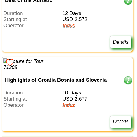
Best of the Adriatic
Duration
12 Days
Starting at
USD 2,572
Operator
Indus
Details
Highlights of Croatia Bosnia and Slovenia
Duration
10 Days
Starting at
USD 2,677
Operator
Indus
Details