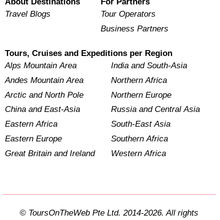
About Destinations
For Partners
Travel Blogs
Tour Operators
Business Partners
Tours, Cruises and Expeditions per Region
Alps Mountain Area
India and South-Asia
Andes Mountain Area
Northern Africa
Arctic and North Pole
Northern Europe
China and East-Asia
Russia and Central Asia
Eastern Africa
South-East Asia
Eastern Europe
Southern Africa
Great Britain and Ireland
Western Africa
© ToursOnTheWeb Pte Ltd. 2014-2026. All rights