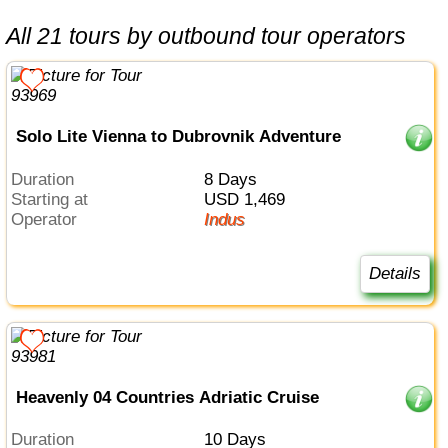
All 21 tours by outbound tour operators
Solo Lite Vienna to Dubrovnik Adventure
Duration
8 Days
Starting at
USD 1,469
Operator
Indus
Details
Heavenly 04 Countries Adriatic Cruise
Duration
10 Days