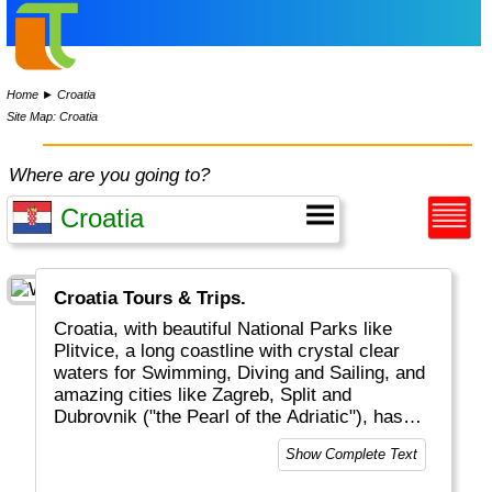
Home
►
Croatia
Site Map: Croatia
Where are you going to?
Croatia Tours & Trips.
Croatia, with beautiful National Parks like
Plitvice, a long coastline with crystal clear
waters for Swimming, Diving and Sailing, and
amazing cities like Zagreb, Split and
Dubrovnik ("the Pearl of the Adriatic"), has
become a major touristic destinations for
Show Complete Text
tourists from all over the world.