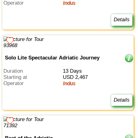
Operator
Indus
Details
Solo Lite Spectacular Adriatic Journey
Duration
13 Days
Starting at
USD 2,467
Operator
Indus
Details