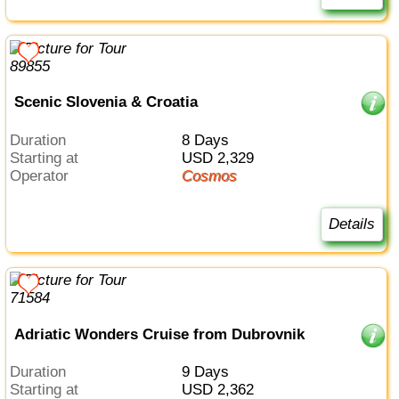
Scenic Slovenia & Croatia
Duration
8 Days
Starting at
USD 2,329
Operator
Cosmos
Details
Adriatic Wonders Cruise from Dubrovnik
Duration
9 Days
Starting at
USD 2,362