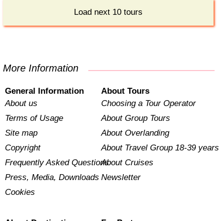
Load next 10 tours
More Information
General Information
About Tours
About us
Choosing a Tour Operator
Terms of Usage
About Group Tours
Site map
About Overlanding
Copyright
About Travel Group 18-39 years
Frequently Asked Questions
About Cruises
Press, Media, Downloads
Newsletter
Cookies