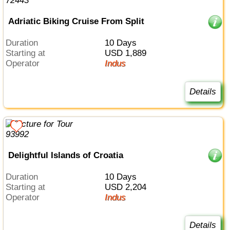
Adriatic Biking Cruise From Split
Duration
10 Days
Starting at
USD 1,889
Operator
Indus
Details
Delightful Islands of Croatia
Duration
10 Days
Starting at
USD 2,204
Operator
Indus
Details