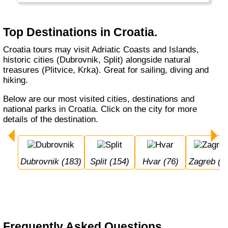
Top Destinations in Croatia.
Croatia tours may visit Adriatic Coasts and Islands,
historic cities (Dubrovnik, Split) alongside natural
treasures (Plitvice, Krka). Great for sailing, diving and
hiking.
Below are our most visited cities, destinations and
national parks in Croatia. Click on the city for more
details of the destination.
Dubrovnik (183)
Split (154)
Hvar (76)
Zagreb (7
Frequently Asked Questions