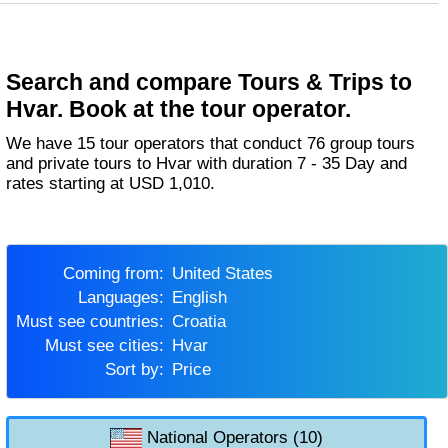
Search and compare Tours & Trips to
Hvar. Book at the tour operator.
We have 15 tour operators that conduct 76 group tours
and private tours to Hvar with duration 7 - 35 Day and
rates starting at USD 1,010.
Coming from:
United States
Languages:
English
Must see countries:
Croatia
Must see cities:
Hvar
Sort by:
Price
National Operators (10)