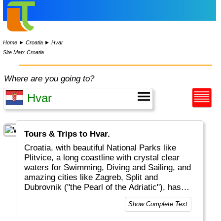
Home
►
Croatia
►
Hvar
Site Map: Croatia
Where are you going to?
Tours & Trips to Hvar.
Croatia, with beautiful National Parks like
Plitvice, a long coastline with crystal clear
waters for Swimming, Diving and Sailing, and
amazing cities like Zagreb, Split and
Dubrovnik ("the Pearl of the Adriatic"), has
become a major touristic destinations for
Show Complete Text
tourists from all over the world.