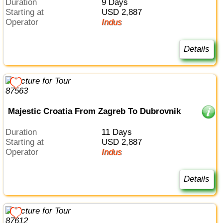
Duration
9 Days
Starting at
USD 2,887
Operator
Indus
Details
Majestic Croatia From Zagreb To Dubrovnik
Duration
11 Days
Starting at
USD 2,887
Operator
Indus
Details