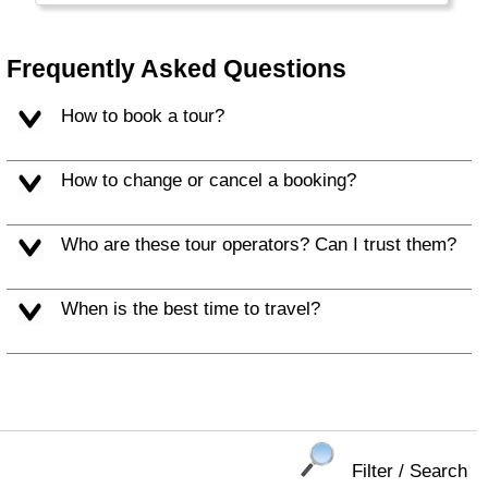
Frequently Asked Questions
How to book a tour?
How to change or cancel a booking?
Who are these tour operators? Can I trust them?
When is the best time to travel?
Filter / Search