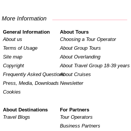
More Information
General Information
About Tours
About us
Choosing a Tour Operator
Terms of Usage
About Group Tours
Site map
About Overlanding
Copyright
About Travel Group 18-39 years
Frequently Asked Questions
About Cruises
Press, Media, Downloads
Newsletter
Cookies
About Destinations
For Partners
Travel Blogs
Tour Operators
Business Partners