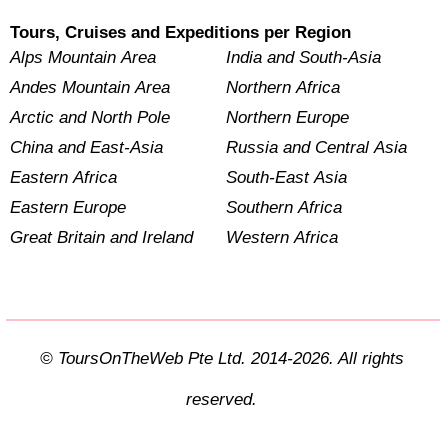
Tours, Cruises and Expeditions per Region
Alps Mountain Area
India and South-Asia
Andes Mountain Area
Northern Africa
Arctic and North Pole
Northern Europe
China and East-Asia
Russia and Central Asia
Eastern Africa
South-East Asia
Eastern Europe
Southern Africa
Great Britain and Ireland
Western Africa
© ToursOnTheWeb Pte Ltd. 2014-2026. All rights
reserved.