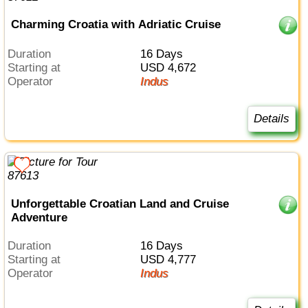
Charming Croatia with Adriatic Cruise
Duration
16 Days
Starting at
USD 4,672
Operator
Indus
Details
Unforgettable Croatian Land and Cruise
Adventure
Duration
16 Days
Starting at
USD 4,777
Operator
Indus