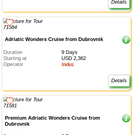
Details
Adriatic Wonders Cruise from Dubrovnik
Duration
9 Days
Starting at
USD 2,362
Operator
Indus
Details
Premium Adriatic Wonders Cruise from
Dubrovnik