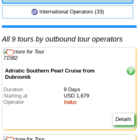
International Operators (33)
All 9 tours by outbound tour operators
Adriatic Southern Pearl Cruise from
Dubrovnik
Duration
9 Days
Starting at
USD 1,679
Operator
Indus
Details