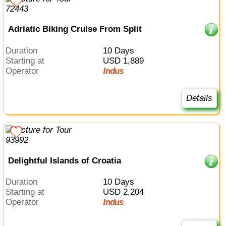
Adriatic Biking Cruise From Split
Duration
10 Days
Starting at
USD 1,889
Operator
Indus
Details
Delightful Islands of Croatia
Duration
10 Days
Starting at
USD 2,204
Operator
Indus