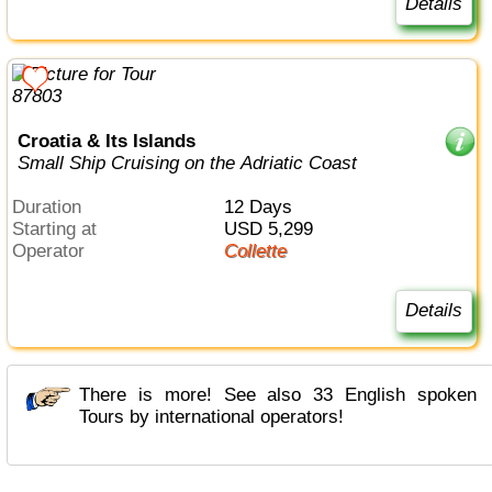
Details
Croatia & Its Islands
Small Ship Cruising on the Adriatic Coast
Duration
12 Days
Starting at
USD 5,299
Operator
Collette
Details
There is more! See also 33 English spoken
Tours by international operators!