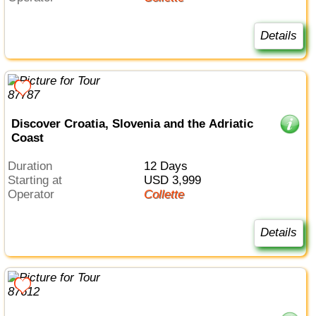
Details
Discover Croatia, Slovenia and the Adriatic
Coast
Duration
12 Days
Starting at
USD 3,999
Operator
Collette
Details