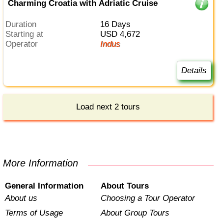
Charming Croatia with Adriatic Cruise
Duration
16 Days
Starting at
USD 4,672
Operator
Indus
Details
Load next 2 tours
More Information
General Information
About Tours
About us
Choosing a Tour Operator
Terms of Usage
About Group Tours