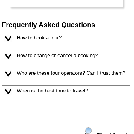
Frequently Asked Questions
How to book a tour?
How to change or cancel a booking?
Who are these tour operators? Can I trust them?
When is the best time to travel?