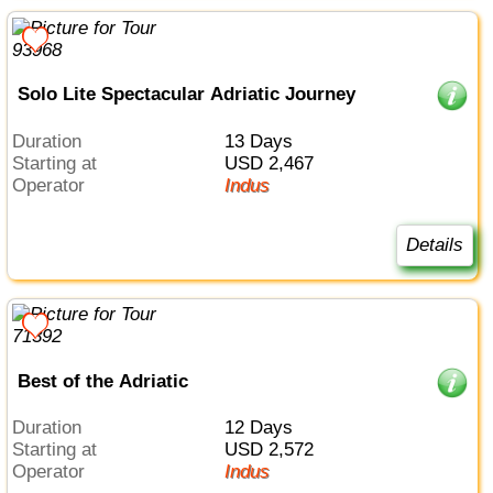
Solo Lite Spectacular Adriatic Journey
Duration
13 Days
Starting at
USD 2,467
Operator
Indus
Details
Best of the Adriatic
Duration
12 Days
Starting at
USD 2,572
Operator
Indus