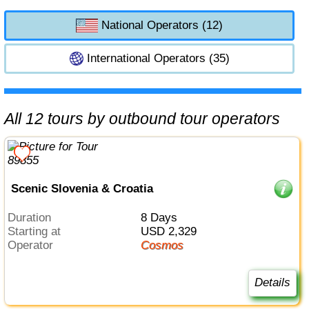
National Operators (12)
International Operators (35)
All 12 tours by outbound tour operators
Scenic Slovenia & Croatia
Duration
8 Days
Starting at
USD 2,329
Operator
Cosmos
Details