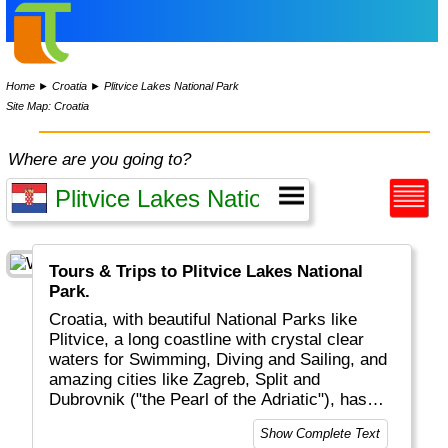
Home
►
Croatia
►
Plitvice Lakes National Park
Site Map: Croatia
Where are you going to?
Tours & Trips to Plitvice Lakes National
Park.
Croatia, with beautiful National Parks like
Plitvice, a long coastline with crystal clear
waters for Swimming, Diving and Sailing, and
amazing cities like Zagreb, Split and
Dubrovnik ("the Pearl of the Adriatic"), has
become a major touristic destinations for
Show Complete Text
tourists from all over the world.