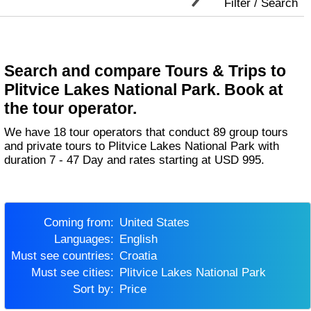
Filter / Search
Search and compare Tours & Trips to
Plitvice Lakes National Park. Book at
the tour operator.
We have 18 tour operators that conduct 89 group tours
and private tours to Plitvice Lakes National Park with
duration 7 - 47 Day and rates starting at USD 995.
Coming from:
United States
Languages:
English
Must see countries:
Croatia
Must see cities:
Plitvice Lakes National Park
Sort by:
Price