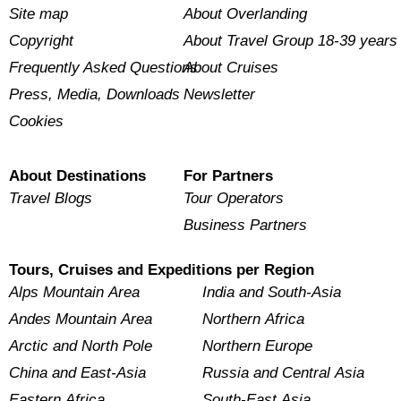
Site map
About Overlanding
Copyright
About Travel Group 18-39 years
Frequently Asked Questions
About Cruises
Press, Media, Downloads
Newsletter
Cookies
About Destinations
For Partners
Travel Blogs
Tour Operators
Business Partners
Tours, Cruises and Expeditions per Region
Alps Mountain Area
India and South-Asia
Andes Mountain Area
Northern Africa
Arctic and North Pole
Northern Europe
China and East-Asia
Russia and Central Asia
Eastern Africa
South-East Asia