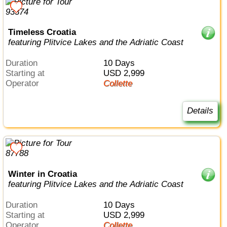
Timeless Croatia
featuring Plitvice Lakes and the Adriatic Coast
Duration
10 Days
Starting at
USD 2,999
Operator
Collette
Details
Winter in Croatia
featuring Plitvice Lakes and the Adriatic Coast
Duration
10 Days
Starting at
USD 2,999
Operator
Collette