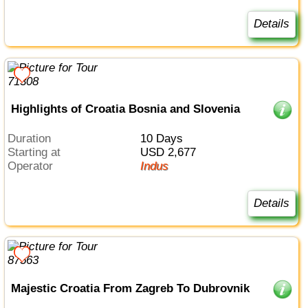
Details
Highlights of Croatia Bosnia and Slovenia
Duration
10 Days
Starting at
USD 2,677
Operator
Indus
Details
Majestic Croatia From Zagreb To Dubrovnik