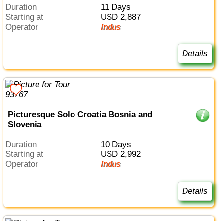
Duration
11 Days
Starting at
USD 2,887
Operator
Indus
Details
Picturesque Solo Croatia Bosnia and
Slovenia
Duration
10 Days
Starting at
USD 2,992
Operator
Indus
Details