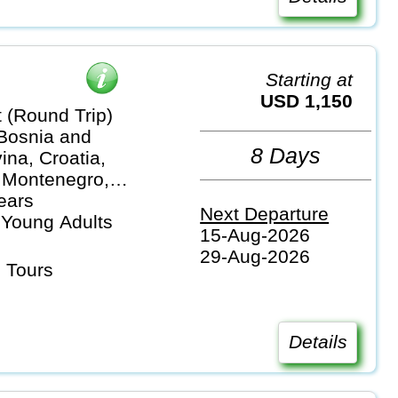
Starting at
USD 1,150
 (Round Trip)
 Bosnia and
8 Days
na, Croatia,
 Montenegro,
ears
Next Departure
 Young Adults
15-Aug-2026
29-Aug-2026
 Tours
Details