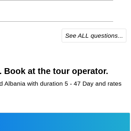
See ALL questions...
Book at the tour operator.