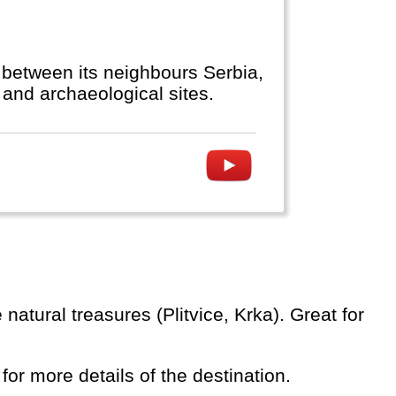
 between its neighbours Serbia,
and archaeological sites.
 for more details of the destination.