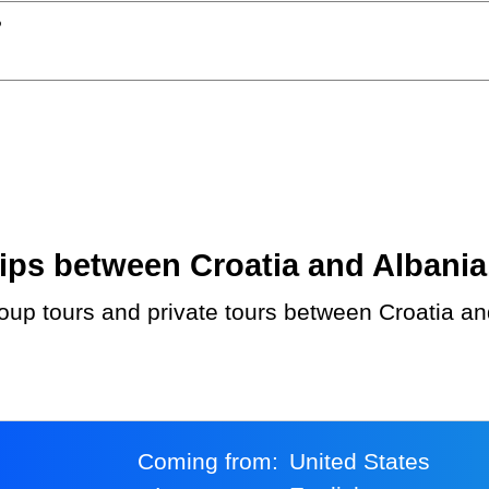
?
ps between Croatia and Albania. 
Coming from:
United States