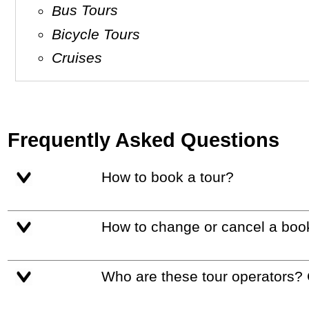
Bus Tours
Bicycle Tours
Cruises
Frequently Asked Questions
How to book a tour?
How to change or cancel a boo
Who are these tour operators?