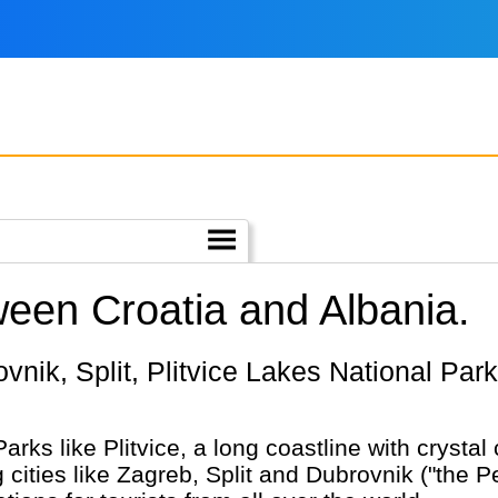
ween Croatia and Albania.
Parks like Plitvice, a long coastline with crysta
cities like Zagreb, Split and Dubrovnik ("the Pea