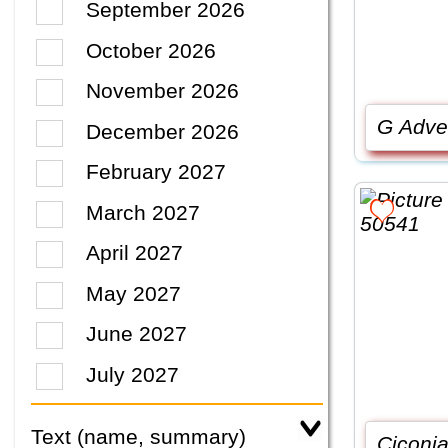
September 2026
October 2026
November 2026
G Adve
December 2026
February 2027
March 2027
April 2027
May 2027
June 2027
July 2027
Text (name, summary)
Ciconia