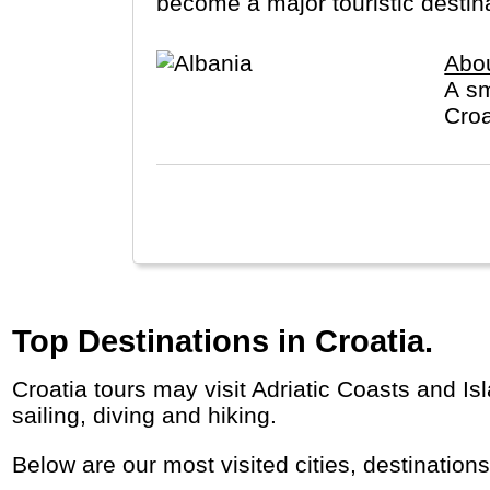
become a major touristic destinat
Abou
A sm
Croa
Top Destinations in Croatia.
Croatia tours may visit Adriatic Coasts and Islands, historic cities (Dubrovnik, Split) alongside natural treasures (Plitvice, Krka). Great for
sailing, diving and hiking.
Below are our most visited cities, destination