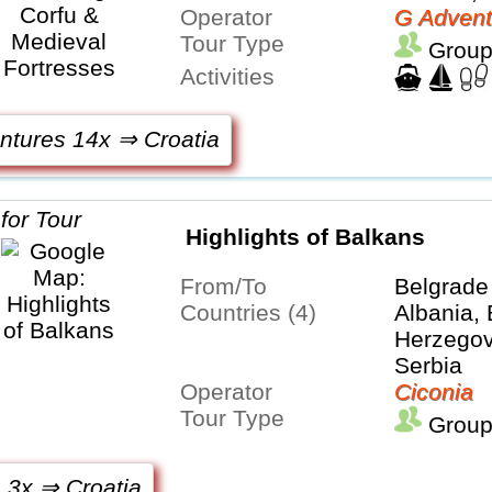
Operator
G Advent
Tour Type
Group
Activities
ntures 14x ⇒ Croatia
Highlights of Balkans
From/To
Belgrade
Countries (4)
Albania,
Herzegovi
Serbia
Operator
Ciconia
Tour Type
Group
 3x ⇒ Croatia