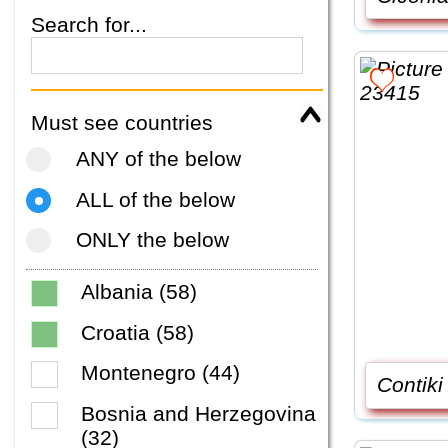
Search for...
Must see countries
ANY of the below
ALL of the below
ONLY the below
Albania (58)
Croatia (58)
Montenegro (44)
Contiki
Bosnia and Herzegovina
(32)