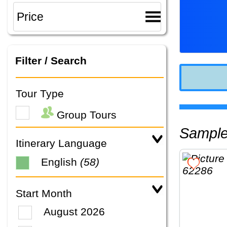
Filter / Search
Tour Type
Group Tours
Sampl
Itinerary Language
English
(58)
Start Month
August 2026