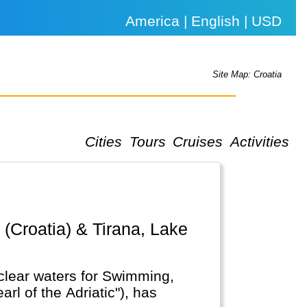
America | English | USD
Site Map: Croatia
Cities
Tours
Cruises
Activities
l clear waters for Swimming,
rl of the Adriatic"), has