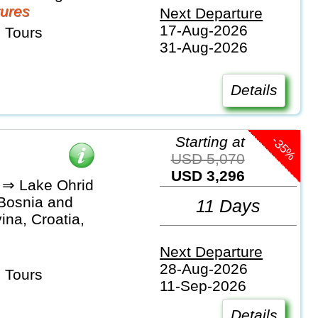
ures
Next Departure
17-Aug-2026
 Tours
31-Aug-2026
Details
-35%
Starting at
USD 5,070
USD 3,296
 ⇒ Lake Ohrid
 Bosnia and
11 Days
na, Croatia,
Next Departure
28-Aug-2026
 Tours
11-Sep-2026
Details