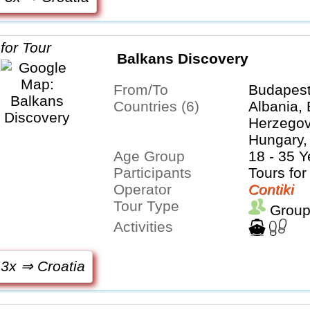
Balkans Discovery
From/To
Budapest
Countries (6)
Albania,
Herzegovi
Hungary,
Age Group
Serbia
18 - 35 Y
Participants
Tours for
Operator
Contiki
Tour Type
Group
Activities
 3x ⇒ Croatia