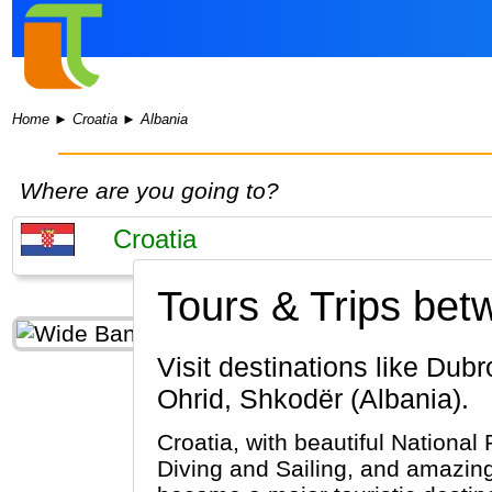
Home
►
Croatia
►
Albania
Where are you going to?
Tours & Trips bet
Visit destinations like Dubrovnik, Split, Plitvice Lakes National Park (Croatia) & Tirana, Lake
Ohrid, Shkodër (Albania).
Croatia, with beautiful National 
Diving and Sailing, and amazing 