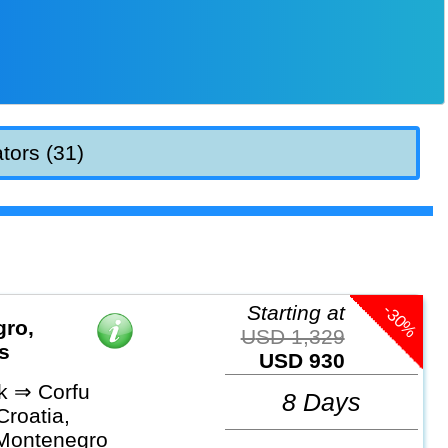
tors (31)
-30%
Starting at
gro,
USD 1,329
s
USD 930
k ⇒ Corfu
8 Days
Croatia,
Montenegro