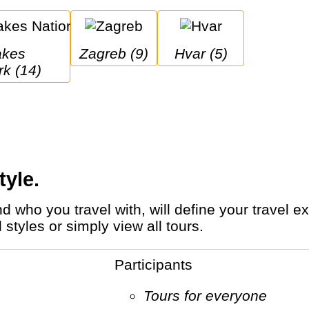
Zagreb (9)
Hvar (5)
rk (14)
tyle.
styles or simply view all tours.
Participants
Tours for everyone