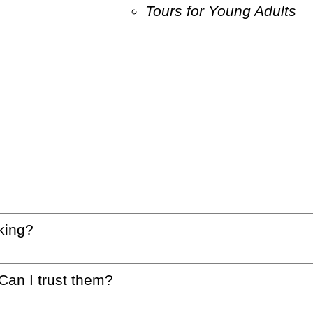
Tours for Young Adults
king?
 Can I trust them?