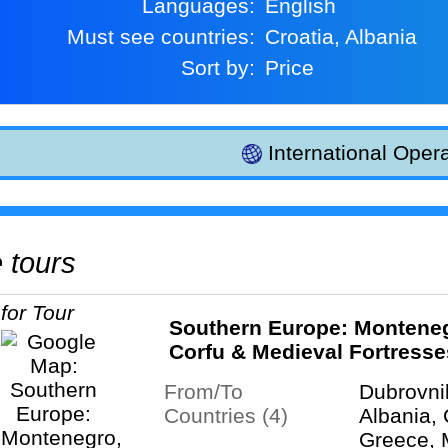
Languages:
English
Must see countries:
Croatia, Albania
Sort by:
Price
International Opera
e tours
Southern Europe: Montene
Corfu & Medieval Fortresse
From/To
Dubrovni
Countries (4)
Albania, 
Greece, 