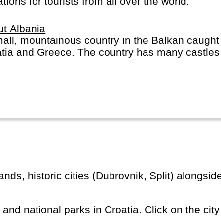
ions for tourists from all over the world.
t Albania
all, mountainous country in the Balkan caught
tia and Greece. The country has many castles 
s and national parks in Croatia. Click on the city