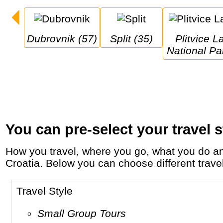
Dubrovnik (57)
Split (35)
Plitvice Lakes 
National Pa
You can pre-select your travel s
How you travel, where you go, what you do and who you travel with, will define your travel experience and unforgettable memories in
Croatia. Below you can choose different travel 
Travel Style
Small Group Tours