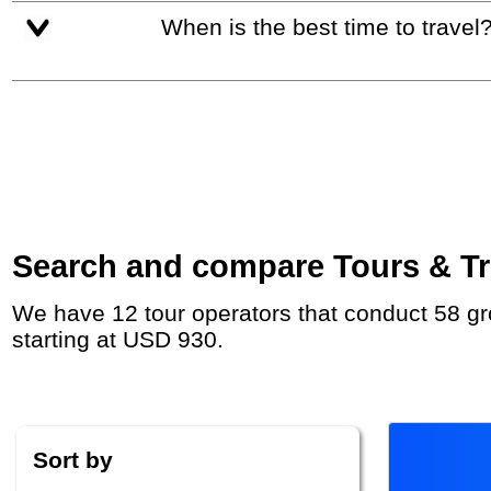
When is the best time to travel
Search and compare Tours & Tri
We have 12 tour operators that conduct 58 group tours and private tours between Croatia and Albania with duration 5 - 47 Day and rates
starting at USD 930.
Sort by