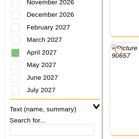
November 2026
December 2026
February 2027
March 2027
April 2027
May 2027
June 2027
July 2027
Text (name, summary)
Search for...