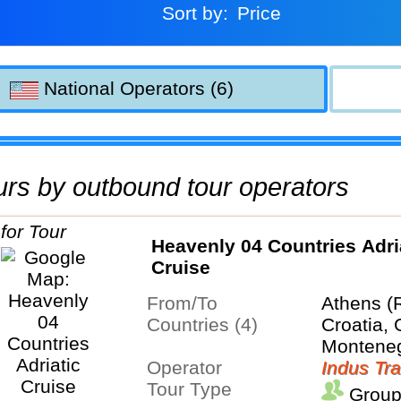
Sort by:
Price
National Operators (6)
tours by outbound tour operators
Heavenly 04 Countries Adri
Cruise
From/To
Athens (
Countries (4)
Croatia, 
Montene
Operator
Indus Tra
Tour Type
Group