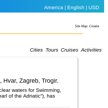
America | English | USD
Site Map: Croatia
Cities
Tours
Cruises
Activities
k, Hvar, Zagreb, Trogir.
l clear waters for Swimming,
rl of the Adriatic"), has