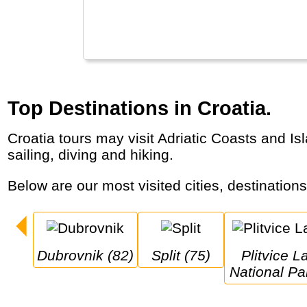
Top Destinations in Croatia.
Croatia tours may visit Adriatic Coasts and Islands, historic cities (Dubrovnik, Split) alongside natural treasures (Plitvice, Krka). Great for
sailing, diving and hiking.
Below are our most visited cities, destination
Dubrovnik (82)
Split (75)
Plitvice Lakes 
National Pa