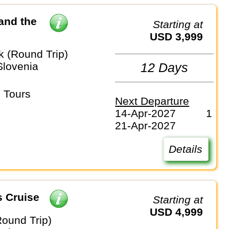
and the
Starting at
USD 3,999
k (Round Trip)
Slovenia
12 Days
 Tours
Next Departure
14-Apr-2027
1
21-Apr-2027
Details
s Cruise
Starting at
USD 4,999
Round Trip)