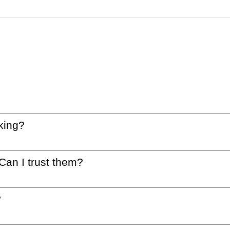
king?
 Can I trust them?
?