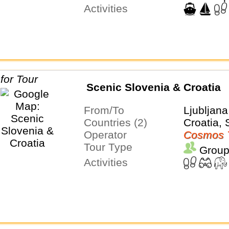
Activities
Scenic Slovenia & Croatia
From/To
Ljubljan
Countries (2)
Croatia, 
Operator
Cosmos 
Tour Type
Group
Activities