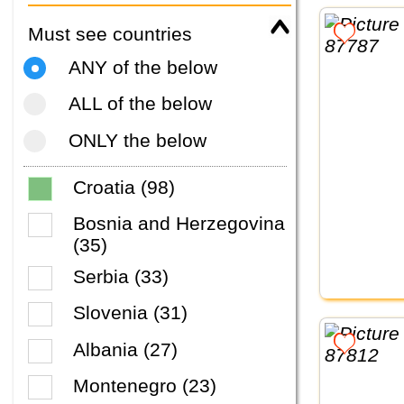
Must see countries
ANY of the below
ALL of the below
ONLY the below
Croatia (98)
Bosnia and Herzegovina
(35)
Serbia (33)
Slovenia (31)
Albania (27)
Montenegro (23)