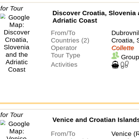
Discover Croatia, Slovenia 
Adriatic Coast
From/To
Dubrovni
Countries (2)
Croatia, 
Operator
Collette
Tour Type
Group
Activities
Venice and Croatian Island
From/To
Venice (