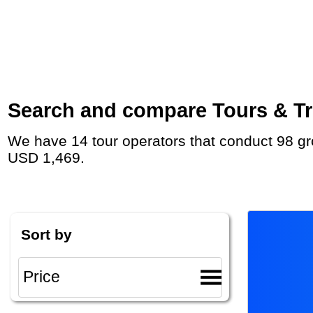
Search and compare Tours & Trip
We have 14 tour operators that conduct 98 group tours and private tours in Croatia with duration 8 - 37 Day and rates starting at
USD 1,469.
Sort by