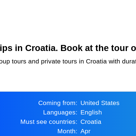
s in Croatia. Book at the tour o
Coming from:
United States
Languages:
English
Must see countries:
Croatia
Month:
Apr