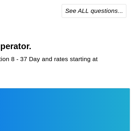
See ALL questions...
perator.