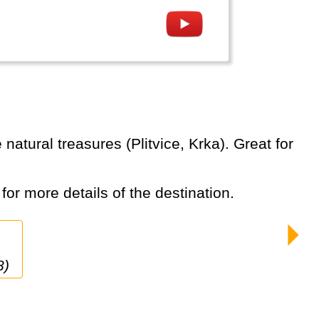
 for more details of the destination.
8)