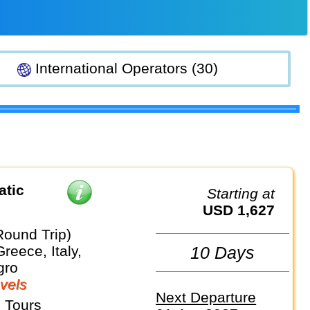
International Operators (30)
atic
Starting at
USD 1,627
Round Trip)
Greece, Italy,
10 Days
gro
vels
Next Departure
 Tours