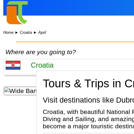
Home
►
Croatia
►
April
Where are you going to?
Tours & Trips in Cr
Visit destinations like Dub
Croatia, with beautiful National 
Diving and Sailing, and amazing 
become a major touristic destinat