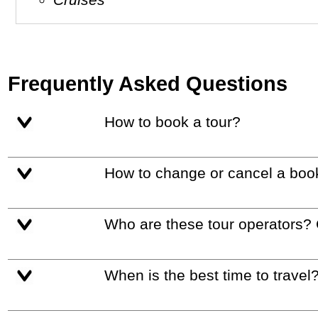
Frequently Asked Questions
How to book a tour?
How to change or cancel a boo
Who are these tour operators?
When is the best time to travel