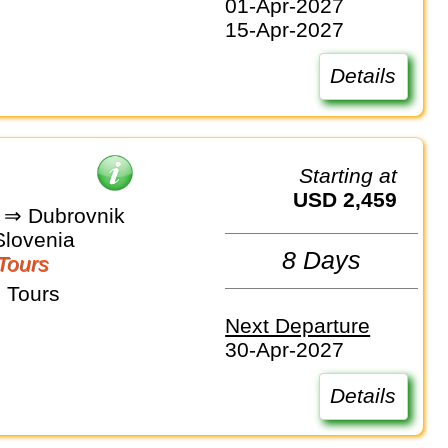
01-Apr-2027
15-Apr-2027
Details
Starting at
USD 2,459
a ⇒ Dubrovnik
Slovenia
8 Days
Tours
 Tours
Next Departure
30-Apr-2027
Details