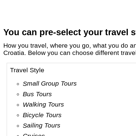
You can pre-select your travel s
How you travel, where you go, what you do and who you travel with, will define your travel experience and unforgettable memories in
Croatia. Below you can choose different travel 
Travel Style
Small Group Tours
Bus Tours
Walking Tours
Bicycle Tours
Sailing Tours
Cruises