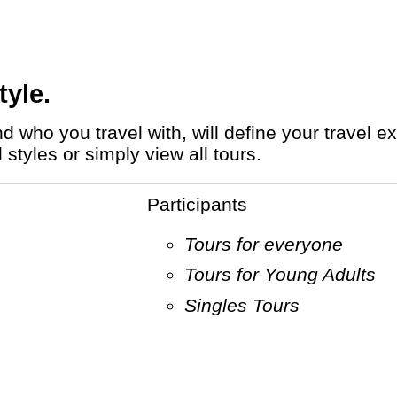
tyle.
styles or simply view all tours.
Participants
Tours for everyone
Tours for Young Adults
Singles Tours