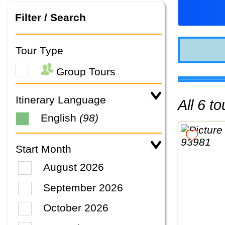
Filter / Search
Tour Type
Group Tours
Itinerary Language
All 6 
English
(98)
Start Month
August 2026
September 2026
October 2026