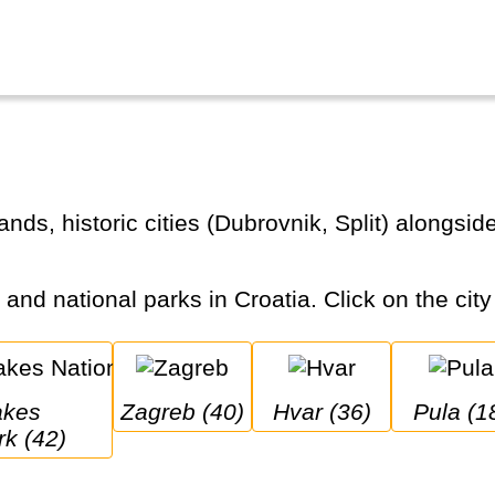
s and national parks in Croatia. Click on the city
Zagreb (40)
Hvar (36)
Pula (1
rk (42)