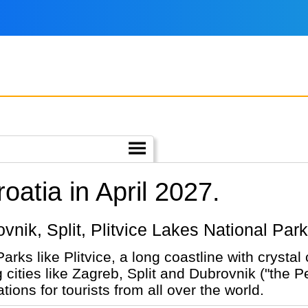
oatia in April 2027.
rovnik, Split, Plitvice Lakes National Par
Parks like Plitvice, a long coastline with crysta
cities like Zagreb, Split and Dubrovnik ("the Pea
ions for tourists from all over the world.