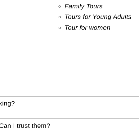
Family Tours
Tours for Young Adults
Tour for women
king?
 Can I trust them?