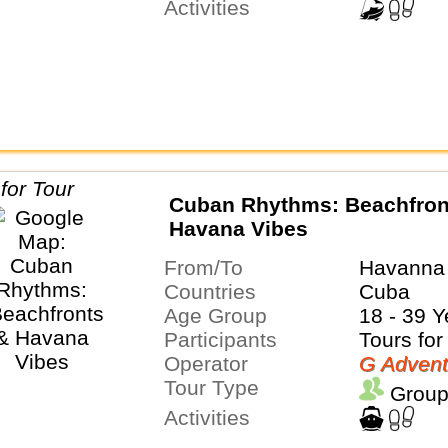
Activities
Cuban Rhythms: Beachfron
Havana Vibes
From/To
Havanna 
Countries
Cuba
Age Group
18 - 39 Y
Participants
Tours for
Operator
G Advent
Tour Type
Group
Activities