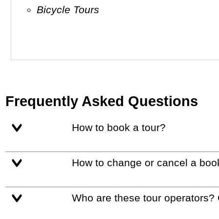
Bicycle Tours
Frequently Asked Questions
How to book a tour?
How to change or cancel a boo
Who are these tour operators?