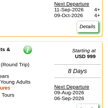
Next Departure
11-Sep-2026
4+
09-Oct-2026
4+
Details
ts &
Starting at
USD 999
(Round Trip)
8 Days
ears
 Young Adults
Next Departure
ures
09-Aug-2026
 Tours
06-Sep-2026