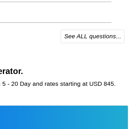
See ALL questions...
rator.
n 5 - 20 Day and rates starting at USD 845.