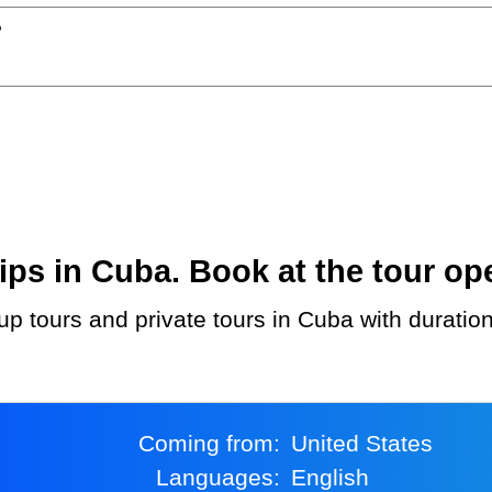
?
ps in Cuba. Book at the tour ope
up tours and private tours in Cuba with duratio
Coming from:
United States
Languages:
English