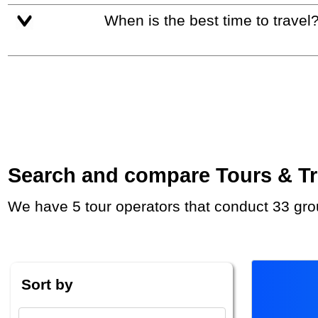
When is the best time to travel
Search and compare Tours & Tri
We have 5 tour operators that conduct 33 gro
Sort by