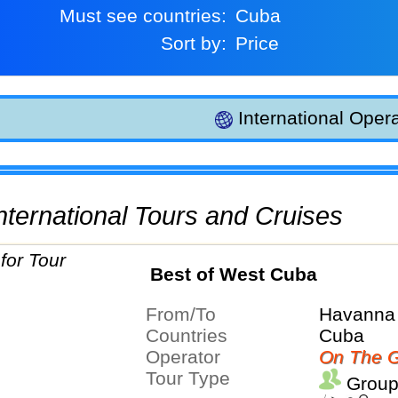
Must see countries:
Cuba
Sort by:
Price
International Opera
 International Tours and Cruises
Best of West Cuba
From/To
Havanna 
Countries
Cuba
Operator
On The G
Tour Type
Group