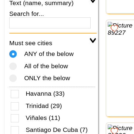
Text (name, summary)
Search for...
Must see cities
ANY of the below
All of the below
ONLY the below
Havanna (33)
Trinidad (29)
Viñales (11)
Santiago De Cuba (7)