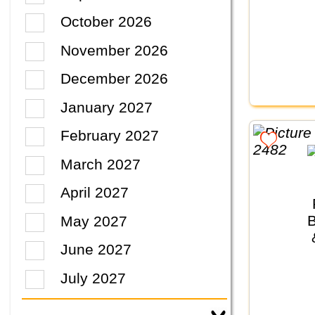
October 2026
November 2026
December 2026
January 2027
February 2027
March 2027
April 2027
May 2027
June 2027
July 2027