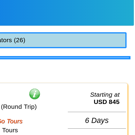
tors (26)
Starting at
USD 845
(Round Trip)
6 Days
o Tours
 Tours