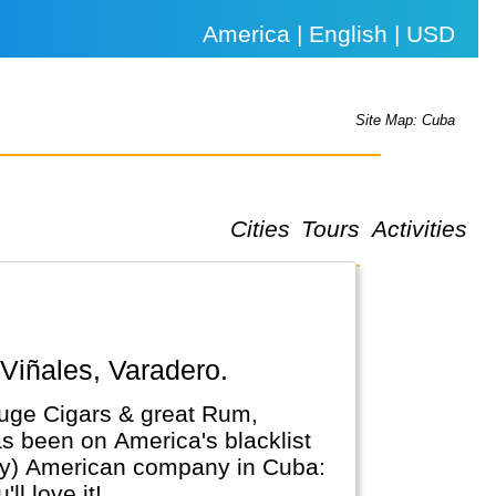
America | English | USD
Site Map: Cuba
Cities
Tours
Activities
 Viñales, Varadero.
 huge Cigars & great Rum,
as been on America's blacklist
(any) American company in Cuba:
l love it!