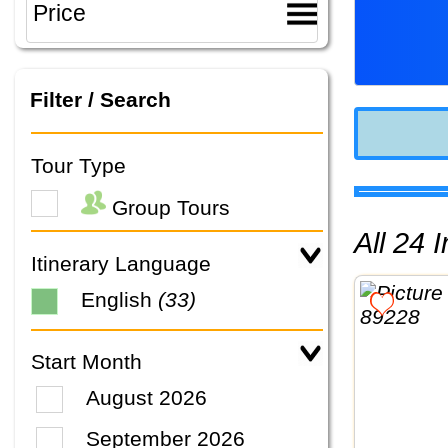
Filter / Search
Tour Type
Group Tours
All 24
Itinerary Language
English
(33)
Start Month
August 2026
September 2026