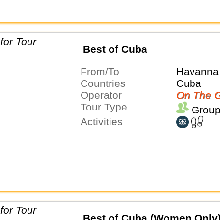
Best of Cuba
From/To
Havanna 
Countries
Cuba
Operator
On The G
Tour Type
Group
Activities
Best of Cuba (Women Only