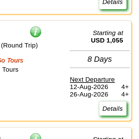
Details
Starting at
USD 1,055
(Round Trip)
8 Days
o Tours
 Tours
Next Departure
12-Aug-2026
4+
26-Aug-2026
4+
Details
)