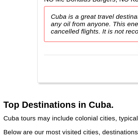
Cuba is a great travel destina
any oil from anyone. This ene
cancelled flights. It is not re
Top Destinations in Cuba.
Cuba tours may include colonial cities, typi
Below are our most visited cities, destination