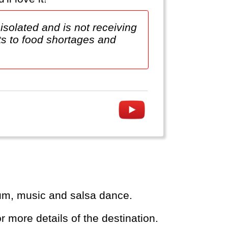
isolated and is not receiving
uts to food shortages and
 rum, music and salsa dance.
or more details of the destination.