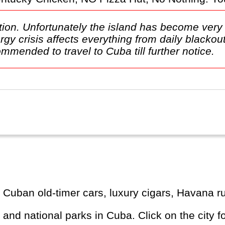
tion. Unfortunately the island has become very 
rgy crisis affects everything from daily blacko
commended to travel to Cuba till further notice.
cal Cuban old-timer cars, luxury cigars, Havana
s and national parks in Cuba. Click on the city f