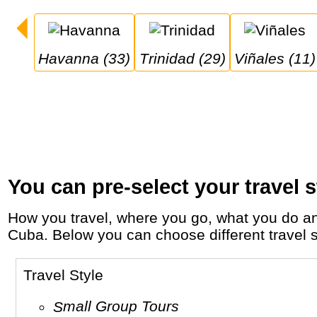
Havanna (33)
Trinidad (29)
Viñales (11)
You can pre-select your travel s
How you travel, where you go, what you do and who you travel with, will define your travel experience and unforgettable memories in
Cuba. Below you can choose different travel st
Travel Style
Small Group Tours