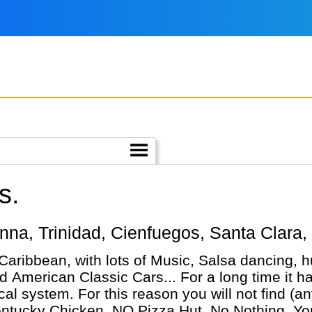
s.
vanna, Trinidad, Cienfuegos, Santa Clara,
 Caribbean, with lots of Music, Salsa dancing,
 American Classic Cars... For a long time it h
cal system. For this reason you will not find 
ucky Chicken, NO Pizza Hut, No Nothing. You'l