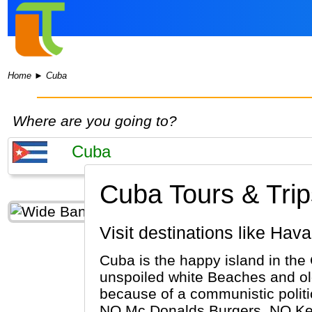
Home
►
Cuba
Where are you going to?
Cuba Tours & Trip
Visit destinations like Ha
Cuba is the happy island in the
unspoiled white Beaches and old
because of a communistic politi
NO Mc Donalds Burgers, NO Kent