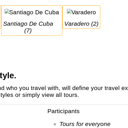
Santiago De Cuba 
Varadero (2)
(7)
tyle.
yles or simply view all tours.
Participants
Tours for everyone