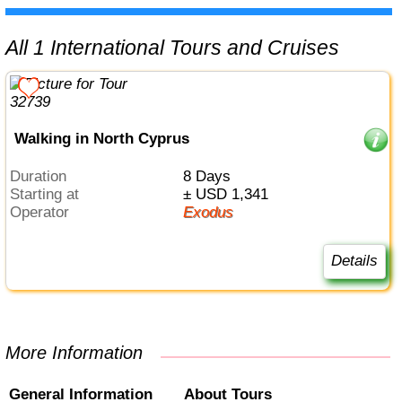
All 1 International Tours and Cruises
Walking in North Cyprus
Duration
8 Days
Starting at
± USD 1,341
Operator
Exodus
Details
More Information
General Information
About Tours