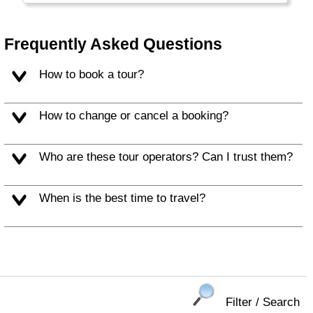
The Northern part is called Turkish Cyprus.
The Greek part is part of the European Union,
but the Turkish part is not. (Re) Unification
Frequently Asked Questions
may happen, one day. Tourists now enjoy the
warm climate, excellent beaches, rich culture
How to book a tour?
and exotic location.
How to change or cancel a booking?
Who are these tour operators? Can I trust them?
When is the best time to travel?
Filter / Search