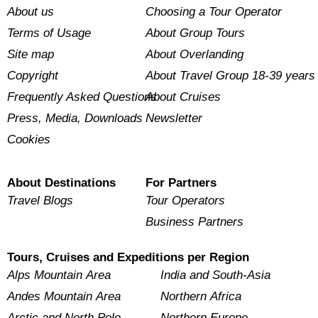
About us
Choosing a Tour Operator
Terms of Usage
About Group Tours
Site map
About Overlanding
Copyright
About Travel Group 18-39 years
Frequently Asked Questions
About Cruises
Press, Media, Downloads
Newsletter
Cookies
About Destinations
For Partners
Travel Blogs
Tour Operators
Business Partners
Tours, Cruises and Expeditions per Region
Alps Mountain Area
India and South-Asia
Andes Mountain Area
Northern Africa
Arctic and North Pole
Northern Europe