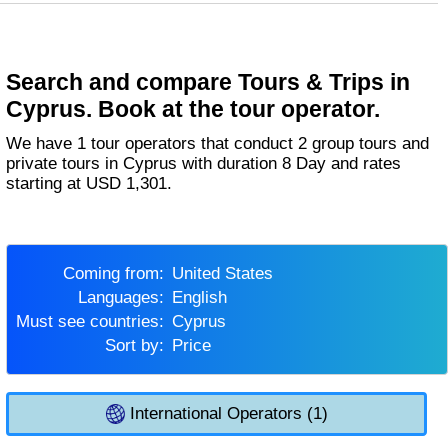
Search and compare Tours & Trips in
Cyprus. Book at the tour operator.
We have 1 tour operators that conduct 2 group tours and
private tours in Cyprus with duration 8 Day and rates
starting at USD 1,301.
Coming from:
United States
Languages:
English
Must see countries:
Cyprus
Sort by:
Price
International Operators (1)