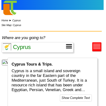
Home
►
Cyprus
Site Map: Cyprus
Where are you going to?
Cyprus Tours & Trips.
Cyprus is a small island and sovereign
country in the far Eastern part of the
Mediterranean, just South of Turkey. It is a
resource rich island that has been under
Egyptian, Persian, Venetian, Greek and
Turkish ruling. The island is today split in two
Show Complete Text
parts with an actual border in between: the
southern, larger part is called Greek Cyprus.