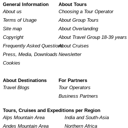
General Information
About Tours
About us
Choosing a Tour Operator
Terms of Usage
About Group Tours
Site map
About Overlanding
Copyright
About Travel Group 18-39 years
Frequently Asked Questions
About Cruises
Press, Media, Downloads
Newsletter
Cookies
About Destinations
For Partners
Travel Blogs
Tour Operators
Business Partners
Tours, Cruises and Expeditions per Region
Alps Mountain Area
India and South-Asia
Andes Mountain Area
Northern Africa