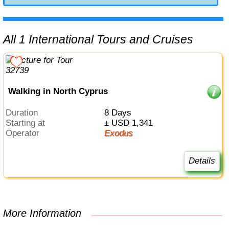
All 1 International Tours and Cruises
Walking in North Cyprus
Duration
8 Days
Starting at
± USD 1,341
Operator
Exodus
Details
More Information