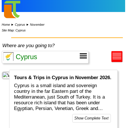
Home
►
Cyprus
►
November
Site Map: Cyprus
Where are you going to?
Tours & Trips in Cyprus in November 2026.
Cyprus is a small island and sovereign
country in the far Eastern part of the
Mediterranean, just South of Turkey. It is a
resource rich island that has been under
Egyptian, Persian, Venetian, Greek and
Turkish ruling. The island is today split in two
Show Complete Text
parts with an actual border in between: the
southern, larger part is called Greek Cyprus.