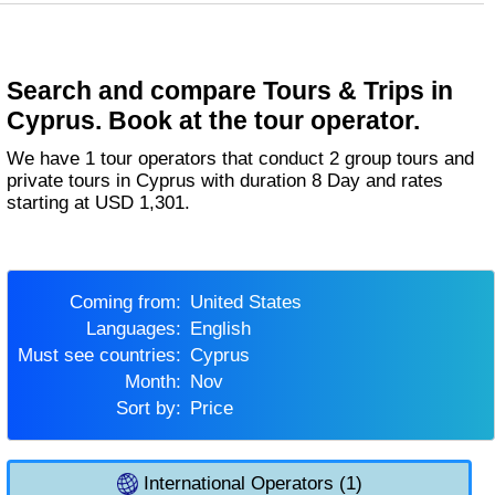
Search and compare Tours & Trips in
Cyprus. Book at the tour operator.
We have 1 tour operators that conduct 2 group tours and
private tours in Cyprus with duration 8 Day and rates
starting at USD 1,301.
Coming from:
United States
Languages:
English
Must see countries:
Cyprus
Month:
Nov
Sort by:
Price
International Operators (1)