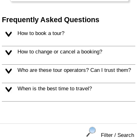
The Northern part is called Turkish Cyprus.
The Greek part is part of the European Union,
but the Turkish part is not. (Re) Unification
Frequently Asked Questions
may happen, one day. Tourists now enjoy the
warm climate, excellent beaches, rich culture
How to book a tour?
and exotic location.
How to change or cancel a booking?
Who are these tour operators? Can I trust them?
When is the best time to travel?
Filter / Search