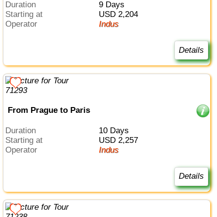
Duration
9 Days
Starting at
USD 2,204
Operator
Indus
Details
From Prague to Paris
Duration
10 Days
Starting at
USD 2,257
Operator
Indus
Details