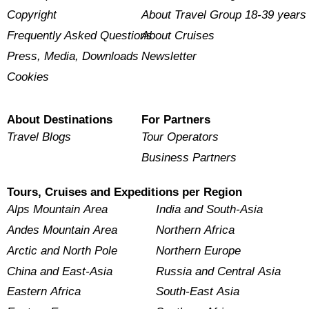
Copyright
About Travel Group 18-39 years
Frequently Asked Questions
About Cruises
Press, Media, Downloads
Newsletter
Cookies
About Destinations
For Partners
Travel Blogs
Tour Operators
Business Partners
Tours, Cruises and Expeditions per Region
Alps Mountain Area
India and South-Asia
Andes Mountain Area
Northern Africa
Arctic and North Pole
Northern Europe
China and East-Asia
Russia and Central Asia
Eastern Africa
South-East Asia