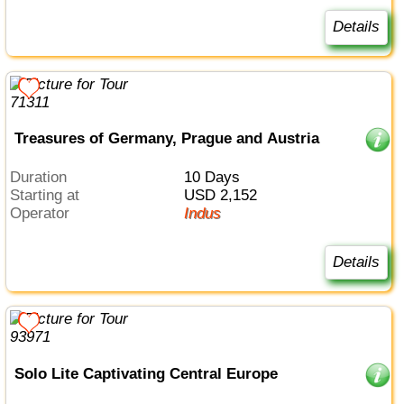
Details
Treasures of Germany, Prague and Austria
Duration
10 Days
Starting at
USD 2,152
Operator
Indus
Details
Solo Lite Captivating Central Europe