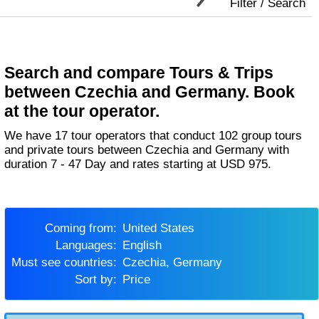
Filter / Search
Search and compare Tours & Trips
between Czechia and Germany. Book
at the tour operator.
We have 17 tour operators that conduct 102 group tours
and private tours between Czechia and Germany with
duration 7 - 47 Day and rates starting at USD 975.
Coming from:
United States
Languages:
English
Must see countries:
Czechia, Germany
Sort by:
Price