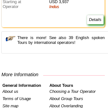
Starting at
USD 3,937
Operator
Indus
Details
There is more! See also 39 English spoken
Tours by international operators!
More Information
General Information
About Tours
About us
Choosing a Tour Operator
Terms of Usage
About Group Tours
Site map
About Overlanding