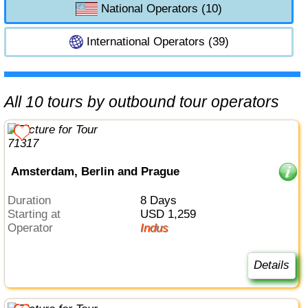
National Operators (10)
International Operators (39)
All 10 tours by outbound tour operators
Amsterdam, Berlin and Prague
Duration
8 Days
Starting at
USD 1,259
Operator
Indus
Details