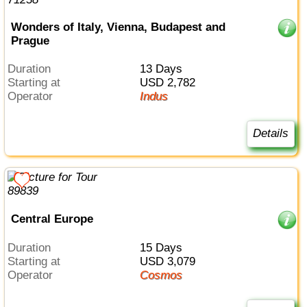
Wonders of Italy, Vienna, Budapest and
Prague
Duration
13 Days
Starting at
USD 2,782
Operator
Indus
Details
Central Europe
Duration
15 Days
Starting at
USD 3,079
Operator
Cosmos