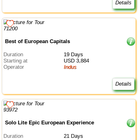
Details
Best of European Capitals
Duration
19 Days
Starting at
USD 3,884
Operator
Indus
Details
Solo Lite Epic European Experience
Duration
21 Days