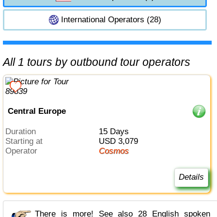
International Operators (28)
All 1 tours by outbound tour operators
Central Europe
Duration
15 Days
Starting at
USD 3,079
Operator
Cosmos
Details
There is more! See also 28 English spoken