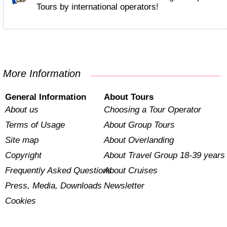
Tours by international operators!
More Information
General Information
About Tours
About us
Choosing a Tour Operator
Terms of Usage
About Group Tours
Site map
About Overlanding
Copyright
About Travel Group 18-39 years
Frequently Asked Questions
About Cruises
Press, Media, Downloads
Newsletter
Cookies