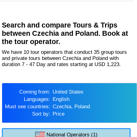
Search and compare Tours & Trips
between Czechia and Poland. Book at
the tour operator.
We have 10 tour operators that conduct 35 group tours
and private tours between Czechia and Poland with
duration 7 - 47 Day and rates starting at USD 1,223.
Coming from:
United States
Languages:
English
Must see countries:
Czechia, Poland
Sort by:
Price
National Operators (1)