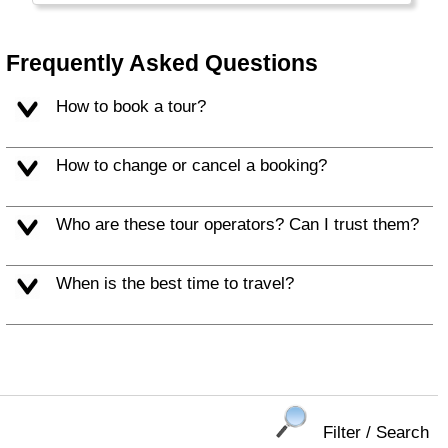
Frequently Asked Questions
How to book a tour?
How to change or cancel a booking?
Who are these tour operators? Can I trust them?
When is the best time to travel?
Filter / Search