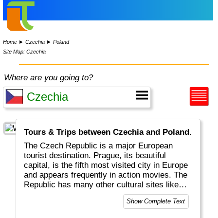
Home
►
Czechia
►
Poland
Site Map: Czechia
Where are you going to?
Tours & Trips between Czechia and Poland.
The Czech Republic is a major European
tourist destination. Prague, its beautiful
capital, is the fifth most visited city in Europe
and appears frequently in action movies. The
Republic has many other cultural sites like
castles and cathedrals.
Show Complete Text