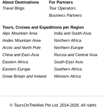
About Destinations
For Partners
Travel Blogs
Tour Operators
Business Partners
Tours, Cruises and Expeditions per Region
Alps Mountain Area
India and South-Asia
Andes Mountain Area
Northern Africa
Arctic and North Pole
Northern Europe
China and East-Asia
Russia and Central Asia
Eastern Africa
South-East Asia
Eastern Europe
Southern Africa
Great Britain and Ireland
Western Africa
© ToursOnTheWeb Pte Ltd. 2014-2026. All rights