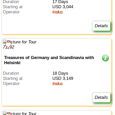
Duration
17 Days
Starting at
USD 3,044
Operator
Indus
Details
Treasures of Germany and Scandinavia with
Helsinki
Duration
18 Days
Starting at
USD 3,149
Operator
Indus
Details