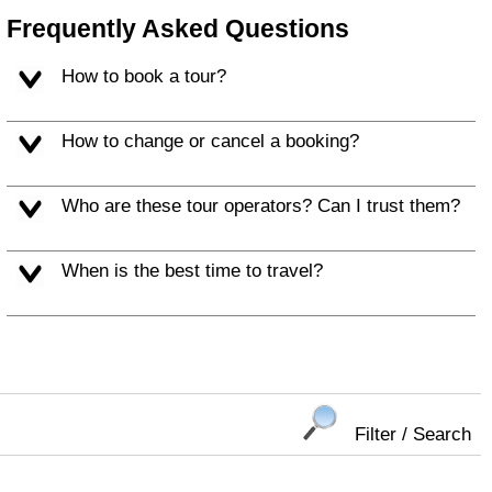
Frequently Asked Questions
How to book a tour?
How to change or cancel a booking?
Who are these tour operators? Can I trust them?
When is the best time to travel?
Filter / Search