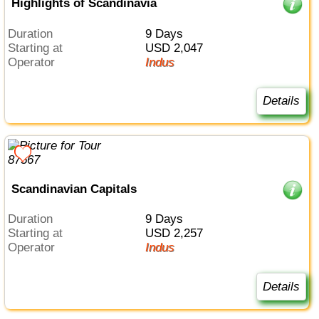
Highlights of Scandinavia
Duration
9 Days
Starting at
USD 2,047
Operator
Indus
Details
Scandinavian Capitals
Duration
9 Days
Starting at
USD 2,257
Operator
Indus
Details