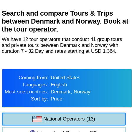
Search and compare Tours & Trips
between Denmark and Norway. Book at
the tour operator.
We have 12 tour operators that conduct 41 group tours
and private tours between Denmark and Norway with
duration 7 - 32 Day and rates starting at USD 1,364.
Coming from:
United States
Languages:
English
Must see countries:
Denmark, Norway
Sort by:
Price
National Operators (13)