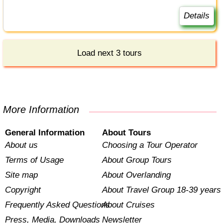
Details
Load next 3 tours
More Information
General Information
About Tours
About us
Choosing a Tour Operator
Terms of Usage
About Group Tours
Site map
About Overlanding
Copyright
About Travel Group 18-39 years
Frequently Asked Questions
About Cruises
Press, Media, Downloads
Newsletter