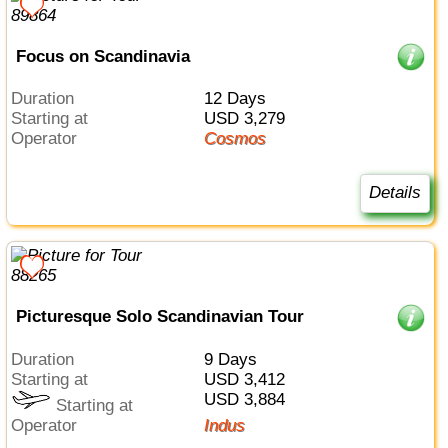
Focus on Scandinavia
Duration
12 Days
Starting at
USD 3,279
Operator
Cosmos
Details
Picturesque Solo Scandinavian Tour
Duration
9 Days
Starting at
USD 3,412
USD 3,884
Starting at
Operator
Indus