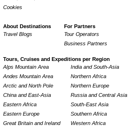
Cookies
About Destinations
For Partners
Travel Blogs
Tour Operators
Business Partners
Tours, Cruises and Expeditions per Region
Alps Mountain Area
India and South-Asia
Andes Mountain Area
Northern Africa
Arctic and North Pole
Northern Europe
China and East-Asia
Russia and Central Asia
Eastern Africa
South-East Asia
Eastern Europe
Southern Africa
Great Britain and Ireland
Western Africa