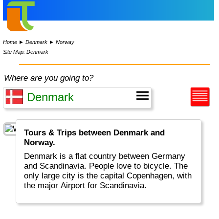
Home
►
Denmark
►
Norway
Site Map: Denmark
Where are you going to?
Tours & Trips between Denmark and
Norway.
Denmark is a flat country between Germany
and Scandinavia. People love to bicycle. The
only large city is the capital Copenhagen, with
the major Airport for Scandinavia.