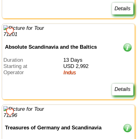
Details
Absolute Scandinavia and the Baltics
Duration
13 Days
Starting at
USD 2,992
Operator
Indus
Details
Treasures of Germany and Scandinavia