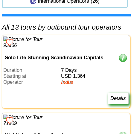
International Operators (26)
All 13 tours by outbound tour operators
Solo Lite Stunning Scandinavian Capitals
Duration
7 Days
Starting at
USD 1,364
Operator
Indus
Details