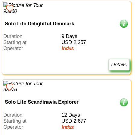
Solo Lite Delightful Denmark
Duration
9 Days
Starting at
USD 2,257
Operator
Indus
Details
Solo Lite Scandinavia Explorer
Duration
12 Days
Starting at
USD 2,677
Operator
Indus