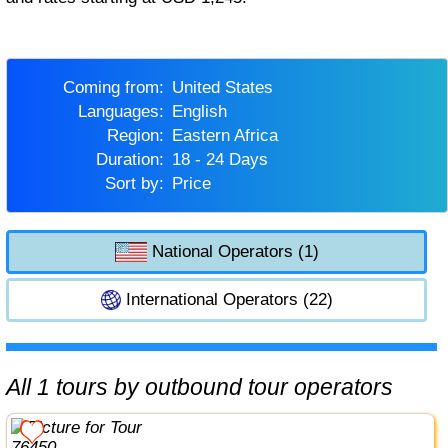
Coming from:
United States
Languages:
English
Region:
Eastern Africa
Duration:
18 - 24 Days
Sort by:
Price
National Operators (1)
International Operators (22)
All 1 tours by outbound tour operators