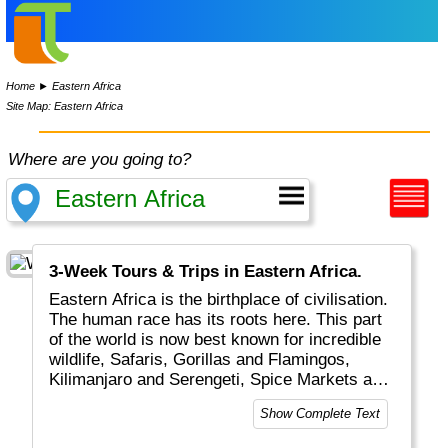
Home
►
Eastern Africa
Site Map: Eastern Africa
Where are you going to?
3-Week Tours & Trips in Eastern Africa.
Eastern Africa is the birthplace of civilisation.
The human race has its roots here. This part
of the world is now best known for incredible
wildlife, Safaris, Gorillas and Flamingos,
Kilimanjaro and Serengeti, Spice Markets and
our friends the Masai.
Show Complete Text