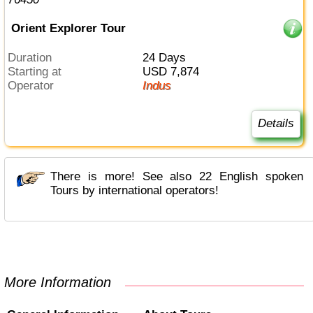
Orient Explorer Tour
Duration
24 Days
Starting at
USD 7,874
Operator
Indus
Details
There is more! See also 22 English spoken
Tours by international operators!
More Information