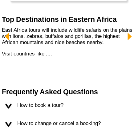
Top Destinations in Eastern Africa
East Africa tours will include wildlife safaris on the plains
with lions, zebras, buffalos and gorillas, the highest
African mountains and nice beaches nearby.
Visit countries like ....
Frequently Asked Questions
How to book a tour?
How to change or cancel a booking?