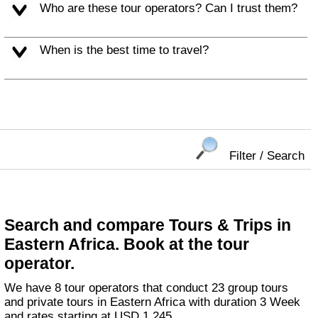
Who are these tour operators? Can I trust them?
When is the best time to travel?
Filter / Search
Search and compare Tours & Trips in
Eastern Africa. Book at the tour
operator.
We have 8 tour operators that conduct 23 group tours
and private tours in Eastern Africa with duration 3 Week
and rates starting at USD 1,245.