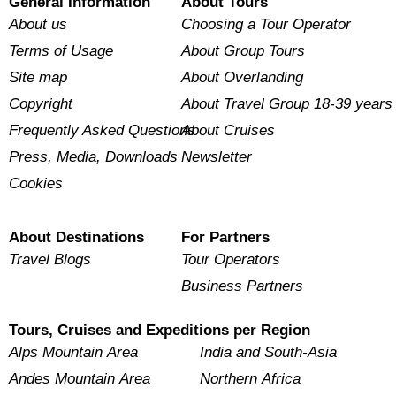
General Information
About Tours
About us
Choosing a Tour Operator
Terms of Usage
About Group Tours
Site map
About Overlanding
Copyright
About Travel Group 18-39 years
Frequently Asked Questions
About Cruises
Press, Media, Downloads
Newsletter
Cookies
About Destinations
For Partners
Travel Blogs
Tour Operators
Business Partners
Tours, Cruises and Expeditions per Region
Alps Mountain Area
India and South-Asia
Andes Mountain Area
Northern Africa