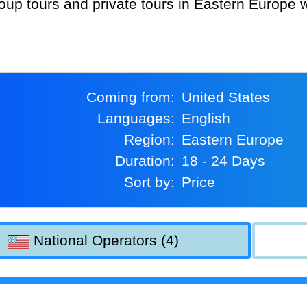
Coming from:
United States
Languages:
English
Region:
Eastern Europe
Duration:
18 - 24 Days
Sort by:
Price
National Operators (4)