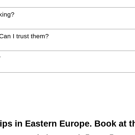
king?
 Can I trust them?
?
ps in Eastern Europe. Book at th