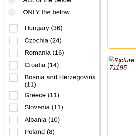
ONLY the below
Hungary (36)
Czechia (24)
Romania (16)
Croatia (14)
Bosnia and Herzegovina
(11)
Greece (11)
Slovenia (11)
Albania (10)
Poland (8)