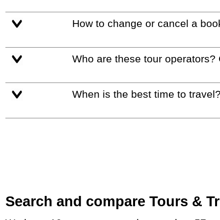
How to change or cancel a boo
Who are these tour operators?
When is the best time to travel
Search and compare Tours & Tri