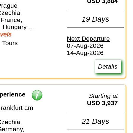
USD 3,884
Prague
Czechia,
19 Days
 France,
 Hungary,
nds, Slovakia
vels
Next Departure
 Tours
07-Aug-2026
14-Aug-2026
Details
perience
Starting at
USD 3,937
Frankfurt am
21 Days
Czechia,
Germany,