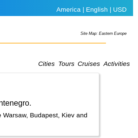
America | English | USD
Site Map: Eastern Europe
Cities
Tours
Cruises
Activities
ontenegro.
ke Warsaw, Budapest, Kiev and