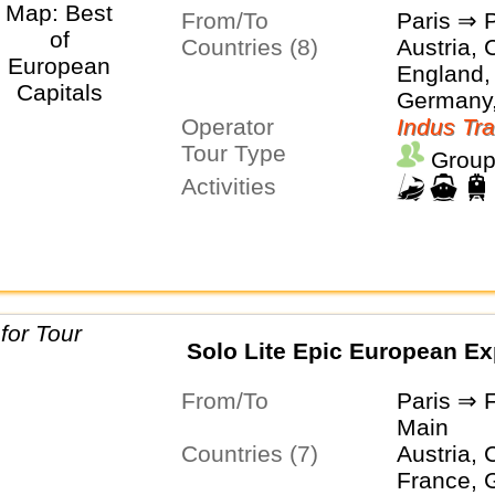
From/To
Paris ⇒ 
Countries (8)
Austria, 
England,
Germany,
Operator
Netherla
Indus Tra
Tour Type
Group
Activities
Solo Lite Epic European Ex
From/To
Paris ⇒ 
Main
Countries (7)
Austria, 
France, 