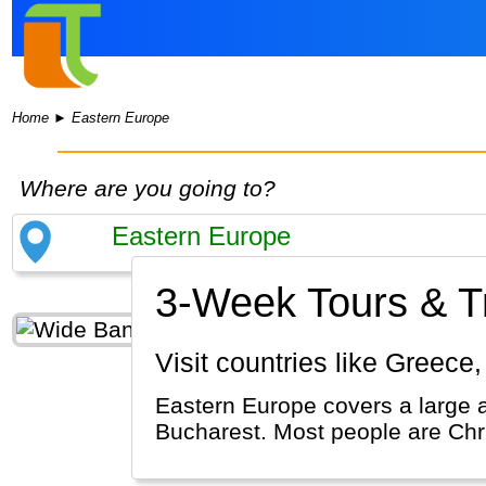
Home
►
Eastern Europe
Where are you going to?
3-Week Tours & Tr
Visit countries like Greec
Eastern Europe covers a large 
Bucharest. Most people are Chr