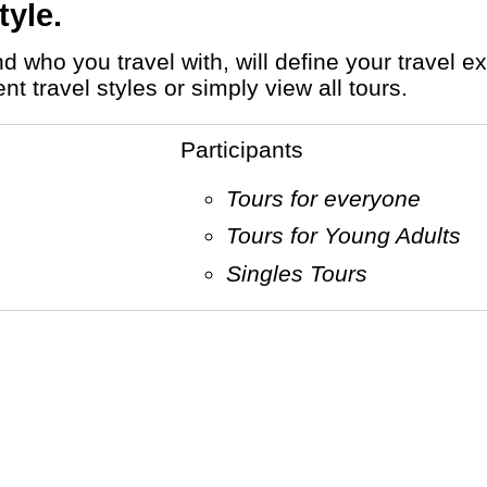
tyle.
 travel styles or simply view all tours.
Participants
Tours for everyone
Tours for Young Adults
Singles Tours