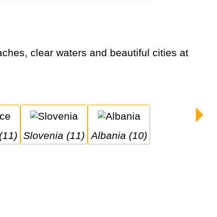
(11)
Slovenia (11)
Albania (10)