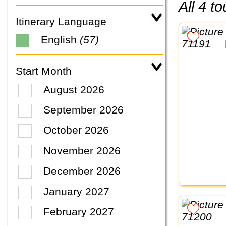
All 4 
Itinerary Language
English
(57)
Start Month
August 2026
September 2026
October 2026
November 2026
December 2026
January 2027
February 2027