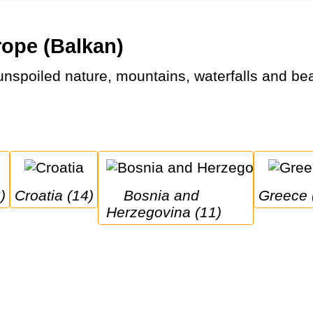
rope (Balkan)
)
Croatia (14)
Bosnia and 
Greece 
Herzegovina (11)