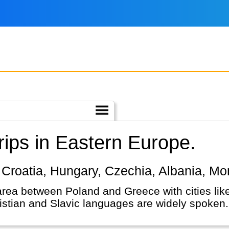
ips in Eastern Europe.
e, Croatia, Hungary, Czechia, Albania, M
area between Poland and Greece with cities li
istian and Slavic languages are widely spoken.