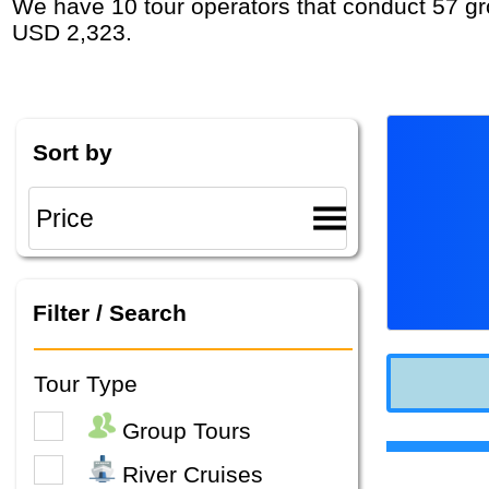
We have 10 tour operators that conduct 57 group tours and private tours in Eastern Europe with duration 3 Week and rates starting at
USD 2,323.
Sort by
Filter / Search
Tour Type
Group Tours
River Cruises