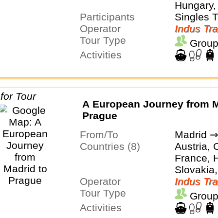
Hungary, 
Participants
Switzerl
Singles 
Operator
Indus Tra
Tour Type
Group
Activities
A European Journey from M
Prague
From/To
Madrid ⇒
Countries (8)
Austria, 
France, H
Slovakia,
Operator
Switzerl
Indus Tra
Tour Type
Group
Activities