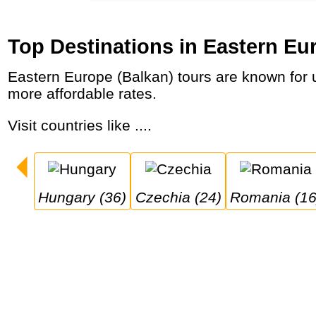
Top Destinations in Eastern Eu
Eastern Europe (Balkan) tours are known for unspoiled nature, mountains, waterfalls and beaches, clear waters and beautiful cities at
more affordable rates.
Visit countries like ....
Hungary (36)
Czechia (24)
Romania (16