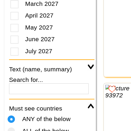
March 2027
April 2027
May 2027
June 2027
July 2027
Text (name, summary)
Search for...
Must see countries
ANY of the below
ALL of the below