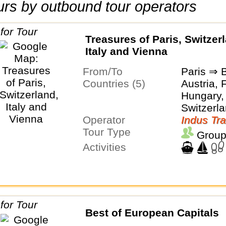
tours by outbound tour operators
Treasures of Paris, Switzer
Italy and Vienna
From/To
Paris ⇒ 
Countries (5)
Austria, 
Hungary, 
Switzerl
Operator
Indus Tra
Tour Type
Group
Activities
Best of European Capitals