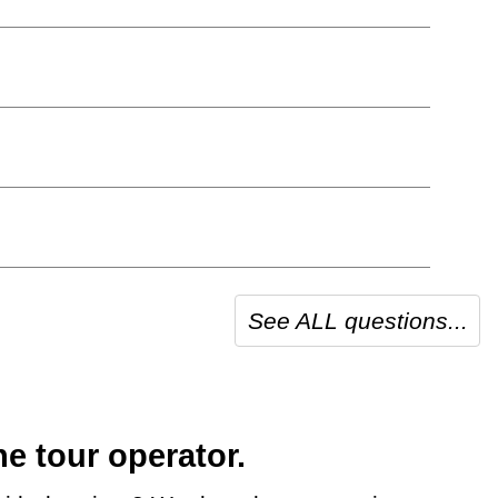
See ALL questions...
e tour operator.