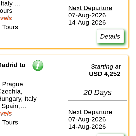
Italy,
Next Departure
and
Tours
07-Aug-2026
vels
14-Aug-2026
 Tours
Details
adrid to
Starting at
USD 4,252
 Prague
Czechia,
20 Days
ungary, Italy,
 Spain,
Next Departure
and
vels
07-Aug-2026
 Tours
14-Aug-2026