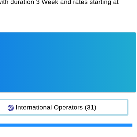
International Operators (31)