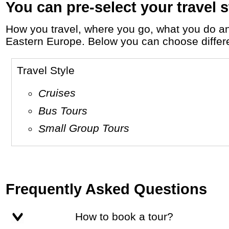
You can pre-select your travel s
How you travel, where you go, what you do and who you travel with, will define your travel experience and unforgettable memories in
Eastern Europe. Below you can choose different
Travel Style
Cruises
Bus Tours
Small Group Tours
Frequently Asked Questions
How to book a tour?