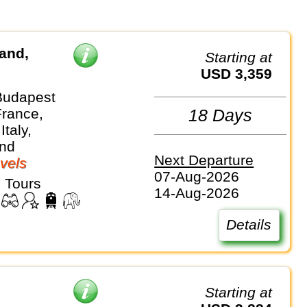
land,
Starting at
USD 3,359
Budapest
France,
18 Days
Italy,
and
Next Departure
vels
07-Aug-2026
 Tours
14-Aug-2026
Details
Starting at