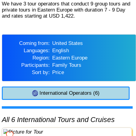
We have 3 tour operators that conduct 9 group tours and
private tours in Eastern Europe with duration 7 - 9 Day
and rates starting at USD 1,422.
Coming from:
United States
Languages:
English
Region:
Eastern Europe
Participants:
Family Tours
Sort by:
Price
International Operators (6)
All 6 International Tours and Cruises