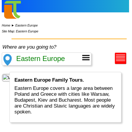
Home
►
Eastern Europe
Site Map: Eastern Europe
Where are you going to?
Eastern Europe Family Tours.
Eastern Europe covers a large area between
Poland and Greece with cities like Warsaw,
Budapest, Kiev and Bucharest. Most people
are Christian and Slavic languages are widely
spoken.