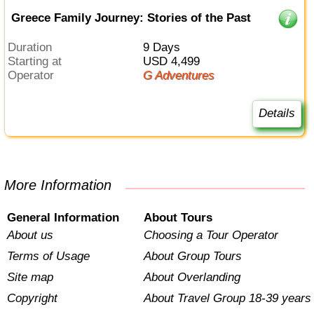
Greece Family Journey: Stories of the Past
Duration
9 Days
Starting at
USD 4,499
Operator
G Adventures
Details
More Information
General Information
About Tours
About us
Choosing a Tour Operator
Terms of Usage
About Group Tours
Site map
About Overlanding
Copyright
About Travel Group 18-39 years