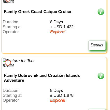
Family Greek Coast Caique Cruise
Duration
8 Days
Starting at
± USD 1,422
Operator
Explore!
Details
Family Dubrovnik and Croatian Islands
Adventure
Duration
8 Days
Starting at
± USD 1,878
Operator
Explore!