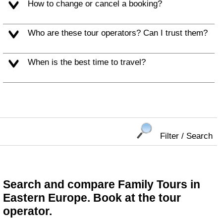
How to change or cancel a booking?
Who are these tour operators? Can I trust them?
When is the best time to travel?
Filter / Search
Search and compare Family Tours in
Eastern Europe. Book at the tour
operator.