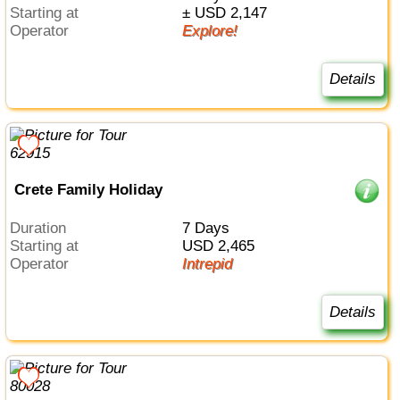
Starting at
± USD 2,147
Operator
Explore!
Details
Crete Family Holiday
Duration
7 Days
Starting at
USD 2,465
Operator
Intrepid
Details