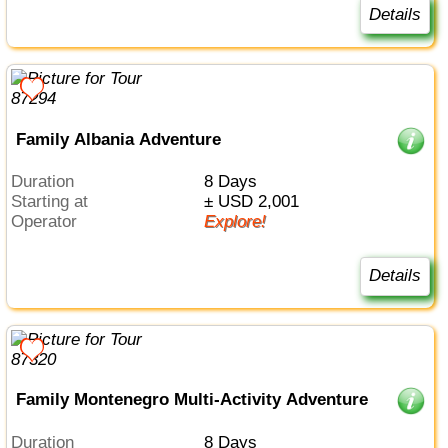
Details
Family Albania Adventure
Duration
8 Days
Starting at
± USD 2,001
Operator
Explore!
Details
Family Montenegro Multi-Activity Adventure
Duration
8 Days