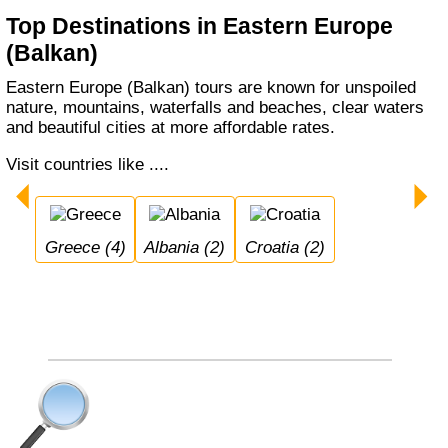
Top Destinations in Eastern Europe
(Balkan)
Eastern Europe (Balkan) tours are known for unspoiled
nature, mountains, waterfalls and beaches, clear waters
and beautiful cities at more affordable rates.
Visit countries like ....
Greece (4)
Albania (2)
Croatia (2)