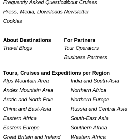
Frequently Asked Questions
About Cruises
Press, Media, Downloads
Newsletter
Cookies
About Destinations
For Partners
Travel Blogs
Tour Operators
Business Partners
Tours, Cruises and Expeditions per Region
Alps Mountain Area
India and South-Asia
Andes Mountain Area
Northern Africa
Arctic and North Pole
Northern Europe
China and East-Asia
Russia and Central Asia
Eastern Africa
South-East Asia
Eastern Europe
Southern Africa
Great Britain and Ireland
Western Africa