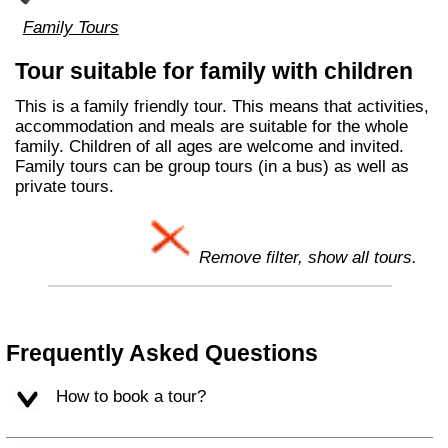
Family Tours
Tour suitable for family with children
This is a family friendly tour. This means that activities,
accommodation and meals are suitable for the whole
family. Children of all ages are welcome and invited.
Family tours can be group tours (in a bus) as well as
private tours.
Remove filter, show all tours.
Frequently Asked Questions
How to book a tour?