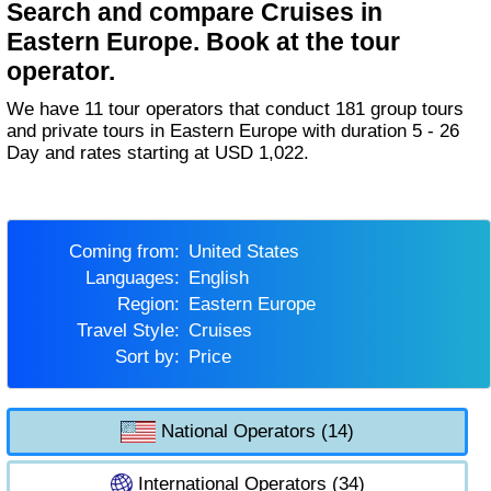
Search and compare Cruises in
Eastern Europe. Book at the tour
operator.
We have 11 tour operators that conduct 181 group tours
and private tours in Eastern Europe with duration 5 - 26
Day and rates starting at USD 1,022.
Coming from:
United States
Languages:
English
Region:
Eastern Europe
Travel Style:
Cruises
Sort by:
Price
National Operators (14)
International Operators (34)