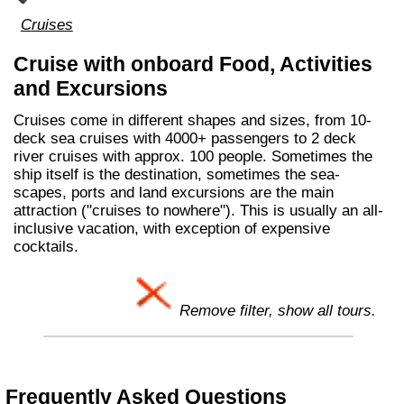
Cruises
Cruise with onboard Food, Activities
and Excursions
Cruises come in different shapes and sizes, from 10-
deck sea cruises with 4000+ passengers to 2 deck
river cruises with approx. 100 people. Sometimes the
ship itself is the destination, sometimes the sea-
scapes, ports and land excursions are the main
attraction ("cruises to nowhere"). This is usually an all-
inclusive vacation, with exception of expensive
cocktails.
Remove filter, show all tours.
Frequently Asked Questions