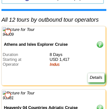
All 12 tours by outbound tour operators
Athens and Isles Explorer Cruise
Duration
8 Days
Starting at
USD 1,417
Operator
Indus
Details
Heavenly 04 Countries Adriatic Cruise