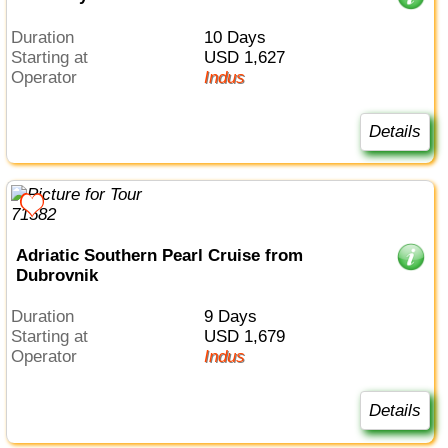
Duration
10 Days
Starting at
USD 1,627
Operator
Indus
Details
Adriatic Southern Pearl Cruise from
Dubrovnik
Duration
9 Days
Starting at
USD 1,679
Operator
Indus
Details