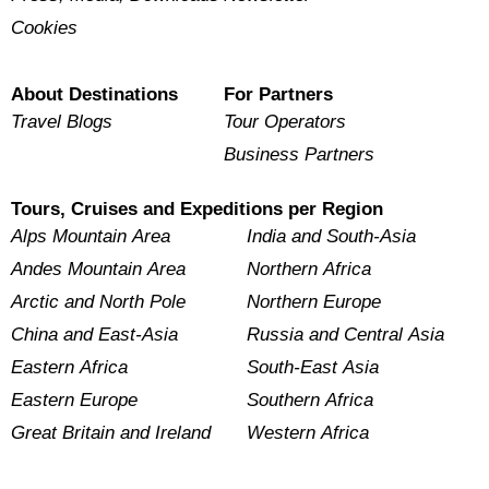
Cookies
About Destinations
For Partners
Travel Blogs
Tour Operators
Business Partners
Tours, Cruises and Expeditions per Region
Alps Mountain Area
India and South-Asia
Andes Mountain Area
Northern Africa
Arctic and North Pole
Northern Europe
China and East-Asia
Russia and Central Asia
Eastern Africa
South-East Asia
Eastern Europe
Southern Africa
Great Britain and Ireland
Western Africa