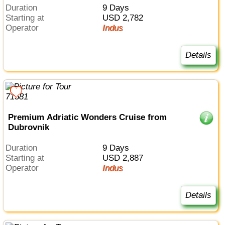
Duration
9 Days
Starting at
USD 2,782
Operator
Indus
Details
Premium Adriatic Wonders Cruise from
Dubrovnik
Duration
9 Days
Starting at
USD 2,887
Operator
Indus
Details