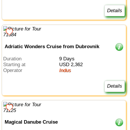
Details
Adriatic Wonders Cruise from Dubrovnik
Duration
9 Days
Starting at
USD 2,362
Operator
Indus
Details
Magical Danube Cruise