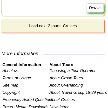
Details
Load next 2 tours, Cruises
More Information
General Information
About Tours
About us
Choosing a Tour Operator
Terms of Usage
About Group Tours
Site map
About Overlanding
Copyright
About Travel Group 18-39 years
Frequently Asked Questions
About Cruises
Press, Media, Downloads
Newsletter