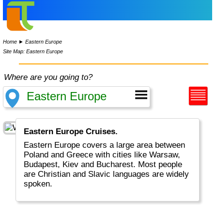
Home
►
Eastern Europe
Site Map: Eastern Europe
Where are you going to?
Eastern Europe Cruises.
Eastern Europe covers a large area between
Poland and Greece with cities like Warsaw,
Budapest, Kiev and Bucharest. Most people
are Christian and Slavic languages are widely
spoken.