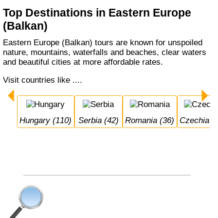
Top Destinations in Eastern Europe
(Balkan)
Eastern Europe (Balkan) tours are known for unspoiled
nature, mountains, waterfalls and beaches, clear waters
and beautiful cities at more affordable rates.
Visit countries like ....
Hungary (110)
Serbia (42)
Romania (36)
Czechia (