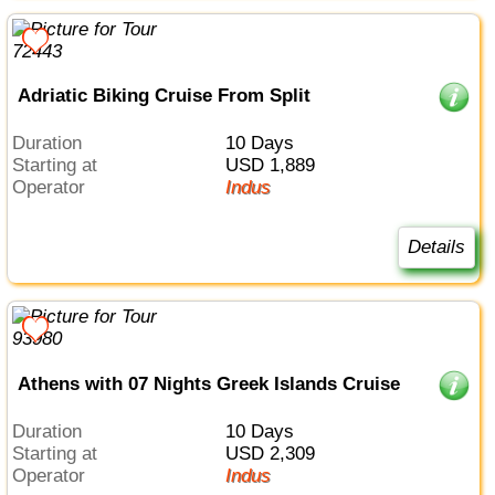
Adriatic Biking Cruise From Split
Duration
10 Days
Starting at
USD 1,889
Operator
Indus
Details
Athens with 07 Nights Greek Islands Cruise
Duration
10 Days
Starting at
USD 2,309
Operator
Indus