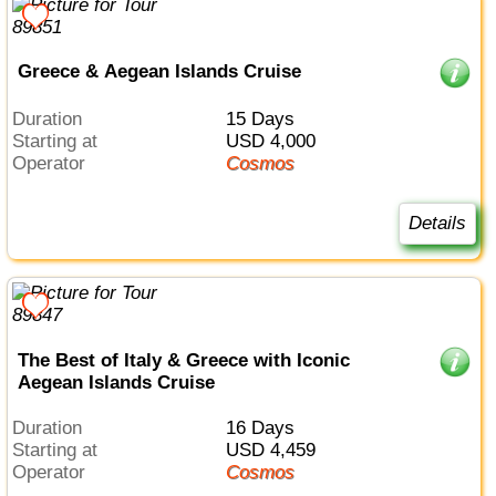
Greece & Aegean Islands Cruise
Duration
15 Days
Starting at
USD 4,000
Operator
Cosmos
Details
The Best of Italy & Greece with Iconic
Aegean Islands Cruise
Duration
16 Days
Starting at
USD 4,459
Operator
Cosmos