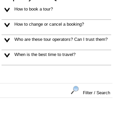
How to book a tour?
How to change or cancel a booking?
Who are these tour operators? Can I trust them?
When is the best time to travel?
Filter / Search