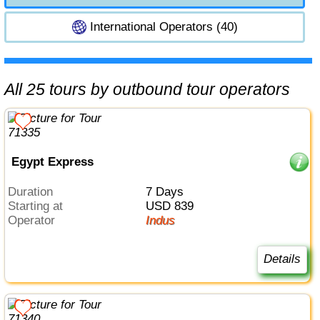
International Operators (40)
All 25 tours by outbound tour operators
Egypt Express
Duration
7 Days
Starting at
USD 839
Operator
Indus
Details