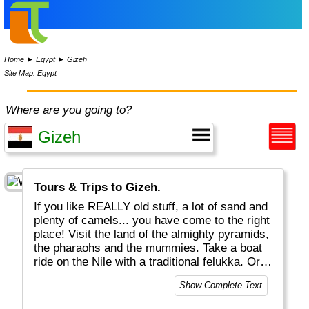
Home
►
Egypt
►
Gizeh
Site Map: Egypt
Where are you going to?
Tours & Trips to Gizeh.
If you like REALLY old stuff, a lot of sand and
plenty of camels... you have come to the right
place! Visit the land of the almighty pyramids,
the pharaohs and the mummies. Take a boat
ride on the Nile with a traditional felukka. Or
enjoy excellent snorkeling and diving near
Show Complete Text
Hurghada. Don't miss the great Egyptian
Museum in Cairo, one the world's best! Egypt