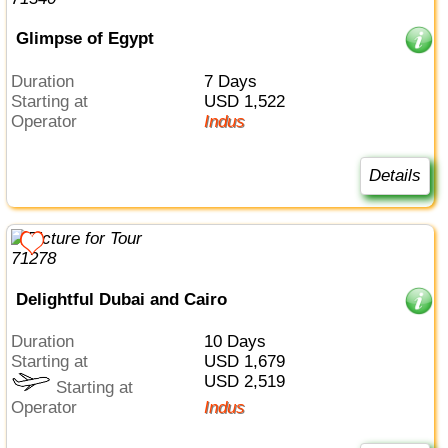
Glimpse of Egypt
Duration
7 Days
Starting at
USD 1,522
Operator
Indus
Details
Delightful Dubai and Cairo
Duration
10 Days
Starting at
USD 1,679
USD 2,519
Starting at
Operator
Indus