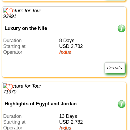
Luxury on the Nile
Duration
8 Days
Starting at
USD 2,782
Operator
Indus
Details
Highlights of Egypt and Jordan
Duration
13 Days
Starting at
USD 2,782
Operator
Indus