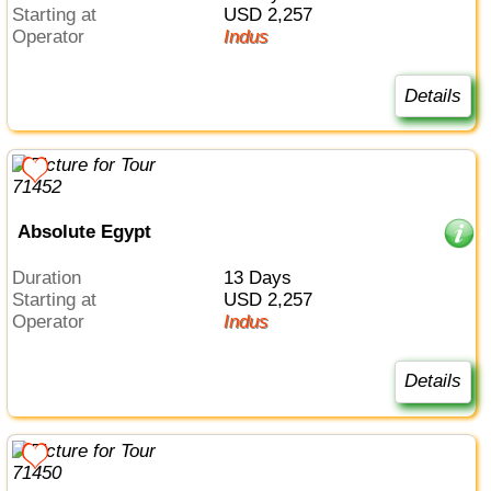
Starting at
USD 2,257
Operator
Indus
Details
Absolute Egypt
Duration
13 Days
Starting at
USD 2,257
Operator
Indus
Details