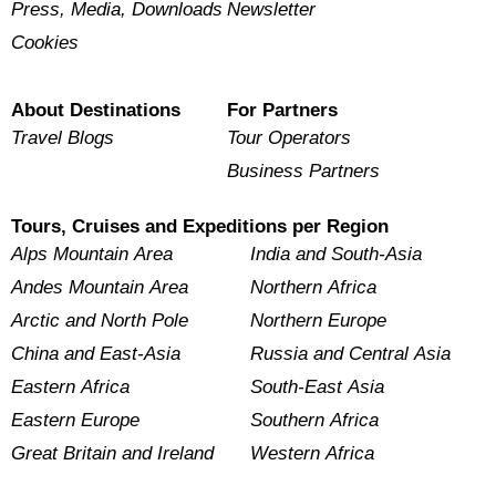
Press, Media, Downloads
Newsletter
Cookies
About Destinations
For Partners
Travel Blogs
Tour Operators
Business Partners
Tours, Cruises and Expeditions per Region
Alps Mountain Area
India and South-Asia
Andes Mountain Area
Northern Africa
Arctic and North Pole
Northern Europe
China and East-Asia
Russia and Central Asia
Eastern Africa
South-East Asia
Eastern Europe
Southern Africa
Great Britain and Ireland
Western Africa