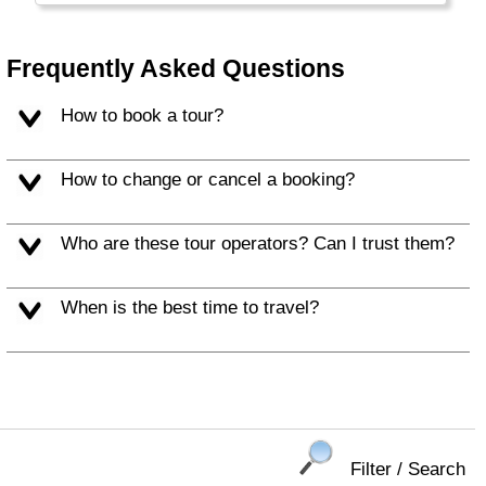
really has a lot to offer.
Frequently Asked Questions
How to book a tour?
How to change or cancel a booking?
Who are these tour operators? Can I trust them?
When is the best time to travel?
Filter / Search