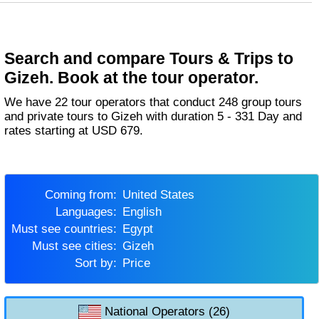
Search and compare Tours & Trips to
Gizeh. Book at the tour operator.
We have 22 tour operators that conduct 248 group tours
and private tours to Gizeh with duration 5 - 331 Day and
rates starting at USD 679.
Coming from:
United States
Languages:
English
Must see countries:
Egypt
Must see cities:
Gizeh
Sort by:
Price
National Operators (26)