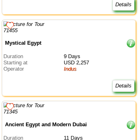
Details
Mystical Egypt
Duration
9 Days
Starting at
USD 2,257
Operator
Indus
Details
Ancient Egypt and Modern Dubai
Duration
11 Days