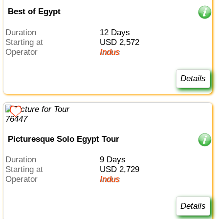
Best of Egypt
Duration
12 Days
Starting at
USD 2,572
Operator
Indus
Details
Picturesque Solo Egypt Tour
Duration
9 Days
Starting at
USD 2,729
Operator
Indus
Details