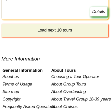
Details
Load next 10 tours
More Information
General Information
About Tours
About us
Choosing a Tour Operator
Terms of Usage
About Group Tours
Site map
About Overlanding
Copyright
About Travel Group 18-39 years
Frequently Asked Questions
About Cruises