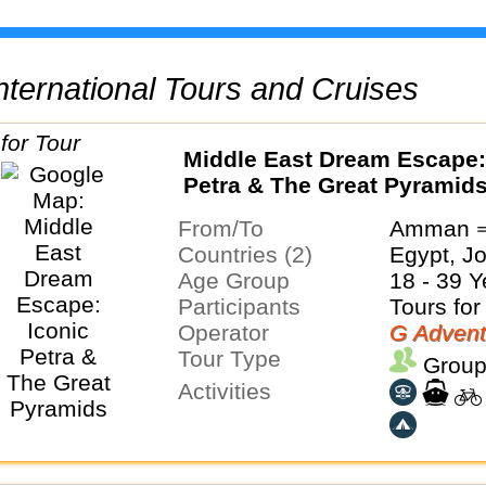
 International Tours and Cruises
Middle East Dream Escape:
Petra & The Great Pyramid
From/To
Amman ⇒
Countries (2)
Egypt, J
Age Group
18 - 39 Y
Participants
Tours for
Operator
G Advent
Tour Type
Group
Activities