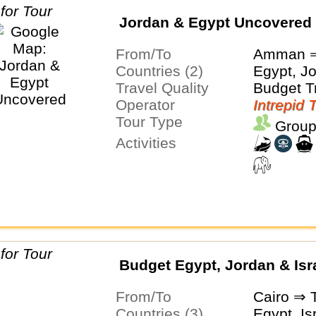
Jordan & Egypt Uncovered
From/To
Amman ⇒
Countries (2)
Egypt, J
Travel Quality
Budget T
Operator
Intrepid 
Tour Type
Group
Activities
Budget Egypt, Jordan & Isr
From/To
Cairo ⇒ T
Countries (3)
Egypt, Is