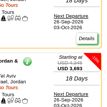
18 Days
o Tours
 Tours
Next Departure
26-Sep-2026
03-Oct-2026
Details
-15%
Starting at
ordan &
USD 4,345
USD 3,693
el Aviv
18 Days
rael, Jordan
o Tours
Next Departure
 Tours
26-Sep-2026
03-Oct-2026