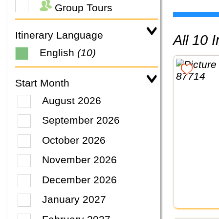
Group Tours
Itinerary Language
All 10
English
(10)
Start Month
August 2026
September 2026
October 2026
November 2026
December 2026
January 2027