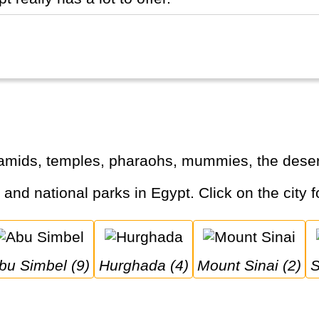
ramids, temples, pharaohs, mummies, the desert
s and national parks in Egypt. Click on the city f
Abu Simbel (9)
Hurghada (4)
Mount Sinai (2)