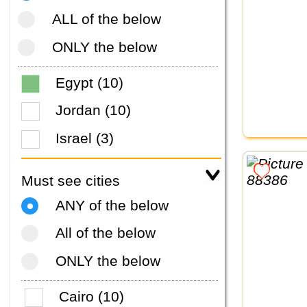
ALL of the below
ONLY the below
Egypt (10)
Jordan (10)
Israel (3)
Must see cities
ANY of the below
All of the below
ONLY the below
Cairo (10)