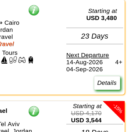
Starting at
USD 3,480
 Cairo
ordan
23 Days
ravel
Travel
 Tours
Next Departure
14-Aug-2026
4+
04-Sep-2026
Details
-15%
Starting at
ael
USD 4,170
USD 3,544
el Aviv
rael, Jordan