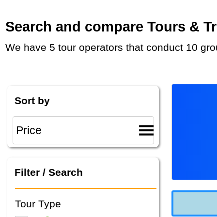
Search and compare Tours & Tri
We have 5 tour operators that conduct 10 gr
Sort by
Filter / Search
Tour Type