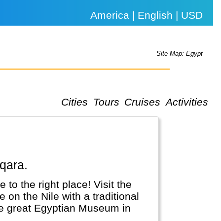
America | English | USD
Site Map: Egypt
Cities
Tours
Cruises
Activities
qqara.
 to the right place! Visit the
on the Nile with a traditional
the great Egyptian Museum in