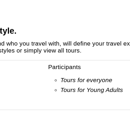
tyle.
tyles or simply view all tours.
Participants
Tours for everyone
Tours for Young Adults