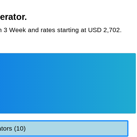
erator.
on 3 Week and rates starting at USD 2,702.
tors (10)