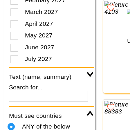
February 2027
March 2027
April 2027
May 2027
June 2027
July 2027
Text (name, summary)
Search for...
Must see countries
ANY of the below