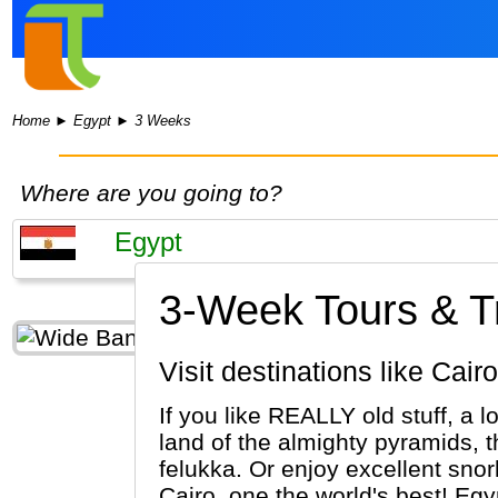
Home
►
Egypt
►
3 Weeks
Where are you going to?
3-Week Tours & Tr
Visit destinations like Ca
If you like REALLY old stuff, a l
land of the almighty pyramids, 
felukka. Or enjoy excellent sno
Cairo, one the world's best! Egypt