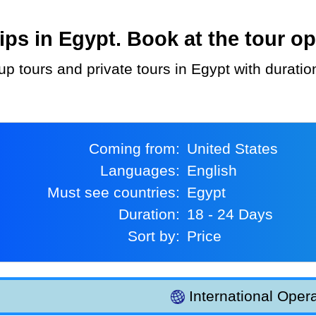
ps in Egypt. Book at the tour op
oup tours and private tours in Egypt with durati
Coming from:
United States
Languages:
English
Must see countries:
Egypt
Duration:
18 - 24 Days
Sort by:
Price
International Opera