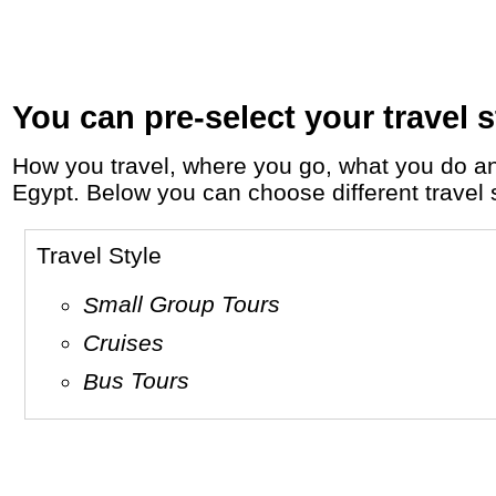
You can pre-select your travel s
How you travel, where you go, what you do and who you travel with, will define your travel experience and unforgettable memories in
Egypt. Below you can choose different travel s
Travel Style
Small Group Tours
Cruises
Bus Tours