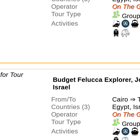
Operator
On The G
Tour Type
Group
Activities
Budget Felucca Explorer, J
Israel
From/To
Cairo ⇒ T
Countries (3)
Egypt, Is
Operator
On The G
Tour Type
Group
Activities