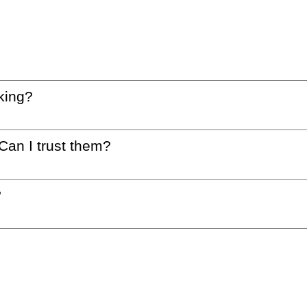
king?
 Can I trust them?
?