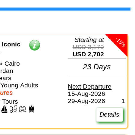
-15%
Starting at
 Iconic
USD 3,179
s
USD 2,702
 Cairo
23 Days
ordan
ears
 Young Adults
Next Departure
ures
15-Aug-2026
29-Aug-2026
1
 Tours
Details