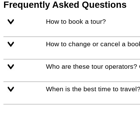
Frequently Asked Questions
How to book a tour?
How to change or cancel a boo
Who are these tour operators?
When is the best time to travel