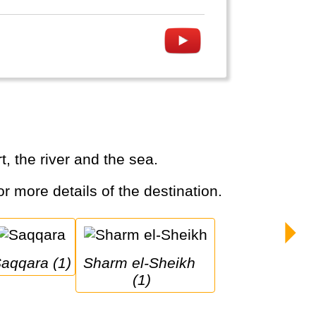
, the river and the sea.
or more details of the destination.
Saqqara (1)
Sharm el-Sheikh 
(1)