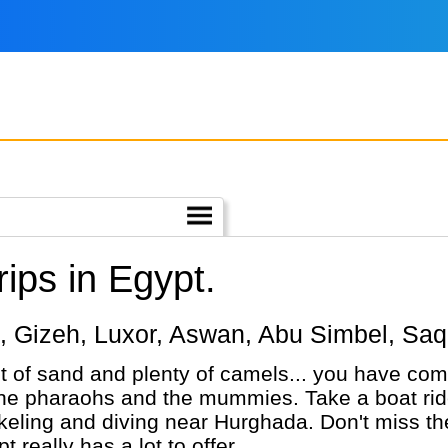
ips in Egypt.
iro, Gizeh, Luxor, Aswan, Abu Simbel, Sa
ot of sand and plenty of camels... you have come
the pharaohs and the mummies. Take a boat ride 
rkeling and diving near Hurghada. Don't miss 
 really has a lot to offer.