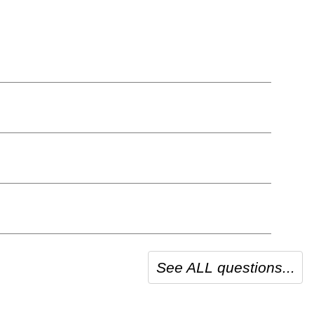
See ALL questions...