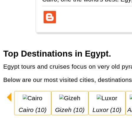
Top Destinations in Egypt.
Egypt tours and cruises focus on very old py
Below are our most visited cities, destination
Cairo (10)
Gizeh (10)
Luxor (10)