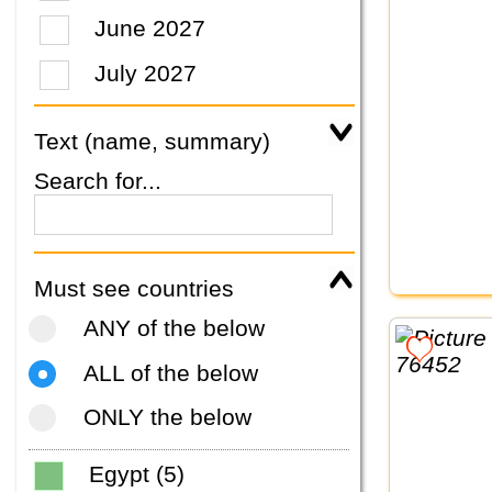
June 2027
July 2027
Text (name, summary)
Search for...
Must see countries
ANY of the below
ALL of the below
ONLY the below
Egypt (5)