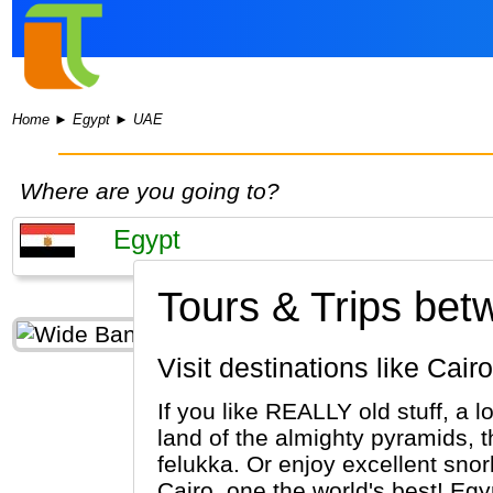
Home
►
Egypt
►
UAE
Where are you going to?
Tours & Trips be
Visit destinations like Ca
If you like REALLY old stuff, a l
land of the almighty pyramids, 
felukka. Or enjoy excellent sno
Cairo, one the world's best! Egypt