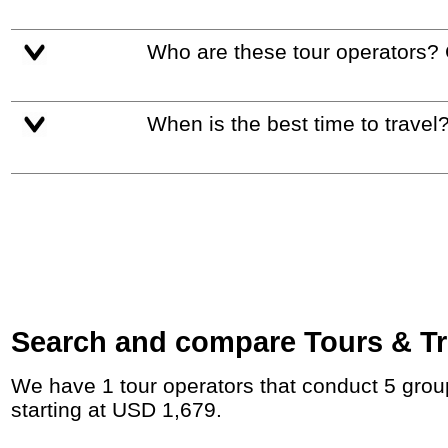
Who are these tour operators?
When is the best time to travel
Search and compare Tours & Tri
We have 1 tour operators that conduct 5 group tours and private tours between Egypt and the UAE with duration 10 - 25 Day and rates
starting at USD 1,679.