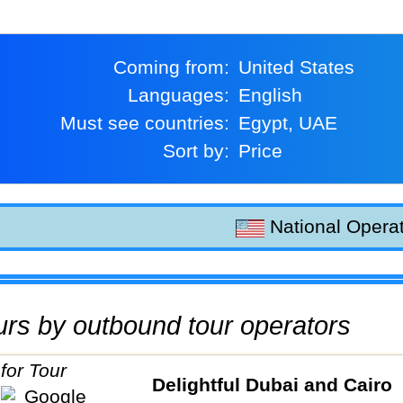
Coming from:
United States
Languages:
English
Must see countries:
Egypt, UAE
Sort by:
Price
National Operat
tours by outbound tour operators
Delightful Dubai and Cairo