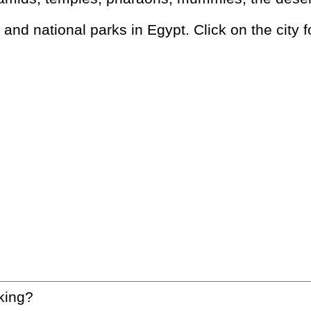
s and national parks in Egypt. Click on the city f
king?