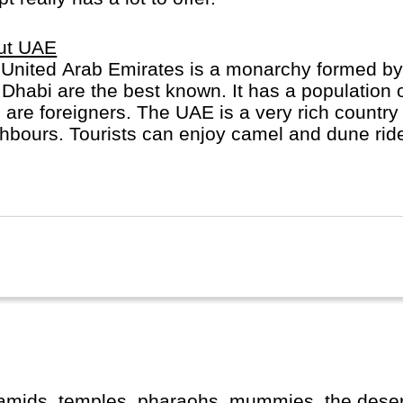
ut UAE
United Arab Emirates is a monarchy formed by
Dhabi are the best known. It has a population o
are foreigners. The UAE is a very rich country 
hbours. Tourists can enjoy camel and dune ride
itecture, hotels and resorts.
ramids, temples, pharaohs, mummies, the desert