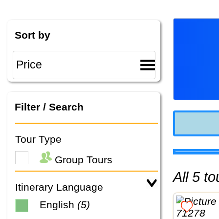
Sort by
Filter / Search
Tour Type
Group Tours
All 5 
Itinerary Language
English
(5)