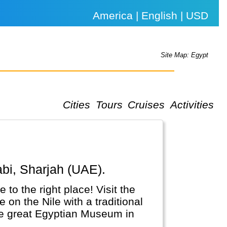
America | English | USD
Site Map: Egypt
Cities
Tours
Cruises
Activities
abi, Sharjah (UAE).
 to the right place! Visit the
on the Nile with a traditional
the great Egyptian Museum in