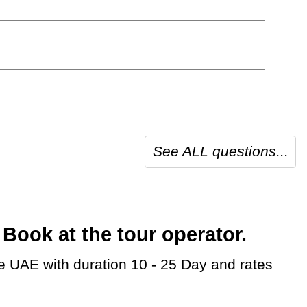
See ALL questions...
ook at the tour operator.