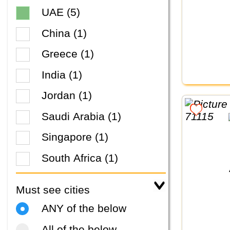
UAE (5)
China (1)
Greece (1)
India (1)
Jordan (1)
Saudi Arabia (1)
Singapore (1)
South Africa (1)
Must see cities
ANY of the below
All of the below