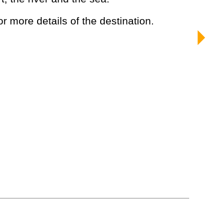
or more details of the destination.