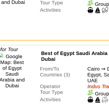
Tour Type
Group
Activities
Best of Egypt Saudi Arabia
Dubai
From/To
Cairo ⇒ 
Countries (3)
Egypt, Sa
UAE
Operator
Indus Tra
Tour Type
Group
Activities