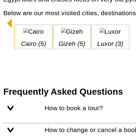
Below are our most visited cities, destination
Cairo (5)
Gizeh (5)
Luxor (3)
Frequently Asked Questions
How to book a tour?
How to change or cancel a boo