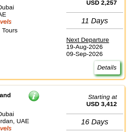
USD 2,257
Dubai
AE
11 Days
vels
 Tours
Next Departure
19-Aug-2026
09-Sep-2026
Details
 and
Starting at
USD 3,412
Dubai
ordan, UAE
16 Days
vels