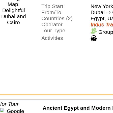
Trip Start
New Yor
From/To
Dubai ⇒ 
Countries (2)
Egypt, U
Operator
Indus Tra
Tour Type
Group
Activities
Ancient Egypt and Modern 