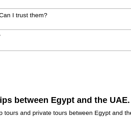
 Can I trust them?
?
ps between Egypt and the UAE. B