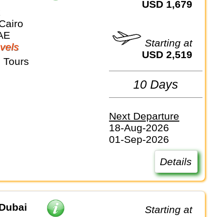
USD 1,679
k
Cairo
AE
Starting at
vels
USD 2,519
 Tours
10 Days
Next Departure
18-Aug-2026
01-Sep-2026
Details
Dubai
Starting at