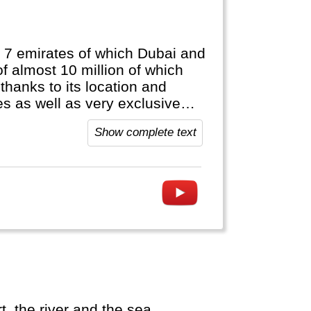
 7 emirates of which Dubai and
f almost 10 million of which
thanks to its location and
s as well as very exclusive
Show complete text
, the river and the sea.