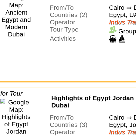
From/To
Cairo ⇒ 
Countries (2)
Egypt, U
Operator
Indus Tra
Tour Type
Group
Activities
Highlights of Egypt Jordan
Dubai
From/To
Cairo ⇒ 
Countries (3)
Egypt, J
Operator
Indus Tra