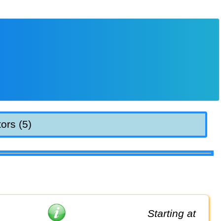
ors (5)
Starting at