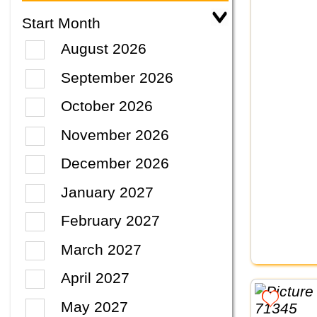
Start Month
August 2026
September 2026
October 2026
November 2026
December 2026
January 2027
February 2027
March 2027
April 2027
May 2027