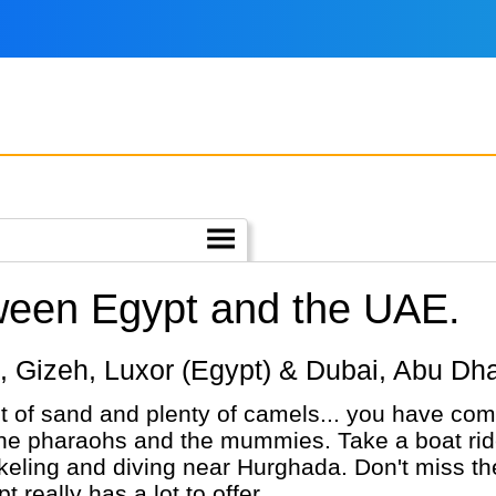
tween Egypt and the UAE.
iro, Gizeh, Luxor (Egypt) & Dubai, Abu Dh
ot of sand and plenty of camels... you have come
the pharaohs and the mummies. Take a boat ride 
rkeling and diving near Hurghada. Don't miss 
 really has a lot to offer.