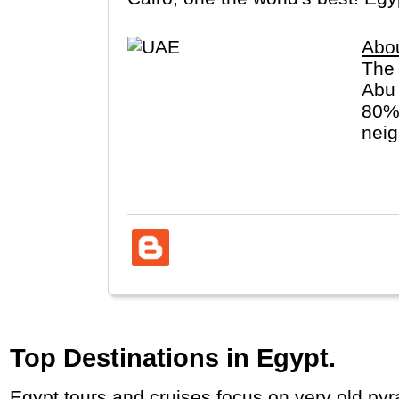
Abo
The 
Abu 
80% 
neig
arch
Top Destinations in Egypt.
Egypt tours and cruises focus on very old py