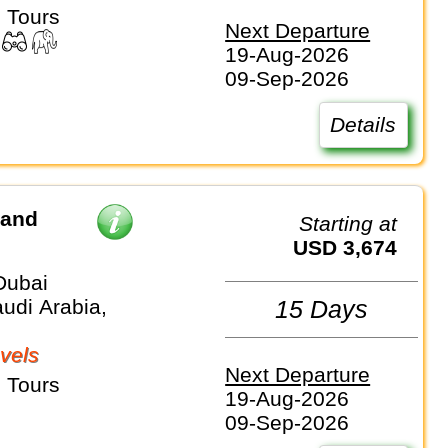
 Tours
Next Departure
19-Aug-2026
09-Sep-2026
Details
 and
Starting at
USD 3,674
Dubai
udi Arabia,
15 Days
vels
Next Departure
 Tours
19-Aug-2026
09-Sep-2026