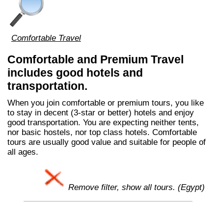
Comfortable Travel
Comfortable and Premium Travel
includes good hotels and
transportation.
When you join comfortable or premium tours, you like
to stay in decent (3-star or better) hotels and enjoy
good transportation. You are expecting neither tents,
nor basic hostels, nor top class hotels. Comfortable
tours are usually good value and suitable for people of
all ages.
Remove filter, show all tours. (Egypt)