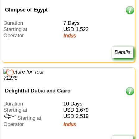
Glimpse of Egypt
Duration
7 Days
Starting at
USD 1,522
Operator
Indus
Details
Delightful Dubai and Cairo
Duration
10 Days
Starting at
USD 1,679
USD 2,519
Starting at
Operator
Indus