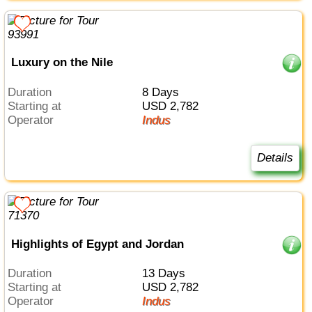
Luxury on the Nile
Duration
8 Days
Starting at
USD 2,782
Operator
Indus
Details
Highlights of Egypt and Jordan
Duration
13 Days
Starting at
USD 2,782
Operator
Indus