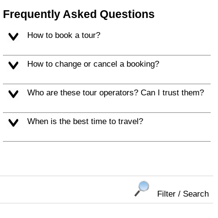
Frequently Asked Questions
How to book a tour?
How to change or cancel a booking?
Who are these tour operators? Can I trust them?
When is the best time to travel?
Filter / Search