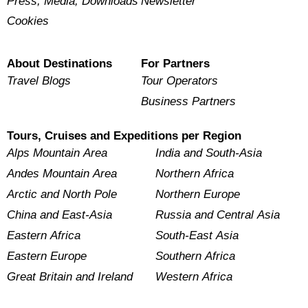
Press, Media, Downloads
Newsletter
Cookies
About Destinations
For Partners
Travel Blogs
Tour Operators
Business Partners
Tours, Cruises and Expeditions per Region
Alps Mountain Area
India and South-Asia
Andes Mountain Area
Northern Africa
Arctic and North Pole
Northern Europe
China and East-Asia
Russia and Central Asia
Eastern Africa
South-East Asia
Eastern Europe
Southern Africa
Great Britain and Ireland
Western Africa