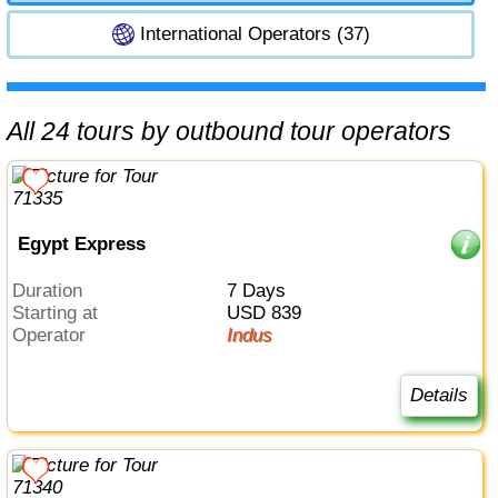
International Operators (37)
All 24 tours by outbound tour operators
Egypt Express
Duration
7 Days
Starting at
USD 839
Operator
Indus
Details