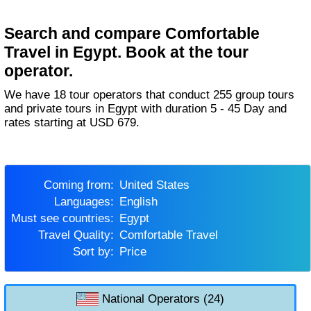
Search and compare Comfortable
Travel in Egypt. Book at the tour
operator.
We have 18 tour operators that conduct 255 group tours
and private tours in Egypt with duration 5 - 45 Day and
rates starting at USD 679.
Coming from:
United States
Languages:
English
Must see countries:
Egypt
Travel Quality:
Comfortable Travel
Sort by:
Price
National Operators (24)