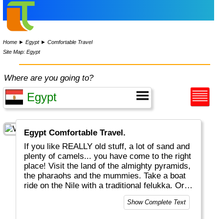
Home
►
Egypt
►
Comfortable Travel
Site Map: Egypt
Where are you going to?
Egypt Comfortable Travel.
If you like REALLY old stuff, a lot of sand and
plenty of camels... you have come to the right
place! Visit the land of the almighty pyramids,
the pharaohs and the mummies. Take a boat
ride on the Nile with a traditional felukka. Or
enjoy excellent snorkeling and diving near
Show Complete Text
Hurghada. Don't miss the great Egyptian
Museum in Cairo, one the world's best! Egypt