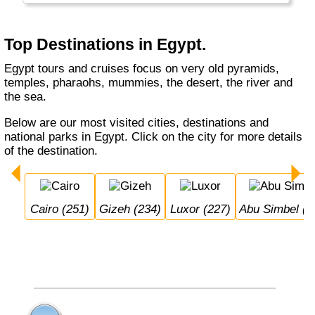
really has a lot to offer.
Top Destinations in Egypt.
Egypt tours and cruises focus on very old pyramids,
temples, pharaohs, mummies, the desert, the river and
the sea.
Below are our most visited cities, destinations and
national parks in Egypt. Click on the city for more details
of the destination.
Cairo (251)
Gizeh (234)
Luxor (227)
Abu Simbel (1