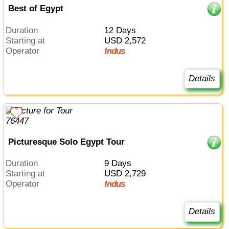
Best of Egypt
Duration
12 Days
Starting at
USD 2,572
Operator
Indus
Details
Picturesque Solo Egypt Tour
Duration
9 Days
Starting at
USD 2,729
Operator
Indus
Details