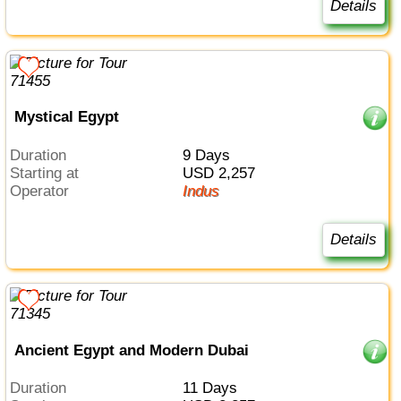
Details
Mystical Egypt
Duration
9 Days
Starting at
USD 2,257
Operator
Indus
Details
Ancient Egypt and Modern Dubai
Duration
11 Days