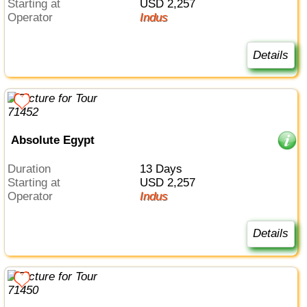
Starting at
USD 2,257
Operator
Indus
Details
Absolute Egypt
Duration
13 Days
Starting at
USD 2,257
Operator
Indus
Details