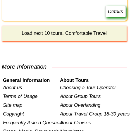
Details
Load next 10 tours, Comfortable Travel
More Information
General Information
About Tours
About us
Choosing a Tour Operator
Terms of Usage
About Group Tours
Site map
About Overlanding
Copyright
About Travel Group 18-39 years
Frequently Asked Questions
About Cruises