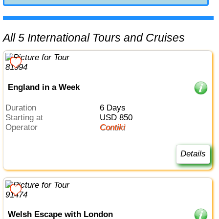
All 5 International Tours and Cruises
England in a Week
Duration
6 Days
Starting at
USD 850
Operator
Contiki
Details
Welsh Escape with London