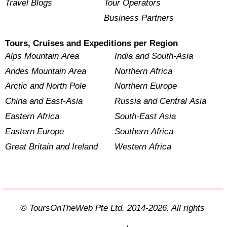
Travel Blogs
Tour Operators
Business Partners
Tours, Cruises and Expeditions per Region
Alps Mountain Area
India and South-Asia
Andes Mountain Area
Northern Africa
Arctic and North Pole
Northern Europe
China and East-Asia
Russia and Central Asia
Eastern Africa
South-East Asia
Eastern Europe
Southern Africa
Great Britain and Ireland
Western Africa
© ToursOnTheWeb Pte Ltd. 2014-2026. All rights