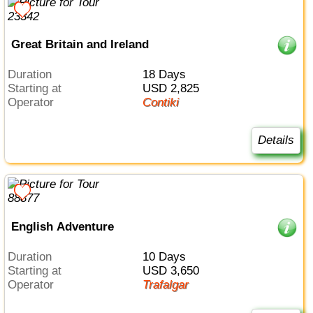
Great Britain and Ireland
Duration
18 Days
Starting at
USD 2,825
Operator
Contiki
Details
English Adventure
Duration
10 Days
Starting at
USD 3,650
Operator
Trafalgar