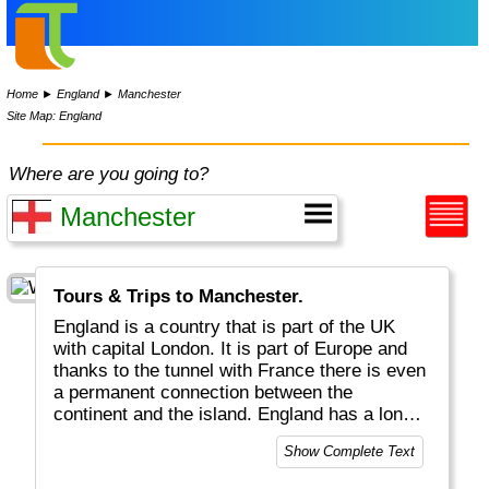
Home
►
England
►
Manchester
Site Map: England
Where are you going to?
Tours & Trips to Manchester.
England is a country that is part of the UK
with capital London. It is part of Europe and
thanks to the tunnel with France there is even
a permanent connection between the
continent and the island. England has a long
history and the many castles around the
Show Complete Text
country, the English language spoken
worldwide and the fact that the King/Queen is