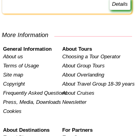
Details
More Information
General Information
About Tours
About us
Choosing a Tour Operator
Terms of Usage
About Group Tours
Site map
About Overlanding
Copyright
About Travel Group 18-39 years
Frequently Asked Questions
About Cruises
Press, Media, Downloads
Newsletter
Cookies
About Destinations
For Partners