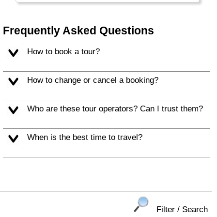
head of state in many countries are proof of
this. England is also sports-minded (football
crazy) and many sports find their roots here.
Frequently Asked Questions
How to book a tour?
How to change or cancel a booking?
Who are these tour operators? Can I trust them?
When is the best time to travel?
Filter / Search