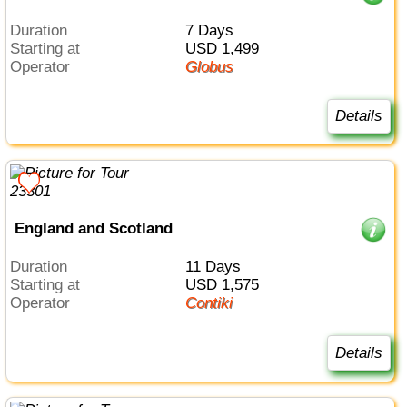
Duration
7 Days
Starting at
USD 1,499
Operator
Globus
Details
England and Scotland
Duration
11 Days
Starting at
USD 1,575
Operator
Contiki
Details