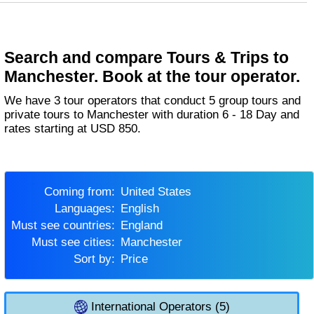
Search and compare Tours & Trips to
Manchester. Book at the tour operator.
We have 3 tour operators that conduct 5 group tours and
private tours to Manchester with duration 6 - 18 Day and
rates starting at USD 850.
Coming from:
United States
Languages:
English
Must see countries:
England
Must see cities:
Manchester
Sort by:
Price
International Operators (5)