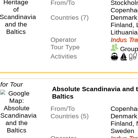
From/To
Stockho
Copenha
Countries (7)
Denmark,
Finland, 
Lithuania
Operator
Sweden
Indus Tra
Tour Type
Group
Activities
Absolute Scandinavia and 
Baltics
From/To
Copenhag
Countries (5)
Denmark,
Finland,
Sweden