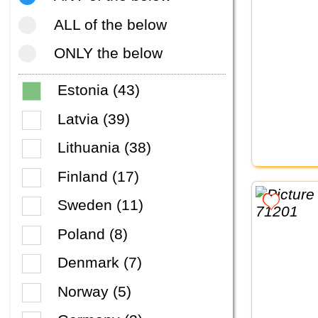
ALL of the below
ONLY the below
Estonia (43)
Latvia (39)
Lithuania (38)
Finland (17)
Sweden (11)
Poland (8)
Denmark (7)
Norway (5)