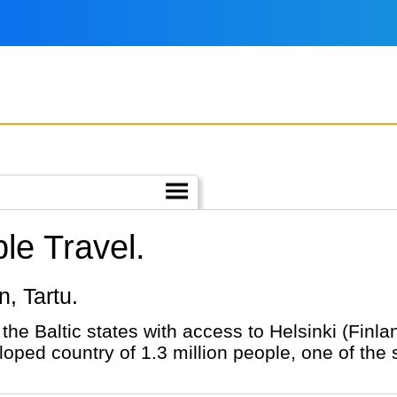
le Travel.
nn, Tartu.
 the Baltic states with access to Helsinki (Finl
loped country of 1.3 million people, one of the 