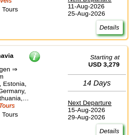
vels
11-Aug-2026
 Tours
25-Aug-2026
Details
navia
Starting at
USD 3,279
gen ⇒
lm
14 Days
 Estonia,
 Germany,
ithuania,
Next Departure
Sweden
Tours
15-Aug-2026
 Tours
29-Aug-2026
Details