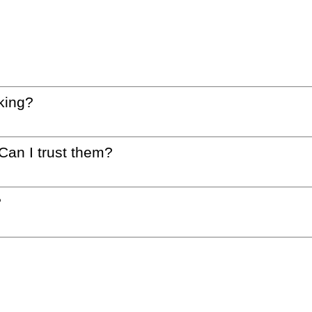
king?
 Can I trust them?
?