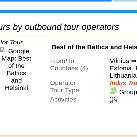
tours by outbound tour operators
Best of the Baltics and Hels
From/To
Vilnius ⇒
Countries (4)
Estonia, 
Lithuania
Operator
Indus Tra
Tour Type
Group
Activities