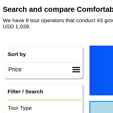
Search and compare Comfortable
We have 9 tour operators that conduct 43 group tours and private tours in Estonia with duration 5 - 32 Day and rates starting at
USD 1,028.
Sort by
Filter / Search
Tour Type