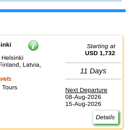
inki
Starting at
USD 1,732
 Helsinki
Finland, Latvia,
11 Days
vels
 Tours
Next Departure
08-Aug-2026
15-Aug-2026
Details