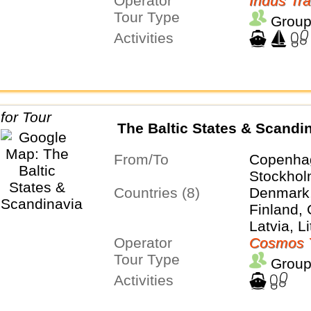
Operator
Indus Tra
Tour Type
Group
Activities
The Baltic States & Scandi
From/To
Copenha
Stockho
Countries (8)
Denmark,
Finland,
Latvia, L
Operator
Poland, 
Cosmos 
Tour Type
Group
Activities