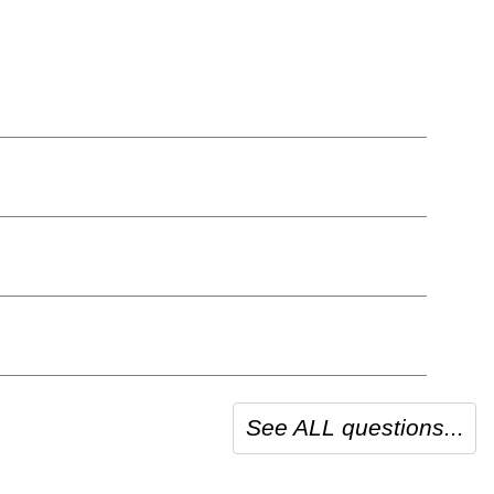
See ALL questions...