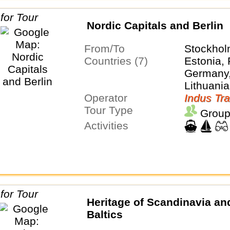
Nordic Capitals and Berlin
From/To
Stockhol
Countries (7)
Estonia, 
Germany,
Lithuania
Operator
Sweden
Indus Tra
Tour Type
Group
Activities
Heritage of Scandinavia an
Baltics