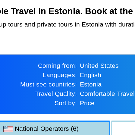
 Travel in Estonia. Book at the 
Coming from:
United States
Languages:
English
Must see countries:
Estonia
Travel Quality:
Comfortable Travel
Sort by:
Price
National Operators (6)