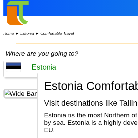
Home
►
Estonia
►
Comfortable Travel
Where are you going to?
Estonia Comfortab
Visit destinations like Talli
Estonia tis the most Northern of
by sea. Estonia is a highly deve
EU.