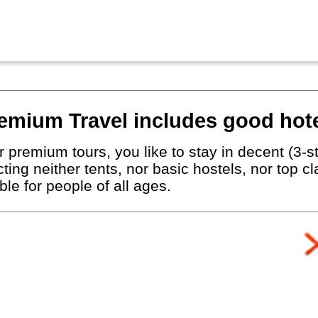
emium Travel includes good hote
 premium tours, you like to stay in decent (3-st
ting neither tents, nor basic hostels, nor top c
le for people of all ages.