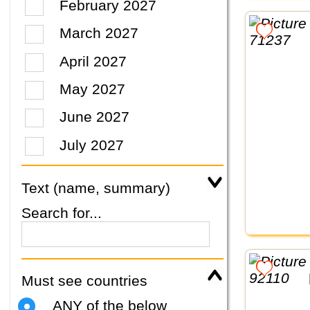
February 2027
March 2027
April 2027
May 2027
June 2027
July 2027
Text (name, summary)
Search for...
Must see countries
ANY of the below