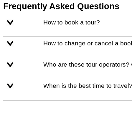
Frequently Asked Questions
How to book a tour?
How to change or cancel a boo
Who are these tour operators?
When is the best time to travel