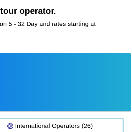
tour operator.
International Operators (26)