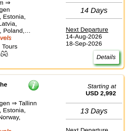
lm ⇒
gen
14 Days
 Estonia,
Latvia,
Next Departure
, Poland,
14-Aug-2026
vels
18-Sep-2026
 Tours
Details
the
Starting at
USD 2,992
en ⇒ Tallinn
 Estonia,
13 Days
 Norway,
Next Departure