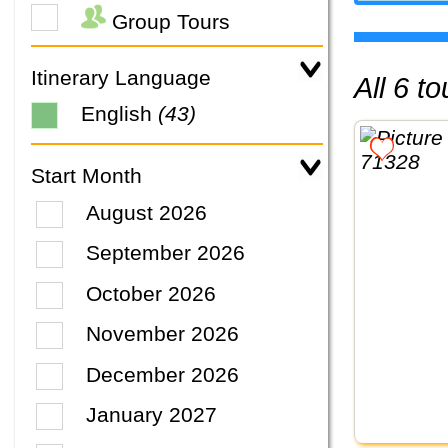
Group Tours
Itinerary Language
All 6 
English
(43)
Start Month
August 2026
September 2026
October 2026
November 2026
December 2026
January 2027