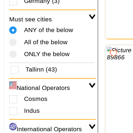
Germany (3)
Must see cities
ANY of the below
All of the below
ONLY the below
Tallinn (43)
National Operators
Cosmos
Indus
International Operators