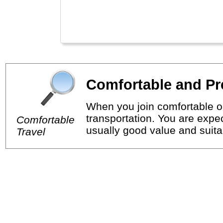
Comfortable and Pr
When you join comfortable or
transportation. You are expec
Comfortable
usually good value and suitab
Travel