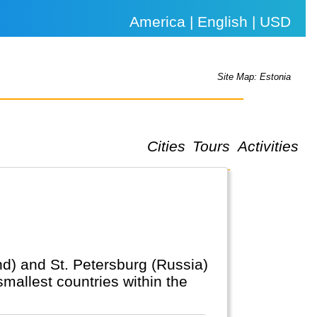
America | English | USD
Site Map: Estonia
Cities
Tours
Activities
and) and St. Petersburg (Russia)
smallest countries within the