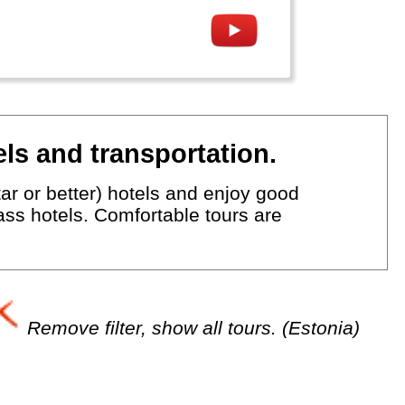
ls and transportation.
ar or better) hotels and enjoy good
lass hotels. Comfortable tours are
Remove filter, show all tours. (Estonia)