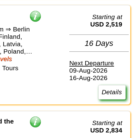
Starting at
USD 2,519
m ⇒ Berlin
Finland,
16 Days
 Latvia,
, Poland,
vels
Next Departure
 Tours
09-Aug-2026
16-Aug-2026
Details
d the
Starting at
USD 2,834