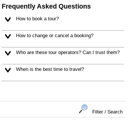
Frequently Asked Questions
How to book a tour?
How to change or cancel a booking?
Who are these tour operators? Can I trust them?
When is the best time to travel?
Filter / Search