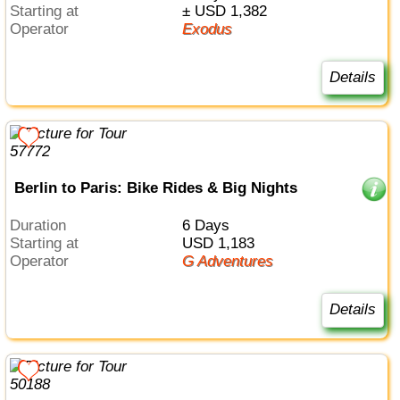
Starting at
± USD 1,382
Operator
Exodus
Details
Berlin to Paris: Bike Rides & Big Nights
Duration
6 Days
Starting at
USD 1,183
Operator
G Adventures
Details