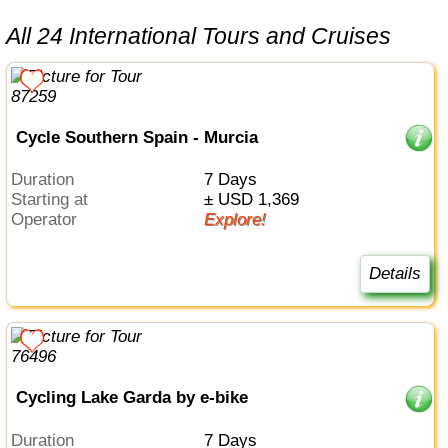
All 24 International Tours and Cruises
Cycle Southern Spain - Murcia
Duration
7 Days
Starting at
± USD 1,369
Operator
Explore!
Details
Cycling Lake Garda by e-bike
Duration
7 Days