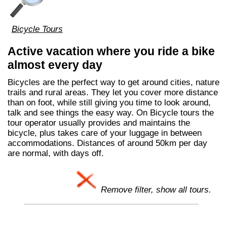
Bicycle Tours
Active vacation where you ride a bike
almost every day
Bicycles are the perfect way to get around cities, nature
trails and rural areas. They let you cover more distance
than on foot, while still giving you time to look around,
talk and see things the easy way. On Bicycle tours the
tour operator usually provides and maintains the
bicycle, plus takes care of your luggage in between
accommodations. Distances of around 50km per day
are normal, with days off.
Remove filter, show all tours.