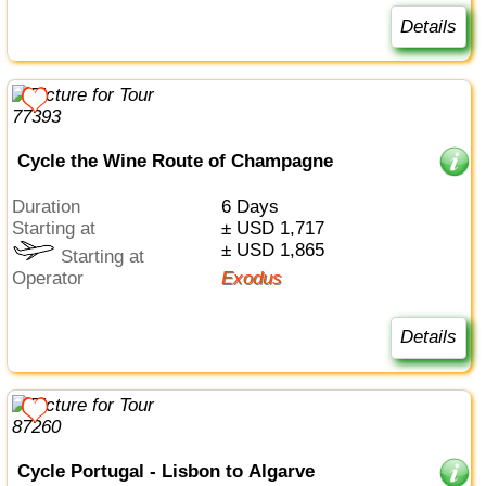
Details
Cycle the Wine Route of Champagne
Duration
6 Days
Starting at
± USD 1,717
± USD 1,865
Starting at
Operator
Exodus
Details
Cycle Portugal - Lisbon to Algarve