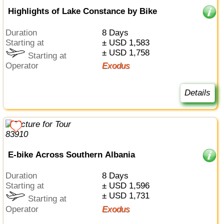
Highlights of Lake Constance by Bike
Duration
8 Days
Starting at
± USD 1,583
± USD 1,758
Starting at
Operator
Exodus
Details
E-bike Across Southern Albania
Duration
8 Days
Starting at
± USD 1,596
± USD 1,731
Starting at
Operator
Exodus