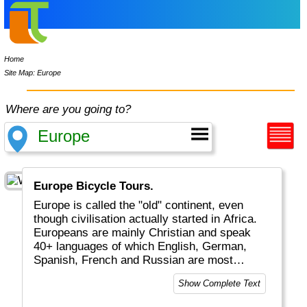
Home
Site Map: Europe
Where are you going to?
Europe Bicycle Tours.
Europe is called the "old" continent, even
though civilisation actually started in Africa.
Europeans are mainly Christian and speak
40+ languages of which English, German,
Spanish, French and Russian are most
common. Tourists will enjoy medieval cities
Show Complete Text
and castles along Rhine and Danube, nature
in Scandinavia and the Alps, as well as the