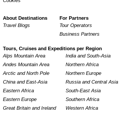
Cookies
About Destinations
For Partners
Travel Blogs
Tour Operators
Business Partners
Tours, Cruises and Expeditions per Region
Alps Mountain Area
India and South-Asia
Andes Mountain Area
Northern Africa
Arctic and North Pole
Northern Europe
China and East-Asia
Russia and Central Asia
Eastern Africa
South-East Asia
Eastern Europe
Southern Africa
Great Britain and Ireland
Western Africa