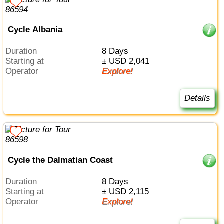
Cycle Albania
Duration
8 Days
Starting at
± USD 2,041
Operator
Explore!
Details
Cycle the Dalmatian Coast
Duration
8 Days
Starting at
± USD 2,115
Operator
Explore!