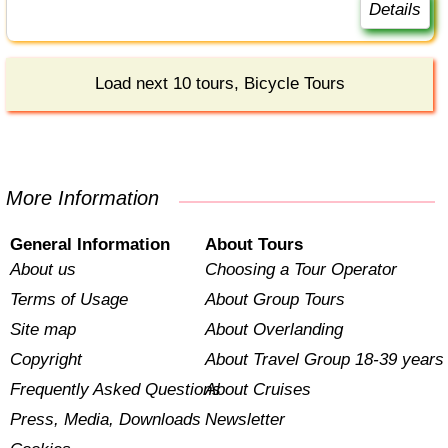
Details
Load next 10 tours, Bicycle Tours
More Information
General Information
About Tours
About us
Choosing a Tour Operator
Terms of Usage
About Group Tours
Site map
About Overlanding
Copyright
About Travel Group 18-39 years
Frequently Asked Questions
About Cruises
Press, Media, Downloads
Newsletter