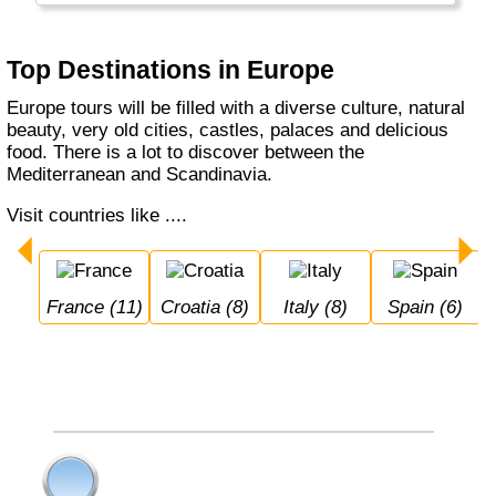
European flair and different cuisines along the
Mediterranean.
Top Destinations in Europe
Europe tours will be filled with a diverse culture, natural
beauty, very old cities, castles, palaces and delicious
food. There is a lot to discover between the
Mediterranean and Scandinavia.
Visit countries like ....
France (11)
Croatia (8)
Italy (8)
Spain (6)