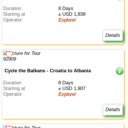
Duration
8 Days
Starting at
± USD 1,839
Operator
Explore!
Details
Cycle the Balkans - Croatia to Albania
Duration
8 Days
Starting at
± USD 1,907
Operator
Explore!
Details