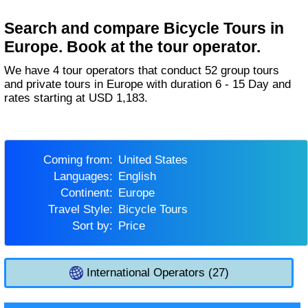
Search and compare Bicycle Tours in
Europe. Book at the tour operator.
We have 4 tour operators that conduct 52 group tours
and private tours in Europe with duration 6 - 15 Day and
rates starting at USD 1,183.
Coming from:
United States
Languages:
English
Continent:
Europe
Travel Style:
Bicycle Tours
Sort by:
Price
International Operators (27)