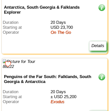
Antarctica, South Georgia & Falklands
Explorer
Duration
20 Days
Starting at
USD 23,700
Operator
On The Go
Details
Penguins of the Far South: Falklands, South
Georgia & Antarctica
Duration
20 Days
Starting at
± USD 25,200
Operator
Exodus