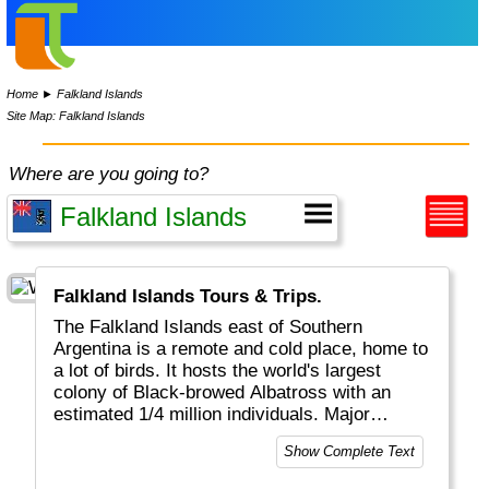
Home
►
Falkland Islands
Site Map: Falkland Islands
Where are you going to?
Falkland Islands Tours & Trips.
The Falkland Islands east of Southern
Argentina is a remote and cold place, home to
a lot of birds. It hosts the world's largest
colony of Black-browed Albatross with an
estimated 1/4 million individuals. Major
economic activities on the island include
Show Complete Text
fishing, tourism and sheep farming.