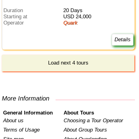
Duration
20 Days
Starting at
USD 24,000
Operator
Quark
Details
Load next 4 tours
More Information
General Information
About Tours
About us
Choosing a Tour Operator
Terms of Usage
About Group Tours