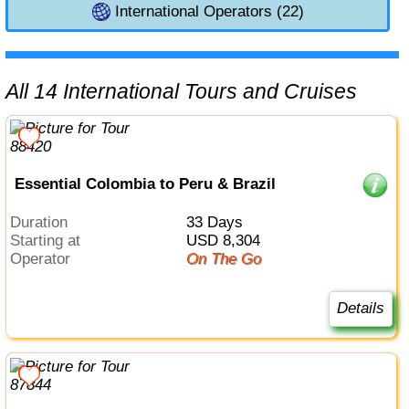
International Operators (22)
All 14 International Tours and Cruises
Essential Colombia to Peru & Brazil
Duration
33 Days
Starting at
USD 8,304
Operator
On The Go
Details