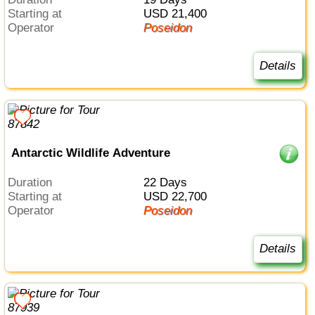
Starting at
USD 21,400
Operator
Poseidon
Details
Antarctic Wildlife Adventure
Duration
22 Days
Starting at
USD 22,700
Operator
Poseidon
Details