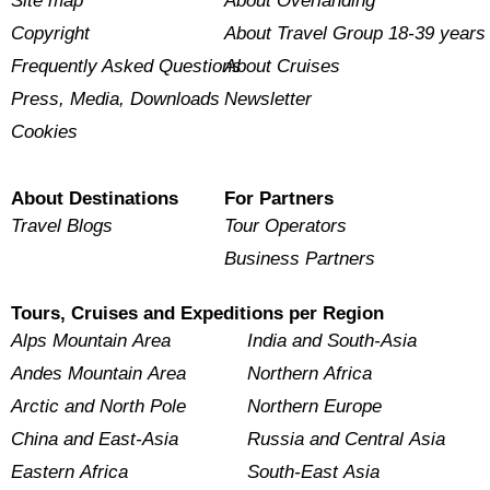
Site map
About Overlanding
Copyright
About Travel Group 18-39 years
Frequently Asked Questions
About Cruises
Press, Media, Downloads
Newsletter
Cookies
About Destinations
For Partners
Travel Blogs
Tour Operators
Business Partners
Tours, Cruises and Expeditions per Region
Alps Mountain Area
India and South-Asia
Andes Mountain Area
Northern Africa
Arctic and North Pole
Northern Europe
China and East-Asia
Russia and Central Asia
Eastern Africa
South-East Asia