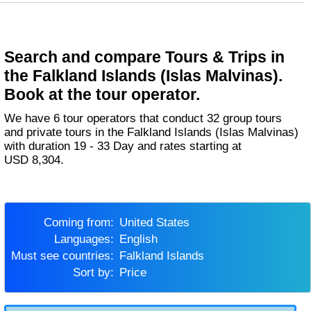
Search and compare Tours & Trips in
the Falkland Islands (Islas Malvinas).
Book at the tour operator.
We have 6 tour operators that conduct 32 group tours
and private tours in the Falkland Islands (Islas Malvinas)
with duration 19 - 33 Day and rates starting at
USD 8,304.
Coming from:
United States
Languages:
English
Must see countries:
Falkland Islands
Sort by:
Price