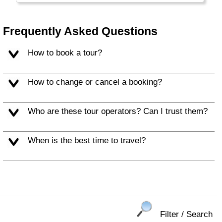
The Falkland Islands, South Georgia, South
Orkney Islands and South Shetland Islands
are all claimed by (far-away) Great Britain
Frequently Asked Questions
and (nearby) Argentina. Argentinians call the
islands "Islas Malvinas".
How to book a tour?
How to change or cancel a booking?
Who are these tour operators? Can I trust them?
When is the best time to travel?
Filter / Search