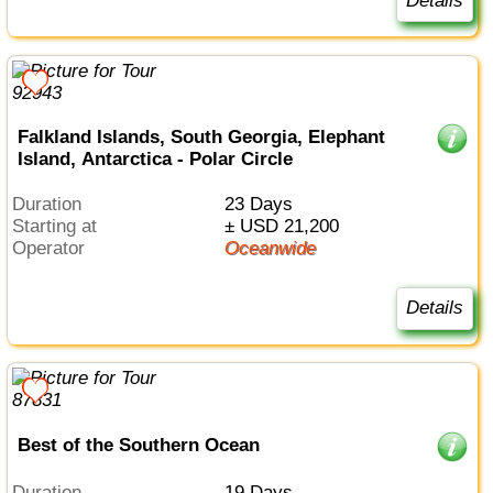
Details
Falkland Islands, South Georgia, Elephant
Island, Antarctica - Polar Circle
Duration
23 Days
Starting at
± USD 21,200
Operator
Oceanwide
Details
Best of the Southern Ocean
Duration
19 Days