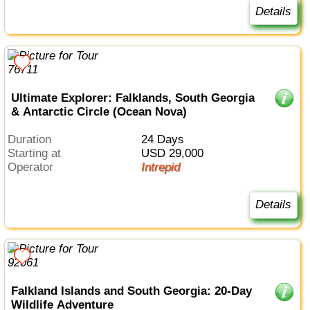
Details
Ultimate Explorer: Falklands, South Georgia
& Antarctic Circle (Ocean Nova)
Duration
24 Days
Starting at
USD 29,000
Operator
Intrepid
Details
Falkland Islands and South Georgia: 20-Day
Wildlife Adventure