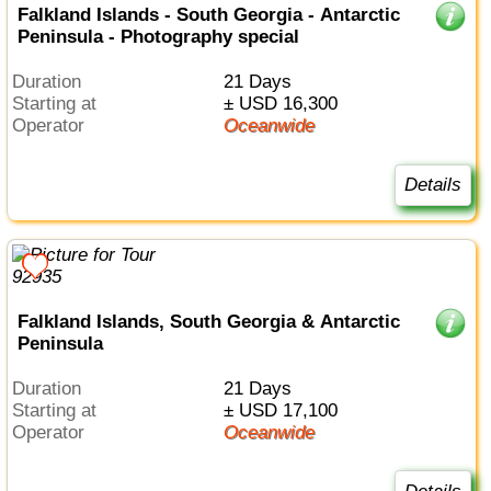
Falkland Islands - South Georgia - Antarctic
Peninsula - Photography special
Duration
21 Days
Starting at
± USD 16,300
Operator
Oceanwide
Details
Falkland Islands, South Georgia & Antarctic
Peninsula
Duration
21 Days
Starting at
± USD 17,100
Operator
Oceanwide