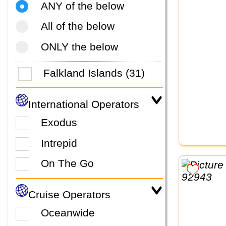
ANY of the below
All of the below
ONLY the below
Falkland Islands (31)
International Operators
Exodus
Intrepid
On The Go
Cruise Operators
Oceanwide