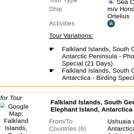
Sea C
Ushuaia,
Ship
m/v Hond
Ortelius
Activities
Tour Variations:
☛
Falkland Islands, South Georgia &
Antarctic Peninsula - Ph
Special (21 Days)
☛
Falkland Islands, South Georgia &
Antarctica - Birding Spec
Falkland Islands, South Ge
Elephant Island, Antarctica 
Circle
From/To
Ushuaia 
Countries (6)
Antarctic