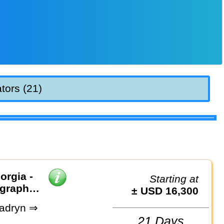
tors (21)
orgia -
Starting at
ography
± USD 16,300
adryn ⇒
21 Days