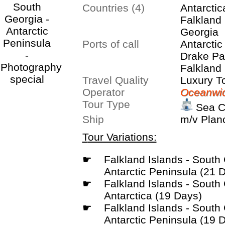
Countries (4)
Antarctic
Falkland 
Georgia
Ports of call
Antarctic
Drake Pa
Falkland 
Travel Quality
Stanley,
Luxury T
Operator
South Ge
Oceanwid
Tour Type
Weddell 
Sea C
Ship
m/v Plan
Tour Variations:
☛
Falkland Islands - South Georgia -
Antarctic Peninsula (21 
☛
Falkland Islands - South Georgia -
Antarctica (19 Days)
☛
Falkland Islands - South Georgia -
Antarctic Peninsula (19 