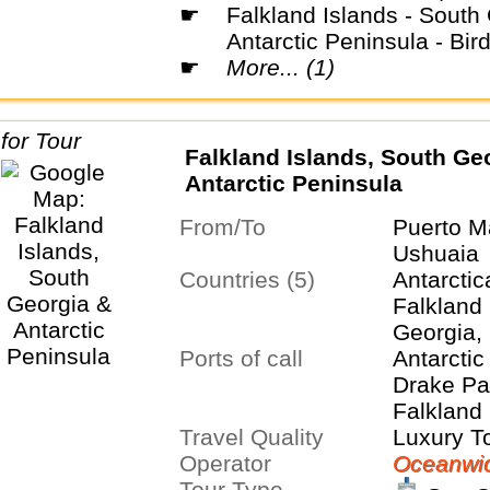
☛
Falkland Islands - South Georgia -
Antarctic Peninsula - Bir
☛
More... (1)
Falkland Islands, South Ge
Antarctic Peninsula
From/To
Puerto M
Ushuaia
Countries (5)
Antarctic
Falkland 
Georgia,
Ports of call
Islands
Antarctic
Drake Pa
Falkland 
Travel Quality
Stanley,
Luxury T
Operator
South Ge
Oceanwid
Tour Type
Orkney I