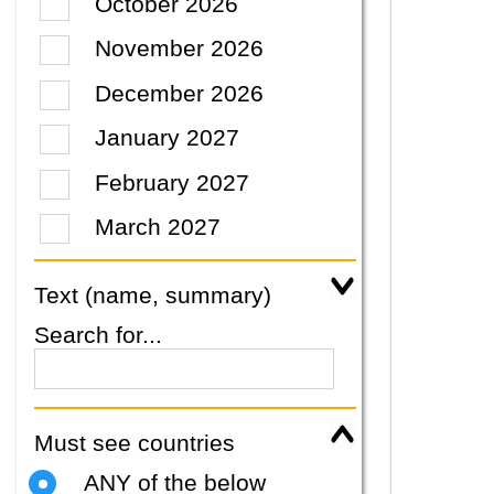
October 2026
November 2026
December 2026
January 2027
February 2027
March 2027
Text (name, summary)
Search for...
Must see countries
ANY of the below