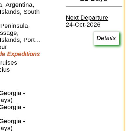
a, Argentina,
Islands, South
Next Departure
24-Oct-2026
 Peninsula,
ssage,
Details
Islands, Port
 Puerto Madryn,
our
orgia, Ushuaia,
e Expeditions
Sea
ruises
cius
Days)
Days)