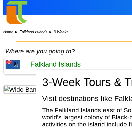
Home
►
Falkland Islands
►
3 Weeks
Where are you going to?
3-Week Tours & Tri
Visit destinations like Fal
The Falkland Islands east of Sou
world's largest colony of Black
activities on the island include