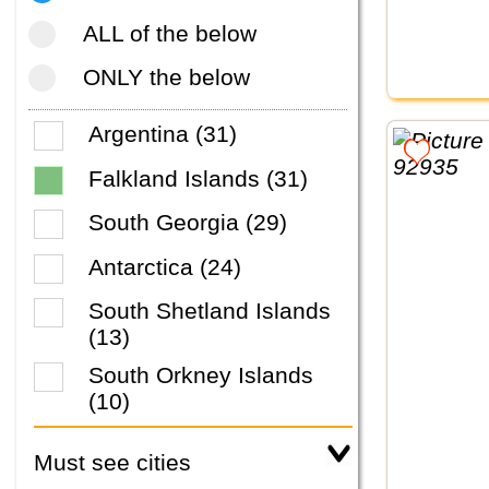
ALL of the below
ONLY the below
Argentina (31)
Falkland Islands (31)
South Georgia (29)
Antarctica (24)
South Shetland Islands
(13)
South Orkney Islands
(10)
Must see cities