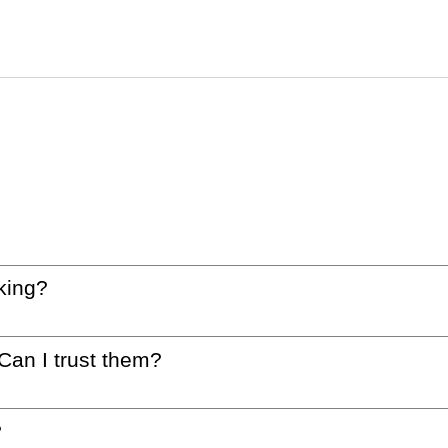
king?
 Can I trust them?
?