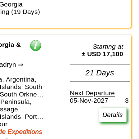
ding (19 Days)
orgia &
Starting at
± USD 17,100
adryn ⇒
21 Days
a, Argentina,
Islands, South
Next Departure
 South Orkney
05-Nov-2027
3
 Peninsula,
ssage,
Details
Islands, Port
 Puerto Madryn,
our
orgia, South
e Expeditions
slands,