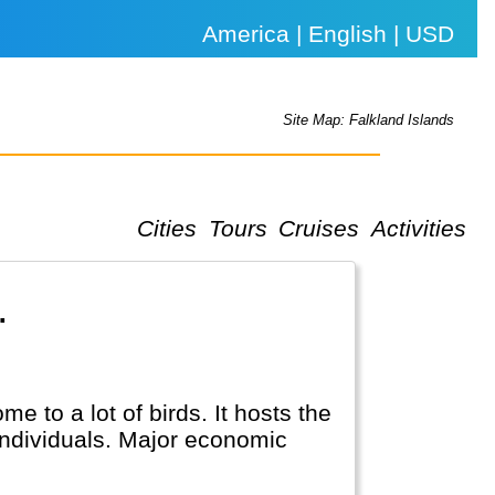
America | English | USD
Site Map: Falkland Islands
Cities
Tours
Cruises
Activities
.
 to a lot of birds. It hosts the
 individuals. Major economic