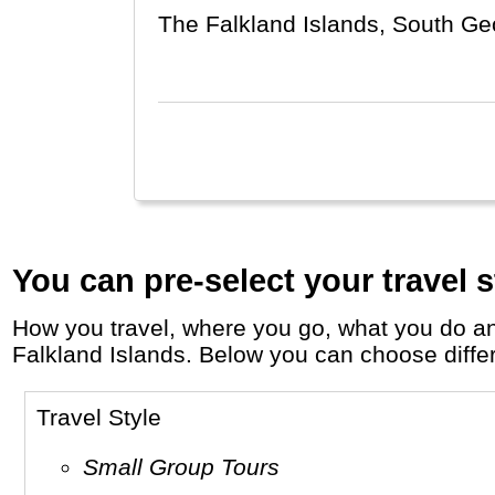
The Falkland Islands, South Geo
(far-away) Great Britain and (ne
You can pre-select your travel s
How you travel, where you go, what you do and who you travel with, will define your travel experience and unforgettable memories in the
Falkland Islands. Below you can choose differe
Travel Style
Small Group Tours