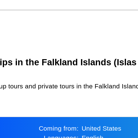
s in the Falkland Islands (Islas
Coming from:
United States
Languages:
English