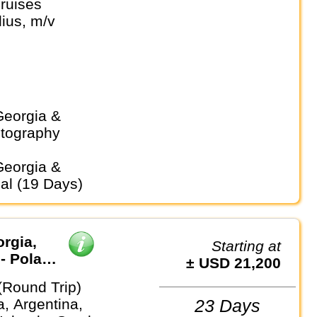
ruises
 Weddell Sea
ius, m/v
otography
ial (19 Days)
orgia,
Starting at
- Polar
± USD 21,200
(Round Trip)
a, Argentina,
23 Days