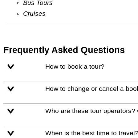
Bus Tours
Cruises
Frequently Asked Questions
How to book a tour?
How to change or cancel a boo
Who are these tour operators?
When is the best time to travel