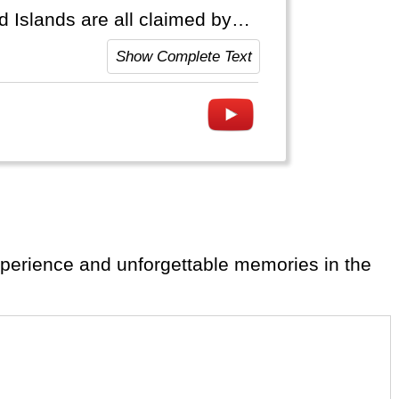
 Islands are all claimed by
slas Malvinas".
Show Complete Text