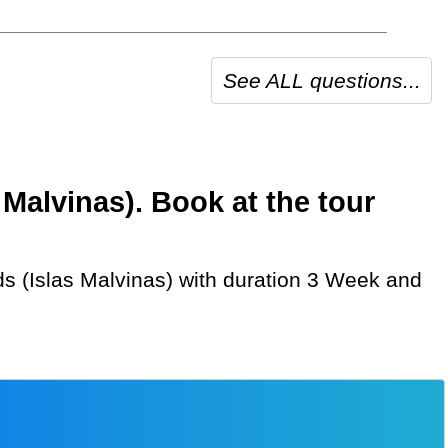
See ALL questions...
 Malvinas). Book at the tour