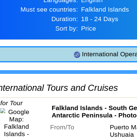
Must see countries:
Falkland Islands
Duration:
18 - 24 Days
Sort by:
Price
International Opera
 International Tours and Cruises
Falkland Islands - South Ge
Antarctic Peninsula - Phot
special
From/To
Puerto M
Ushuaia