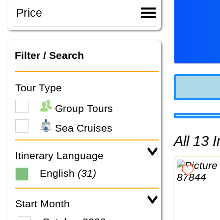
Filter / Search
Tour Type
Group Tours
Sea Cruises
All 13
Itinerary Language
English
(31)
Start Month