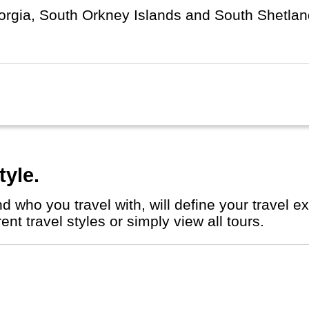
rgia, South Orkney Islands and South Shetland
arby) Argentina. Argentinians call the islands "I
tyle.
nt travel styles or simply view all tours.