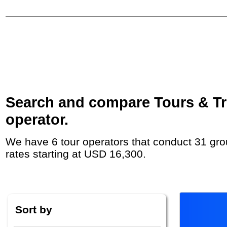
Search and compare Tours & Trip
operator.
We have 6 tour operators that conduct 31 group tours and private tours in the Falkland Islands (Islas Malvinas) with duration 3 Week and
rates starting at USD 16,300.
Sort by