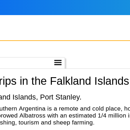
ps in the Falkland Islands
kland Islands, Port Stanley.
thern Argentina is a remote and cold place, home
-browed Albatross with an estimated 1/4 million
 fishing, tourism and sheep farming.