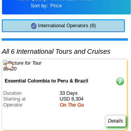
Sort by:
Price
International Operators (6)
All 6 International Tours and Cruises
Essential Colombia to Peru & Brazil
Duration
33 Days
Starting at
USD 8,304
Operator
On The Go
Details