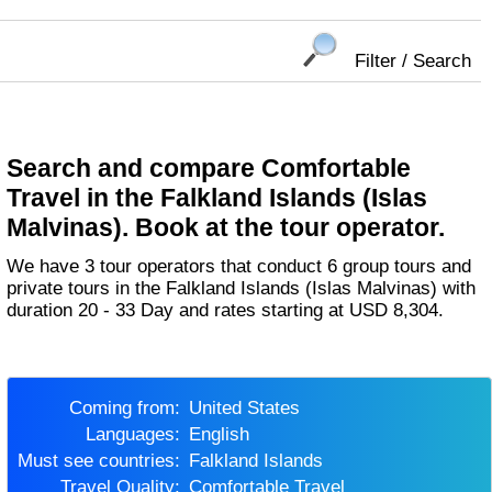
Filter / Search
Search and compare Comfortable
Travel in the Falkland Islands (Islas
Malvinas). Book at the tour operator.
We have 3 tour operators that conduct 6 group tours and
private tours in the Falkland Islands (Islas Malvinas) with
duration 20 - 33 Day and rates starting at USD 8,304.
Coming from:
United States
Languages:
English
Must see countries:
Falkland Islands
Travel Quality:
Comfortable Travel