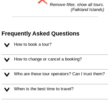
Remove filter, show all tours.
(Falkland Islands)
Frequently Asked Questions
How to book a tour?
How to change or cancel a booking?
Who are these tour operators? Can I trust them?
When is the best time to travel?