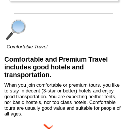
The Falkland Islands, South Georgia, South
Orkney Islands and South Shetland Islands
are all claimed by (far-away) Great Britain
and (nearby) Argentina. Argentinians call the
islands "Islas Malvinas".
Comfortable Travel
Comfortable and Premium Travel
includes good hotels and
transportation.
When you join comfortable or premium tours, you like
to stay in decent (3-star or better) hotels and enjoy
good transportation. You are expecting neither tents,
nor basic hostels, nor top class hotels. Comfortable
tours are usually good value and suitable for people of
all ages.