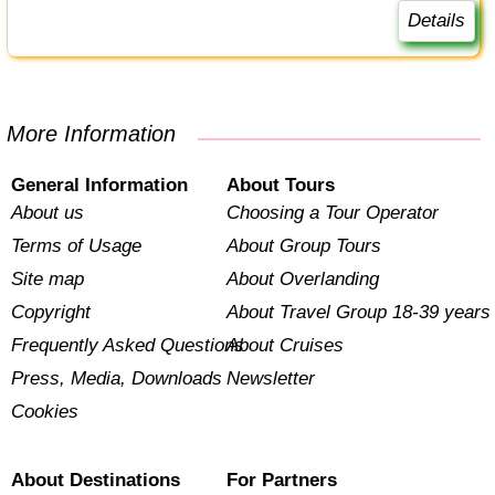
Details
More Information
General Information
About Tours
About us
Choosing a Tour Operator
Terms of Usage
About Group Tours
Site map
About Overlanding
Copyright
About Travel Group 18-39 years
Frequently Asked Questions
About Cruises
Press, Media, Downloads
Newsletter
Cookies
About Destinations
For Partners