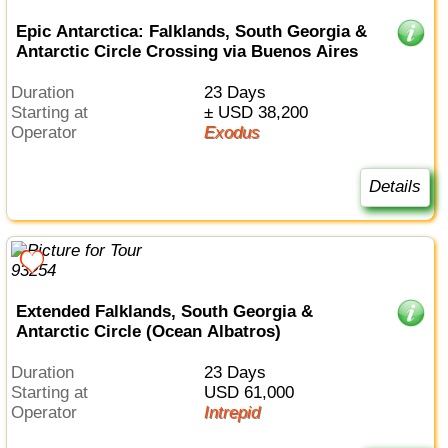
Epic Antarctica: Falklands, South Georgia &
Antarctic Circle Crossing via Buenos Aires
Duration
23 Days
Starting at
± USD 38,200
Operator
Exodus
Details
Extended Falklands, South Georgia &
Antarctic Circle (Ocean Albatros)
Duration
23 Days
Starting at
USD 61,000
Operator
Intrepid