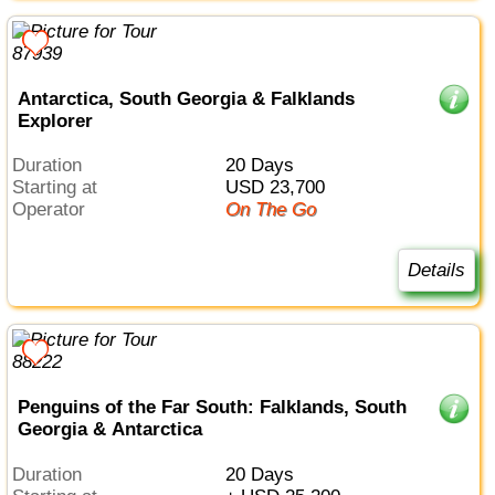
Antarctica, South Georgia & Falklands
Explorer
Duration
20 Days
Starting at
USD 23,700
Operator
On The Go
Details
Penguins of the Far South: Falklands, South
Georgia & Antarctica
Duration
20 Days