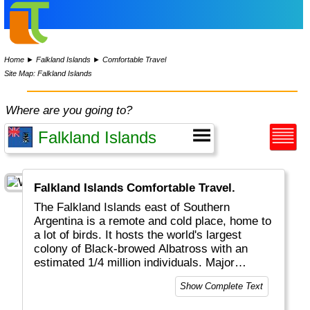
Home
►
Falkland Islands
►
Comfortable Travel
Site Map: Falkland Islands
Where are you going to?
Falkland Islands Comfortable Travel.
The Falkland Islands east of Southern
Argentina is a remote and cold place, home to
a lot of birds. It hosts the world's largest
colony of Black-browed Albatross with an
estimated 1/4 million individuals. Major
economic activities on the island include
Show Complete Text
fishing, tourism and sheep farming.