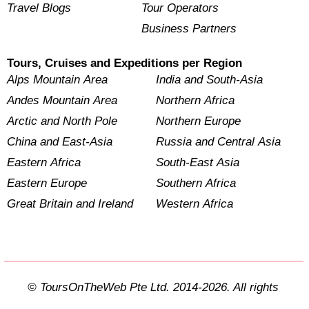
Travel Blogs
Tour Operators
Business Partners
Tours, Cruises and Expeditions per Region
Alps Mountain Area
India and South-Asia
Andes Mountain Area
Northern Africa
Arctic and North Pole
Northern Europe
China and East-Asia
Russia and Central Asia
Eastern Africa
South-East Asia
Eastern Europe
Southern Africa
Great Britain and Ireland
Western Africa
© ToursOnTheWeb Pte Ltd. 2014-2026. All rights