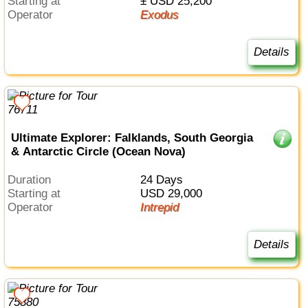
Starting at
± USD 25,200
Operator
Exodus
Details
Ultimate Explorer: Falklands, South Georgia
& Antarctic Circle (Ocean Nova)
Duration
24 Days
Starting at
USD 29,000
Operator
Intrepid
Details