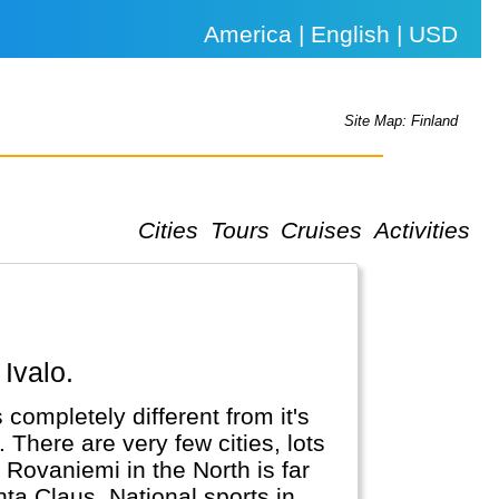
America | English | USD
Site Map: Finland
Cities
Tours
Cruises
Activities
 Ivalo.
completely different from it's
There are very few cities, lots
r Rovaniemi in the North is far
ta Claus. National sports in