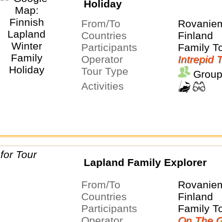
Holiday
From/To
Rovaniem
Countries
Finland
Participants
Family T
Operator
Intrepid 
Tour Type
Group
Activities
Lapland Family Explorer
From/To
Rovaniem
Countries
Finland
Participants
Family T
Operator
On The G