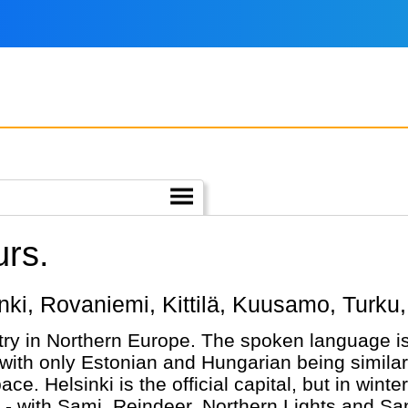
urs.
sinki, Rovaniemi, Kittilä, Kuusamo, Turku,
try in Northern Europe. The spoken language is 
ith only Estonian and Hungarian being similar. 
e. Helsinki is the official capital, but in winte
 - with Sami, Reindeer, Northern Lights and San