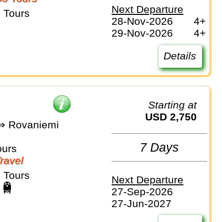
Next Departure
 Tours
28-Nov-2026
4+
29-Nov-2026
4+
Details
Starting at
USD 2,750
 ⇒ Rovaniemi
7 Days
ours
Travel
 Tours
Next Departure
27-Sep-2026
27-Jun-2027