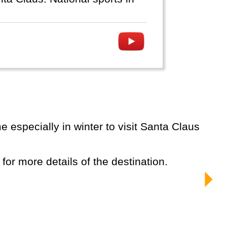
 for more details of the destination.