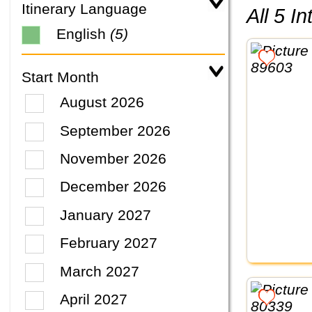
Itinerary Language
All 5 
English
(5)
Start Month
August 2026
September 2026
November 2026
December 2026
January 2027
February 2027
March 2027
April 2027