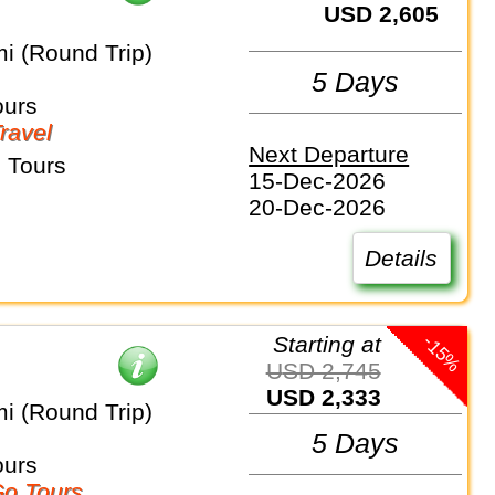
USD 2,605
i (Round Trip)
5 Days
ours
Travel
Next Departure
 Tours
15-Dec-2026
20-Dec-2026
Details
-15%
Starting at
USD 2,745
USD 2,333
i (Round Trip)
5 Days
ours
o Tours