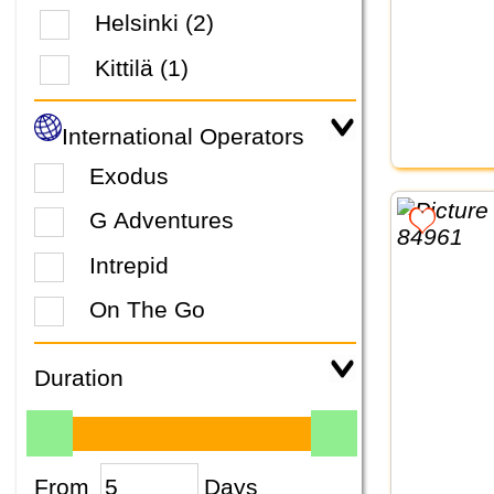
Helsinki (2)
Kittilä (1)
International Operators
Exodus
G Adventures
Intrepid
On The Go
Duration
From
Days