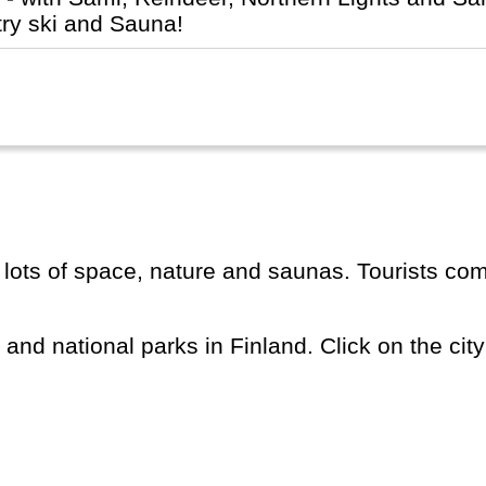
try ski and Sauna!
s and national parks in Finland. Click on the city