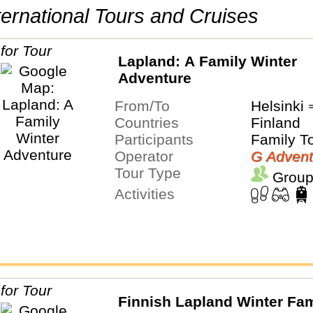
International Tours and Cruises
Lapland: A Family Winter
Adventure
From/To
Helsinki
Countries
Finland
Participants
Family T
Operator
G Advent
Tour Type
Group
Activities
Finnish Lapland Winter Fam