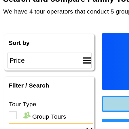
We have 4 tour operators that conduct 5 grou
Sort by
Filter / Search
Tour Type
Group Tours