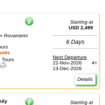
Starting at
USD 2,499
 ⇒ Rovaniemi
6 Days
ours
ures
Next Departure
 Tours
22-Nov-2026
4+
13-Dec-2026
Details
ily
Starting at