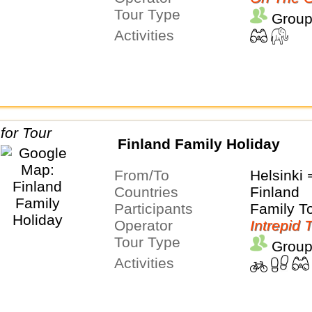
Tour Type
Group
Activities
Finland Family Holiday
From/To
Helsinki
Countries
Finland
Participants
Family T
Operator
Intrepid 
Tour Type
Group
Activities