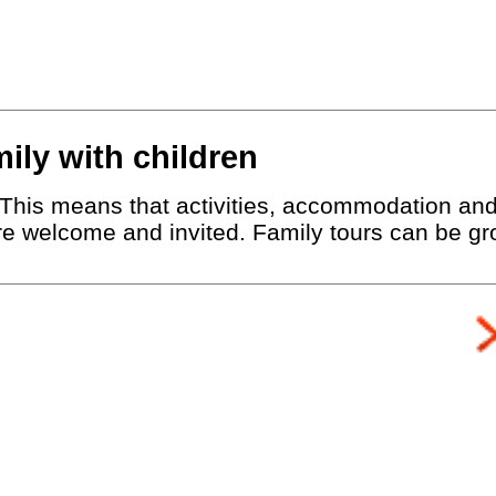
mily with children
r. This means that activities, accommodation an
are welcome and invited. Family tours can be gro