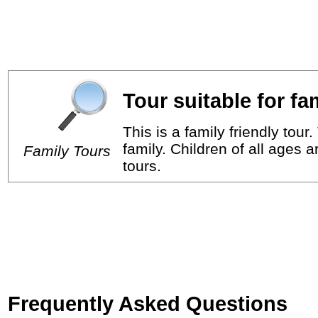
Tour suitable for fa
This is a family friendly tou
family. Children of all ages 
Family Tours
tours.
Frequently Asked Questions