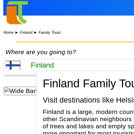
Home
►
Finland
►
Family Tours
Where are you going to?
Finland Family To
Visit destinations like Hel
Finland is a large, modern coun
other Scandinavian neighbours w
of trees and lakes and empty spac
more important for most tourists