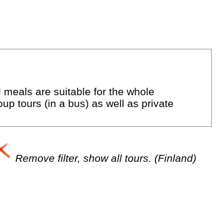
d meals are suitable for the whole
up tours (in a bus) as well as private
Remove filter, show all tours. (Finland)