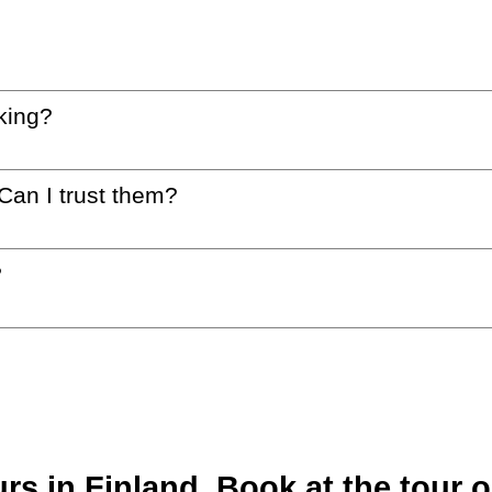
king?
 Can I trust them?
?
s in Finland. Book at the tour o