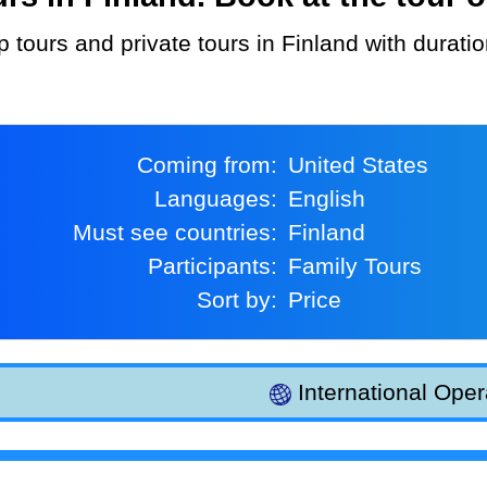
p tours and private tours in Finland with durati
Coming from:
United States
Languages:
English
Must see countries:
Finland
Participants:
Family Tours
Sort by:
Price
International Oper