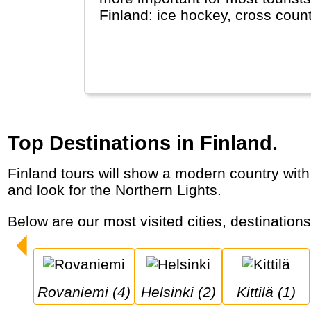
Finland: ice hockey, cross coun
Top Destinations in Finland.
Finland tours will show a modern country with lots of space, nature and saunas. Tourists come especially in winter to visit Santa Claus
and look for the Northern Lights.
Below are our most visited cities, destination
Rovaniemi (4)
Helsinki (2)
Kittilä (1)