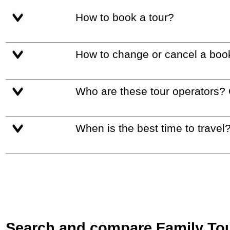
How to book a tour?
How to change or cancel a boo
Who are these tour operators?
When is the best time to travel
Search and compare Family Tour