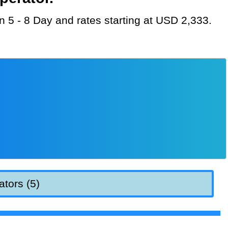
on 5 - 8 Day and rates starting at USD 2,333.
ators (5)