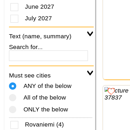
June 2027
July 2027
Text (name, summary)
Search for...
Must see cities
ANY of the below
All of the below
ONLY the below
Rovaniemi (4)