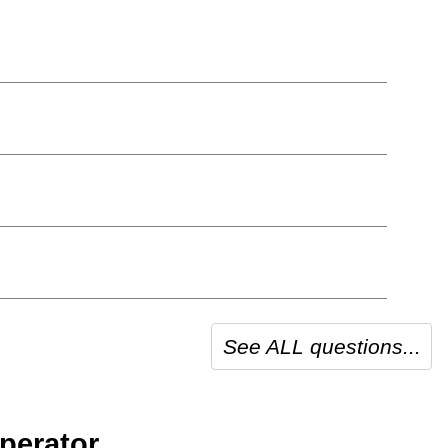
See ALL questions...
perator.