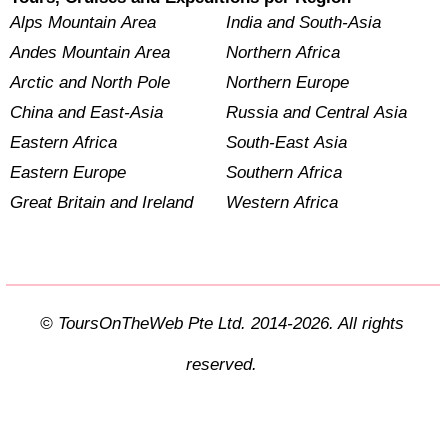
Alps Mountain Area
India and South-Asia
Andes Mountain Area
Northern Africa
Arctic and North Pole
Northern Europe
China and East-Asia
Russia and Central Asia
Eastern Africa
South-East Asia
Eastern Europe
Southern Africa
Great Britain and Ireland
Western Africa
© ToursOnTheWeb Pte Ltd. 2014-2026. All rights
reserved.