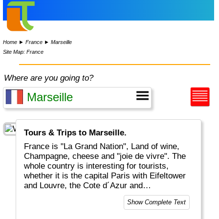
Home
►
France
►
Marseille
Site Map: France
Where are you going to?
Tours & Trips to Marseille.
France is "La Grand Nation", Land of wine,
Champagne, cheese and "joie de vivre". The
whole country is interesting for tourists,
whether it is the capital Paris with Eifeltower
and Louvre, the Cote d´Azur and
Mediteranean, the Provence or the Atlantic
Show Complete Text
coastal areas. And for the sports-minded
there is of course the Tour De France in July.