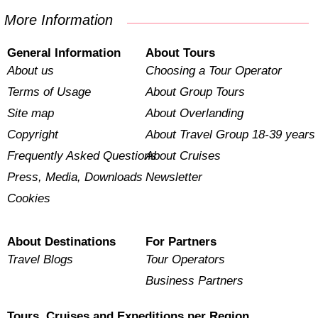
More Information
General Information
About Tours
About us
Choosing a Tour Operator
Terms of Usage
About Group Tours
Site map
About Overlanding
Copyright
About Travel Group 18-39 years
Frequently Asked Questions
About Cruises
Press, Media, Downloads
Newsletter
Cookies
About Destinations
For Partners
Travel Blogs
Tour Operators
Business Partners
Tours, Cruises and Expeditions per Region