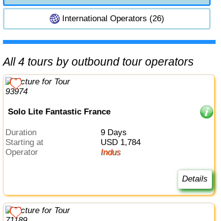
International Operators (26)
All 4 tours by outbound tour operators
Solo Lite Fantastic France
Duration
9 Days
Starting at
USD 1,784
Operator
Indus
Details