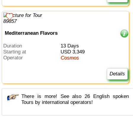
Mediterranean Flavors
Duration
13 Days
Starting at
USD 3,349
Operator
Cosmos
Details
There is more! See also 26 English spoken
Tours by international operators!