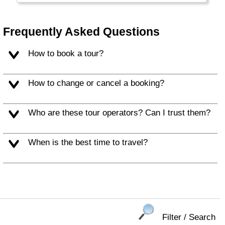
Frequently Asked Questions
How to book a tour?
How to change or cancel a booking?
Who are these tour operators? Can I trust them?
When is the best time to travel?
Filter / Search