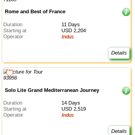
Rome and Best of France
Duration
11 Days
Starting at
USD 2,204
Operator
Indus
Details
Solo Lite Grand Mediterranean Journey
Duration
14 Days
Starting at
USD 2,519
Operator
Indus
Details