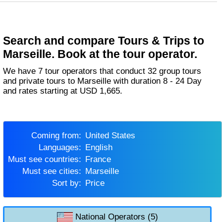
Search and compare Tours & Trips to
Marseille. Book at the tour operator.
We have 7 tour operators that conduct 32 group tours
and private tours to Marseille with duration 8 - 24 Day
and rates starting at USD 1,665.
Coming from:
United States
Languages:
English
Must see countries:
France
Must see cities:
Marseille
Sort by:
Price
National Operators (5)