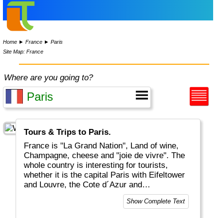
Home
►
France
►
Paris
Site Map: France
Where are you going to?
Tours & Trips to Paris.
France is "La Grand Nation", Land of wine,
Champagne, cheese and "joie de vivre". The
whole country is interesting for tourists,
whether it is the capital Paris with Eifeltower
and Louvre, the Cote d´Azur and
Mediteranean, the Provence or the Atlantic
Show Complete Text
coastal areas. And for the sports-minded
there is of course the Tour De France in July.