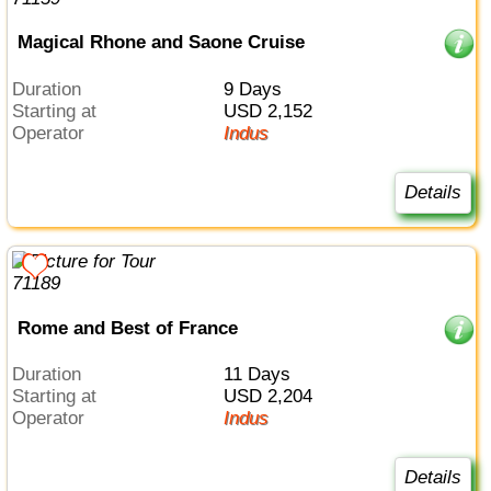
Magical Rhone and Saone Cruise
Duration
9 Days
Starting at
USD 2,152
Operator
Indus
Details
Rome and Best of France
Duration
11 Days
Starting at
USD 2,204
Operator
Indus
Details