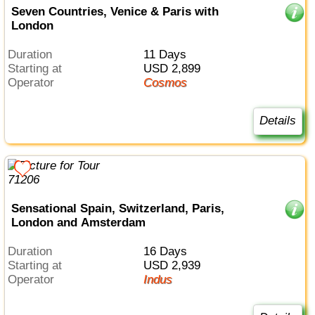
Seven Countries, Venice & Paris with
London
Duration
11 Days
Starting at
USD 2,899
Operator
Cosmos
Details
Sensational Spain, Switzerland, Paris,
London and Amsterdam
Duration
16 Days
Starting at
USD 2,939
Operator
Indus