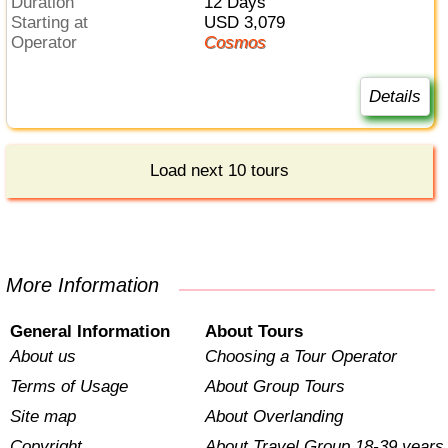
Duration
12 Days
Starting at
USD 3,079
Operator
Cosmos
Details
Load next 10 tours
More Information
General Information
About Tours
About us
Choosing a Tour Operator
Terms of Usage
About Group Tours
Site map
About Overlanding
Copyright
About Travel Group 18-39 years