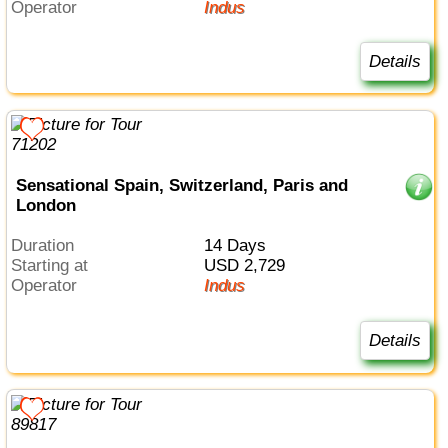
Operator
Indus
Details
Sensational Spain, Switzerland, Paris and
London
Duration
14 Days
Starting at
USD 2,729
Operator
Indus
Details