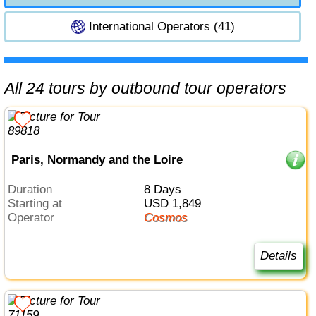
International Operators (41)
All 24 tours by outbound tour operators
Paris, Normandy and the Loire
Duration
8 Days
Starting at
USD 1,849
Operator
Cosmos
Details