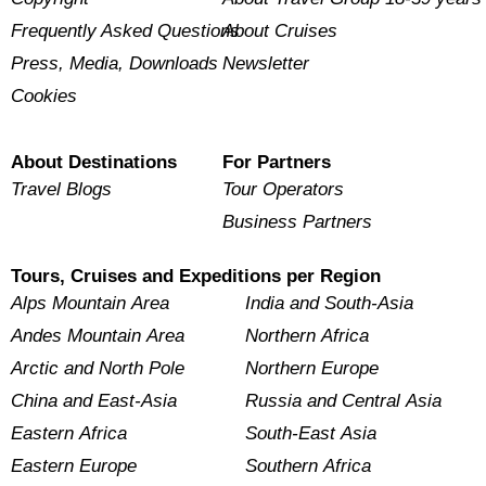
Frequently Asked Questions
About Cruises
Press, Media, Downloads
Newsletter
Cookies
About Destinations
For Partners
Travel Blogs
Tour Operators
Business Partners
Tours, Cruises and Expeditions per Region
Alps Mountain Area
India and South-Asia
Andes Mountain Area
Northern Africa
Arctic and North Pole
Northern Europe
China and East-Asia
Russia and Central Asia
Eastern Africa
South-East Asia
Eastern Europe
Southern Africa