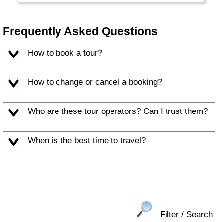
Frequently Asked Questions
How to book a tour?
How to change or cancel a booking?
Who are these tour operators? Can I trust them?
When is the best time to travel?
Filter / Search