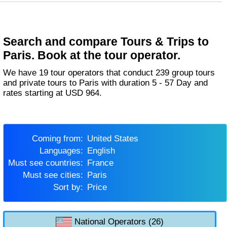
Search and compare Tours & Trips to
Paris. Book at the tour operator.
We have 19 tour operators that conduct 239 group tours
and private tours to Paris with duration 5 - 57 Day and
rates starting at USD 964.
Coming from:
United States
Languages:
English
Must see countries:
France
Must see cities:
Paris
Sort by:
Price
National Operators (26)