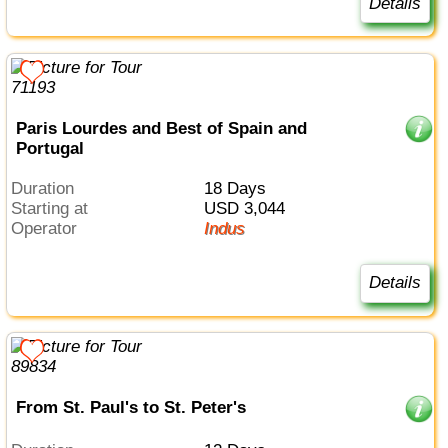
Details
Paris Lourdes and Best of Spain and
Portugal
Duration
18 Days
Starting at
USD 3,044
Operator
Indus
Details
From St. Paul's to St. Peter's