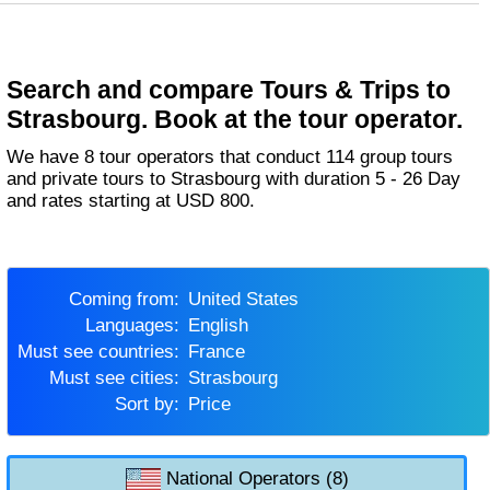
Search and compare Tours & Trips to
Strasbourg. Book at the tour operator.
We have 8 tour operators that conduct 114 group tours
and private tours to Strasbourg with duration 5 - 26 Day
and rates starting at USD 800.
Coming from:
United States
Languages:
English
Must see countries:
France
Must see cities:
Strasbourg
Sort by:
Price
National Operators (8)