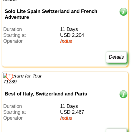
Solo Lite Spain Switzerland and French
Adventure
Duration
11 Days
Starting at
USD 2,204
Operator
Indus
Details
Best of Italy, Switzerland and Paris
Duration
11 Days
Starting at
USD 2,467
Operator
Indus