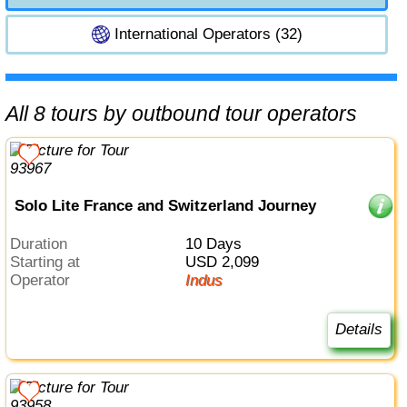
International Operators (32)
All 8 tours by outbound tour operators
Solo Lite France and Switzerland Journey
Duration
10 Days
Starting at
USD 2,099
Operator
Indus
Details