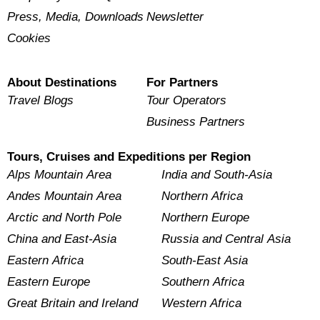
Press, Media, Downloads
Newsletter
Cookies
About Destinations
For Partners
Travel Blogs
Tour Operators
Business Partners
Tours, Cruises and Expeditions per Region
Alps Mountain Area
India and South-Asia
Andes Mountain Area
Northern Africa
Arctic and North Pole
Northern Europe
China and East-Asia
Russia and Central Asia
Eastern Africa
South-East Asia
Eastern Europe
Southern Africa
Great Britain and Ireland
Western Africa