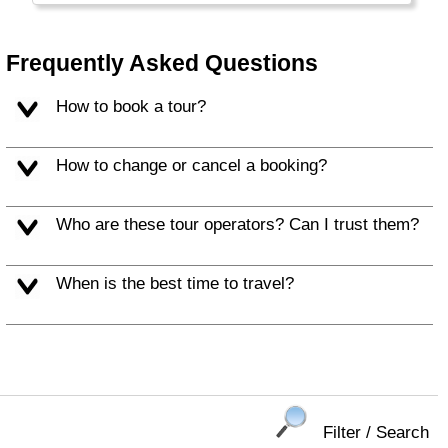
Frequently Asked Questions
How to book a tour?
How to change or cancel a booking?
Who are these tour operators? Can I trust them?
When is the best time to travel?
Filter / Search