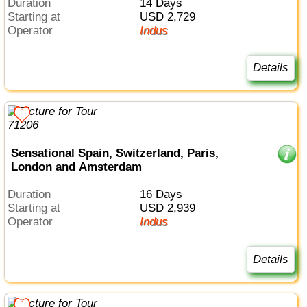
Duration
14 Days
Starting at
USD 2,729
Operator
Indus
Details
Sensational Spain, Switzerland, Paris,
London and Amsterdam
Duration
16 Days
Starting at
USD 2,939
Operator
Indus
Details