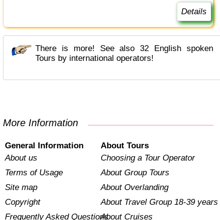
Details
There is more! See also 32 English spoken
Tours by international operators!
More Information
General Information
About Tours
About us
Choosing a Tour Operator
Terms of Usage
About Group Tours
Site map
About Overlanding
Copyright
About Travel Group 18-39 years
Frequently Asked Questions
About Cruises