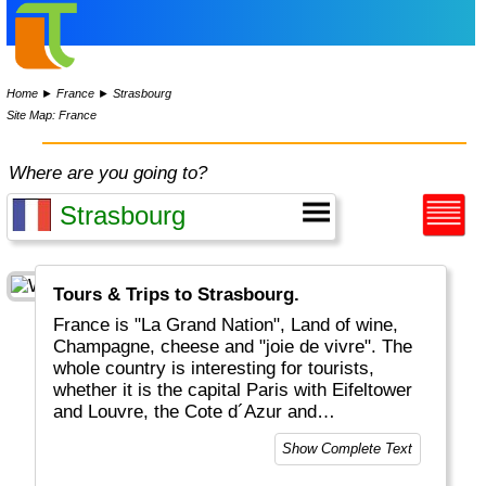
Home
►
France
►
Strasbourg
Site Map: France
Where are you going to?
Tours & Trips to Strasbourg.
France is "La Grand Nation", Land of wine,
Champagne, cheese and "joie de vivre". The
whole country is interesting for tourists,
whether it is the capital Paris with Eifeltower
and Louvre, the Cote d´Azur and
Mediteranean, the Provence or the Atlantic
Show Complete Text
coastal areas. And for the sports-minded
there is of course the Tour De France in July.