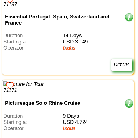
Essential Portugal, Spain, Switzerland and
France
Duration
14 Days
Starting at
USD 3,149
Operator
Indus
Details
Picturesque Solo Rhine Cruise
Duration
9 Days
Starting at
USD 4,724
Operator
Indus