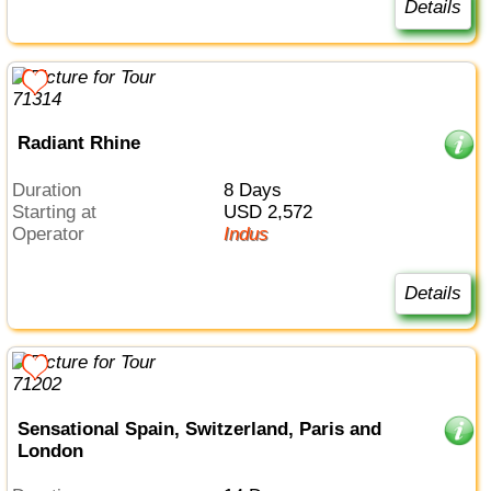
Details
Radiant Rhine
Duration
8 Days
Starting at
USD 2,572
Operator
Indus
Details
Sensational Spain, Switzerland, Paris and
London