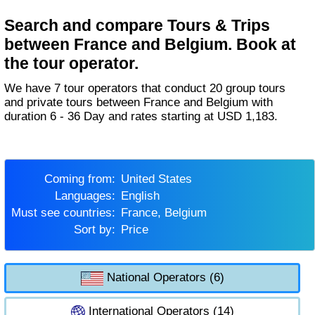
Search and compare Tours & Trips
between France and Belgium. Book at
the tour operator.
We have 7 tour operators that conduct 20 group tours
and private tours between France and Belgium with
duration 6 - 36 Day and rates starting at USD 1,183.
Coming from:
United States
Languages:
English
Must see countries:
France, Belgium
Sort by:
Price
National Operators (6)
International Operators (14)