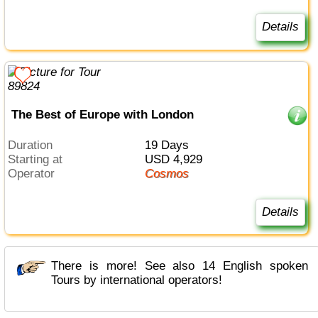
Details
The Best of Europe with London
Duration
19 Days
Starting at
USD 4,929
Operator
Cosmos
Details
There is more! See also 14 English spoken
Tours by international operators!