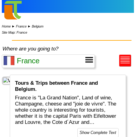
Home
►
France
►
Belgium
Site Map: France
Where are you going to?
Tours & Trips between France and
Belgium.
France is "La Grand Nation", Land of wine,
Champagne, cheese and "joie de vivre". The
whole country is interesting for tourists,
whether it is the capital Paris with Eifeltower
and Louvre, the Cote d´Azur and
Mediteranean, the Provence or the Atlantic
Show Complete Text
coastal areas. And for the sports-minded