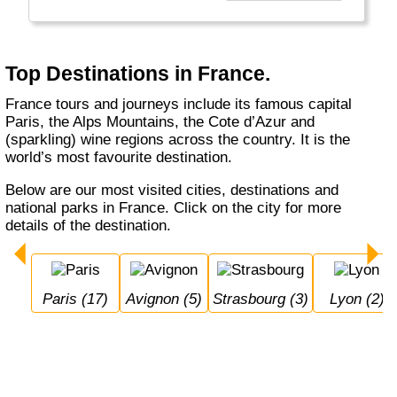
there is of course the Tour De France in July.
Top Destinations in France.
France tours and journeys include its famous capital
Paris, the Alps Mountains, the Cote d’Azur and
(sparkling) wine regions across the country. It is the
world’s most favourite destination.
Below are our most visited cities, destinations and
national parks in France. Click on the city for more
details of the destination.
Paris (17)
Avignon (5)
Strasbourg (3)
Lyon (2)