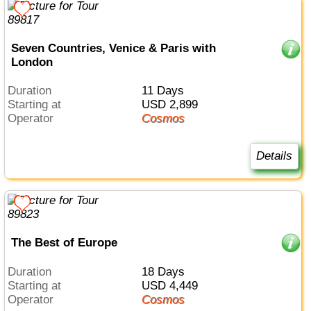
Seven Countries, Venice & Paris with
London
Duration
11 Days
Starting at
USD 2,899
Operator
Cosmos
Details
The Best of Europe
Duration
18 Days
Starting at
USD 4,449
Operator
Cosmos