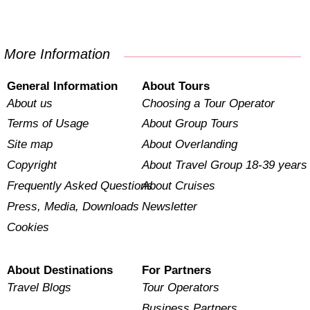
More Information
General Information
About Tours
About us
Choosing a Tour Operator
Terms of Usage
About Group Tours
Site map
About Overlanding
Copyright
About Travel Group 18-39 years
Frequently Asked Questions
About Cruises
Press, Media, Downloads
Newsletter
Cookies
About Destinations
For Partners
Travel Blogs
Tour Operators
Business Partners