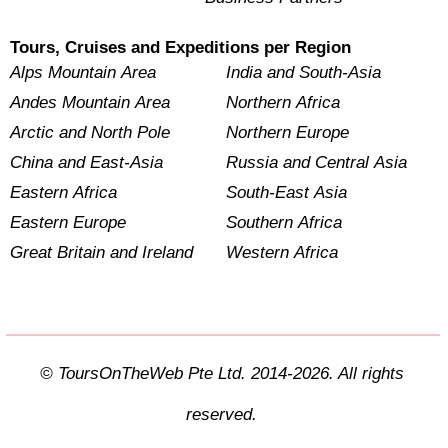
Tours, Cruises and Expeditions per Region
Alps Mountain Area
India and South-Asia
Andes Mountain Area
Northern Africa
Arctic and North Pole
Northern Europe
China and East-Asia
Russia and Central Asia
Eastern Africa
South-East Asia
Eastern Europe
Southern Africa
Great Britain and Ireland
Western Africa
© ToursOnTheWeb Pte Ltd. 2014-2026. All rights
reserved.