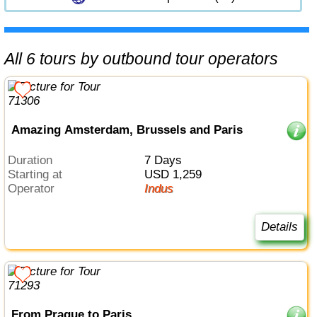
All 6 tours by outbound tour operators
Amazing Amsterdam, Brussels and Paris
Duration
7 Days
Starting at
USD 1,259
Operator
Indus
Details
From Prague to Paris