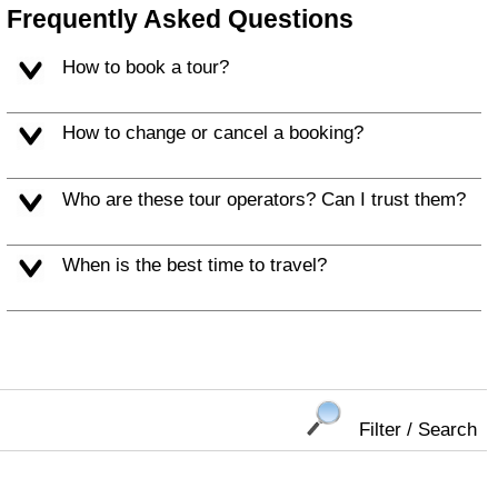
Frequently Asked Questions
How to book a tour?
How to change or cancel a booking?
Who are these tour operators? Can I trust them?
When is the best time to travel?
Filter / Search