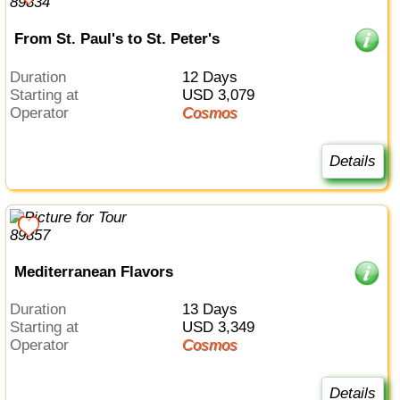
From St. Paul's to St. Peter's
Duration
12 Days
Starting at
USD 3,079
Operator
Cosmos
Details
Mediterranean Flavors
Duration
13 Days
Starting at
USD 3,349
Operator
Cosmos
Details