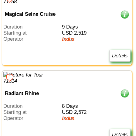
Magical Seine Cruise
Duration
9 Days
Starting at
USD 2,519
Operator
Indus
Details
Radiant Rhine
Duration
8 Days
Starting at
USD 2,572
Operator
Indus
Details