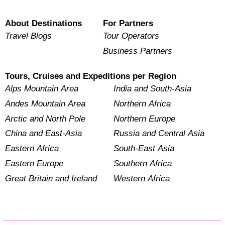
About Destinations
For Partners
Travel Blogs
Tour Operators
Business Partners
Tours, Cruises and Expeditions per Region
Alps Mountain Area
India and South-Asia
Andes Mountain Area
Northern Africa
Arctic and North Pole
Northern Europe
China and East-Asia
Russia and Central Asia
Eastern Africa
South-East Asia
Eastern Europe
Southern Africa
Great Britain and Ireland
Western Africa