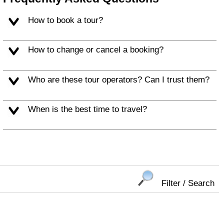
How to book a tour?
How to change or cancel a booking?
Who are these tour operators? Can I trust them?
When is the best time to travel?
Filter / Search