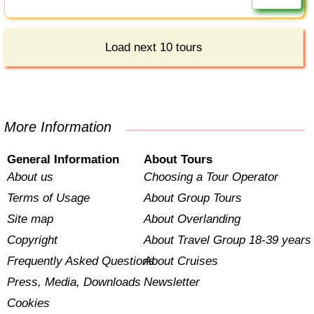
Load next 10 tours
More Information
General Information
About Tours
About us
Choosing a Tour Operator
Terms of Usage
About Group Tours
Site map
About Overlanding
Copyright
About Travel Group 18-39 years
Frequently Asked Questions
About Cruises
Press, Media, Downloads
Newsletter
Cookies