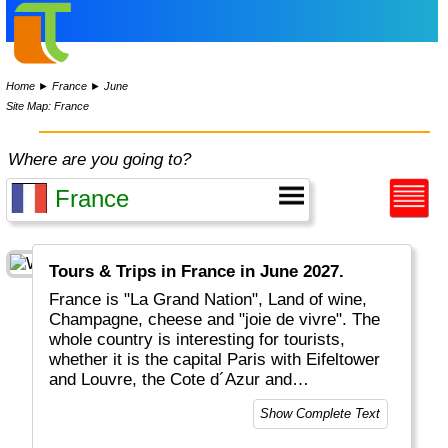
Home
►
France
►
June
Site Map: France
Where are you going to?
Tours & Trips in France in June 2027.
France is "La Grand Nation", Land of wine,
Champagne, cheese and "joie de vivre". The
whole country is interesting for tourists,
whether it is the capital Paris with Eifeltower
and Louvre, the Cote d´Azur and
Mediteranean, the Provence or the Atlantic
Show Complete Text
coastal areas. And for the sports-minded
there is of course the Tour De France in July.