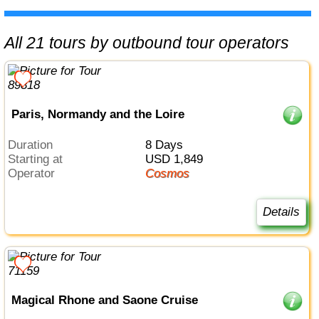
All 21 tours by outbound tour operators
Paris, Normandy and the Loire
Duration
8 Days
Starting at
USD 1,849
Operator
Cosmos
Details
Magical Rhone and Saone Cruise