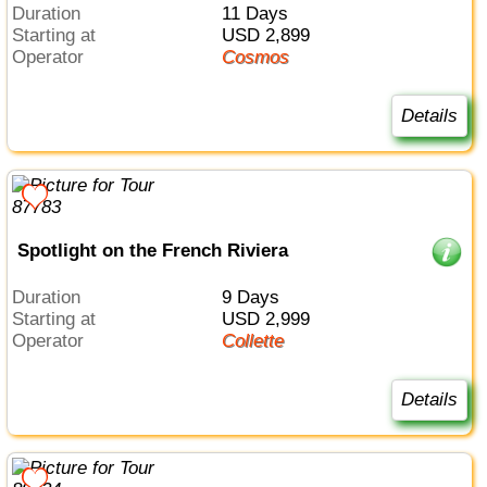
Duration
11 Days
Starting at
USD 2,899
Operator
Cosmos
Details
Spotlight on the French Riviera
Duration
9 Days
Starting at
USD 2,999
Operator
Collette
Details