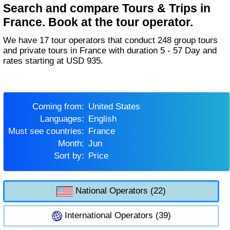
Search and compare Tours & Trips in
France. Book at the tour operator.
We have 17 tour operators that conduct 248 group tours
and private tours in France with duration 5 - 57 Day and
rates starting at USD 935.
Coming from:
United States
Languages:
English
Must see countries:
France
Month:
Jun
Sort by:
Price
National Operators (22)
International Operators (39)