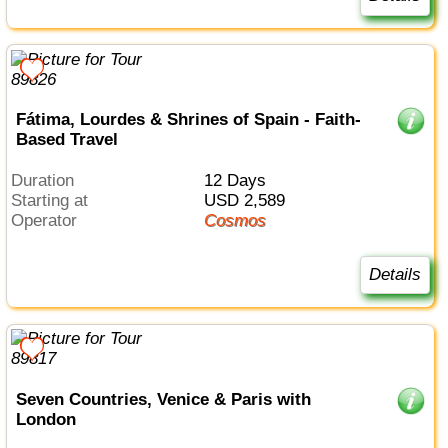
Fátima, Lourdes & Shrines of Spain - Faith-
Based Travel
Duration
12 Days
Starting at
USD 2,589
Operator
Cosmos
Details
Seven Countries, Venice & Paris with
London