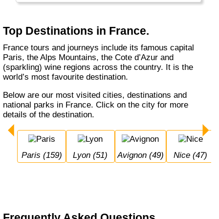
Top Destinations in France.
France tours and journeys include its famous capital
Paris, the Alps Mountains, the Cote d’Azur and
(sparkling) wine regions across the country. It is the
world’s most favourite destination.
Below are our most visited cities, destinations and
national parks in France. Click on the city for more
details of the destination.
Paris (159)
Lyon (51)
Avignon (49)
Nice (47)
Frequently Asked Questions