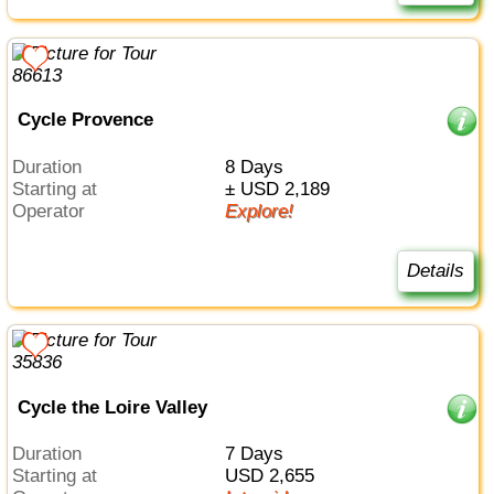
Cycle Provence
Duration
8 Days
Starting at
± USD 2,189
Operator
Explore!
Details
Cycle the Loire Valley
Duration
7 Days
Starting at
USD 2,655