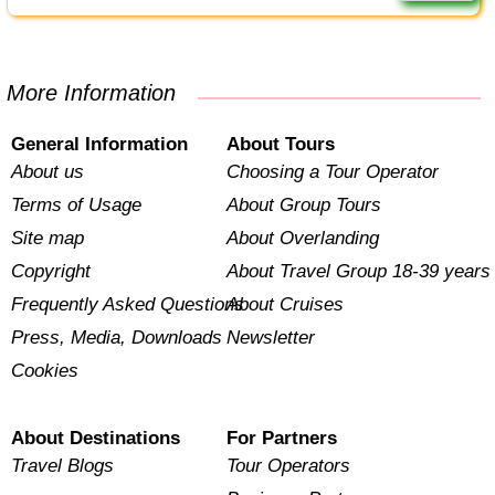
More Information
General Information
About Tours
About us
Choosing a Tour Operator
Terms of Usage
About Group Tours
Site map
About Overlanding
Copyright
About Travel Group 18-39 years
Frequently Asked Questions
About Cruises
Press, Media, Downloads
Newsletter
Cookies
About Destinations
For Partners
Travel Blogs
Tour Operators