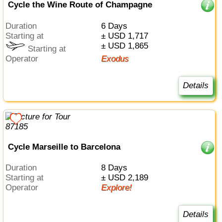
Cycle the Wine Route of Champagne
Duration
6 Days
Starting at
± USD 1,717
± USD 1,865
Starting at
Operator
Exodus
Details
Cycle Marseille to Barcelona
Duration
8 Days
Starting at
± USD 2,189
Operator
Explore!
Details