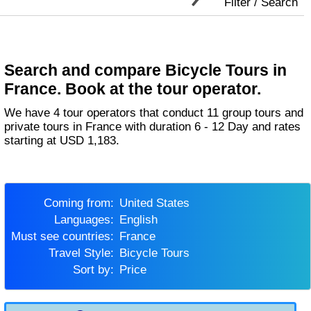
Filter / Search
Search and compare Bicycle Tours in
France. Book at the tour operator.
We have 4 tour operators that conduct 11 group tours and
private tours in France with duration 6 - 12 Day and rates
starting at USD 1,183.
Coming from:
United States
Languages:
English
Must see countries:
France
Travel Style:
Bicycle Tours
Sort by:
Price