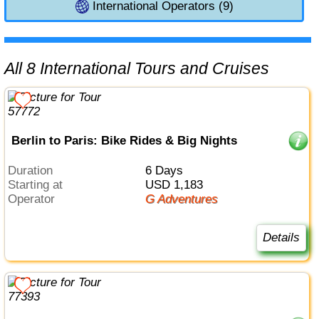
International Operators (9)
All 8 International Tours and Cruises
Berlin to Paris: Bike Rides & Big Nights
Duration
6 Days
Starting at
USD 1,183
Operator
G Adventures
Details