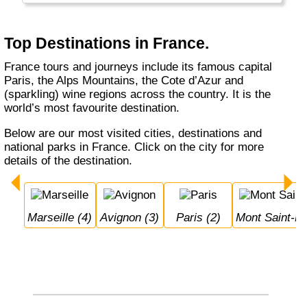
Top Destinations in France.
France tours and journeys include its famous capital
Paris, the Alps Mountains, the Cote d’Azur and
(sparkling) wine regions across the country. It is the
world’s most favourite destination.
Below are our most visited cities, destinations and
national parks in France. Click on the city for more
details of the destination.
Marseille (4)
Avignon (3)
Paris (2)
Mont Saint-M