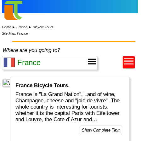
Home
►
France
►
Bicycle Tours
Site Map: France
Where are you going to?
France Bicycle Tours.
France is "La Grand Nation", Land of wine,
Champagne, cheese and "joie de vivre". The
whole country is interesting for tourists,
whether it is the capital Paris with Eifeltower
and Louvre, the Cote d´Azur and
Mediteranean, the Provence or the Atlantic
Show Complete Text
coastal areas. And for the sports-minded
there is of course the Tour De France in July.