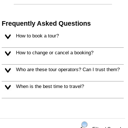
Frequently Asked Questions
How to book a tour?
How to change or cancel a booking?
Who are these tour operators? Can I trust them?
When is the best time to travel?