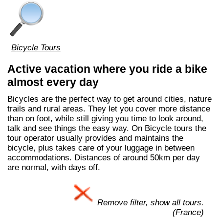
Bicycle Tours
Active vacation where you ride a bike
almost every day
Bicycles are the perfect way to get around cities, nature
trails and rural areas. They let you cover more distance
than on foot, while still giving you time to look around,
talk and see things the easy way. On Bicycle tours the
tour operator usually provides and maintains the
bicycle, plus takes care of your luggage in between
accommodations. Distances of around 50km per day
are normal, with days off.
Remove filter, show all tours.
(France)