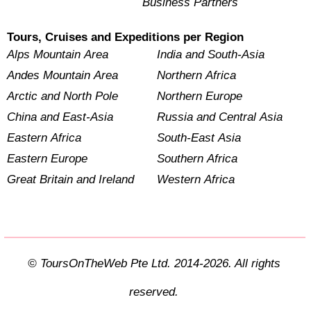
Business Partners
Tours, Cruises and Expeditions per Region
Alps Mountain Area
India and South-Asia
Andes Mountain Area
Northern Africa
Arctic and North Pole
Northern Europe
China and East-Asia
Russia and Central Asia
Eastern Africa
South-East Asia
Eastern Europe
Southern Africa
Great Britain and Ireland
Western Africa
© ToursOnTheWeb Pte Ltd. 2014-2026. All rights
reserved.