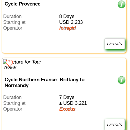
Cycle Provence
Duration
8 Days
Starting at
USD 2,233
Operator
Intrepid
Details
Cycle Northern France: Brittany to
Normandy
Duration
7 Days
Starting at
± USD 3,221
Operator
Exodus
Details