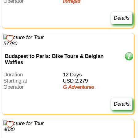
Operator
Intrepid
Details
Budapest to Paris: Bike Tours & Belgian
Waffles
Duration
12 Days
Starting at
USD 2,279
Operator
G Adventures
Details