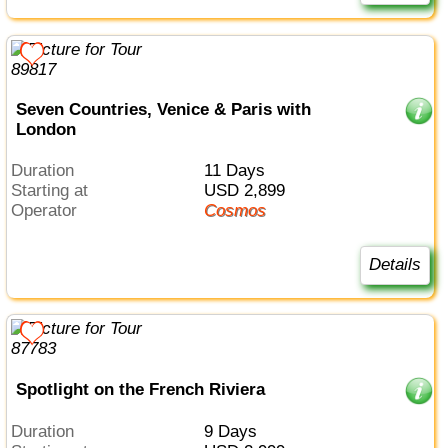
Seven Countries, Venice & Paris with
London
Duration
11 Days
Starting at
USD 2,899
Operator
Cosmos
Details
Spotlight on the French Riviera
Duration
9 Days