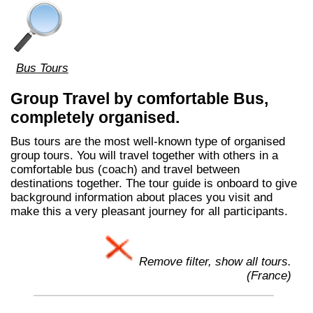
Bus Tours
Group Travel by comfortable Bus,
completely organised.
Bus tours are the most well-known type of organised
group tours. You will travel together with others in a
comfortable bus (coach) and travel between
destinations together. The tour guide is onboard to give
background information about places you visit and
make this a very pleasant journey for all participants.
Remove filter, show all tours.
(France)