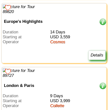
Europe's Highlights
Duration
14 Days
Starting at
USD 3,559
Operator
Cosmos
Details
London & Paris
Duration
9 Days
Starting at
USD 3,999
Operator
Collette