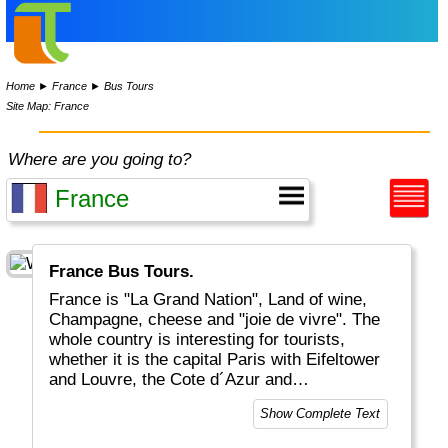
Home
►
France
►
Bus Tours
Site Map: France
Where are you going to?
France Bus Tours.
France is "La Grand Nation", Land of wine,
Champagne, cheese and "joie de vivre". The
whole country is interesting for tourists,
whether it is the capital Paris with Eifeltower
and Louvre, the Cote d´Azur and
Mediteranean, the Provence or the Atlantic
Show Complete Text
coastal areas. And for the sports-minded
there is of course the Tour De France in July.