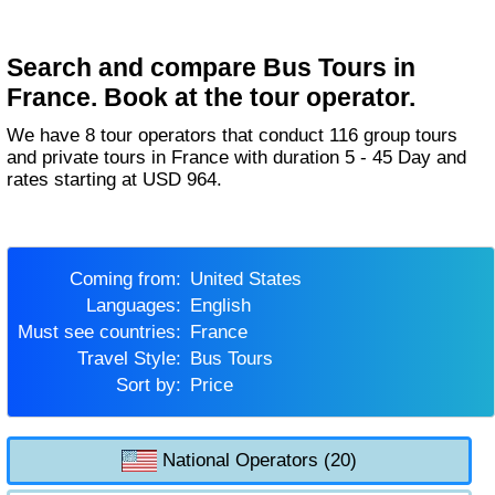
Search and compare Bus Tours in
France. Book at the tour operator.
We have 8 tour operators that conduct 116 group tours
and private tours in France with duration 5 - 45 Day and
rates starting at USD 964.
Coming from:
United States
Languages:
English
Must see countries:
France
Travel Style:
Bus Tours
Sort by:
Price
National Operators (20)