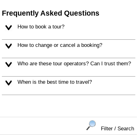
Frequently Asked Questions
How to book a tour?
How to change or cancel a booking?
Who are these tour operators? Can I trust them?
When is the best time to travel?
Filter / Search