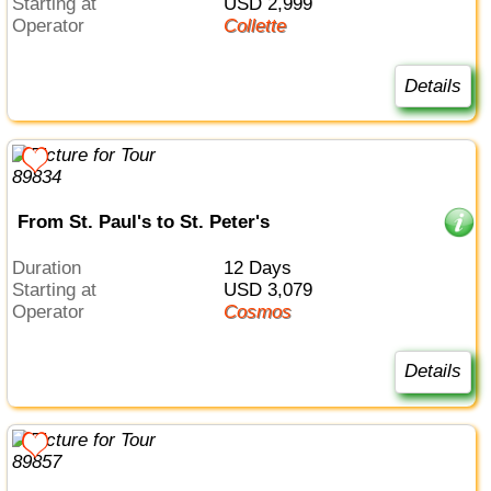
Starting at
USD 2,999
Operator
Collette
Details
From St. Paul's to St. Peter's
Duration
12 Days
Starting at
USD 3,079
Operator
Cosmos
Details