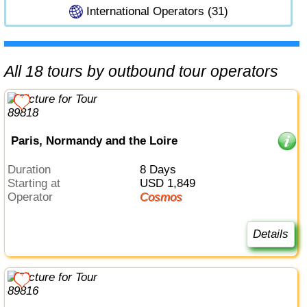
International Operators (31)
All 18 tours by outbound tour operators
Paris, Normandy and the Loire
Duration
8 Days
Starting at
USD 1,849
Operator
Cosmos
Details