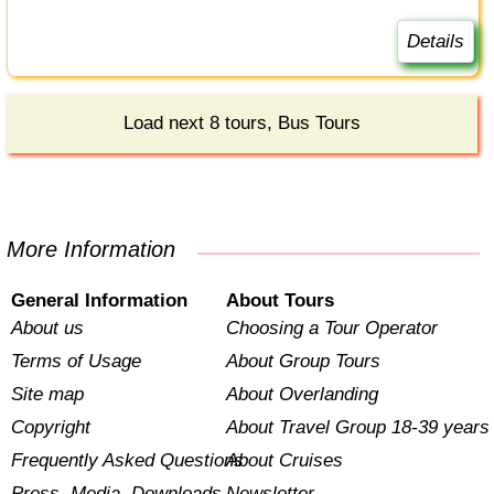
Details
Load next 8 tours, Bus Tours
More Information
General Information
About Tours
About us
Choosing a Tour Operator
Terms of Usage
About Group Tours
Site map
About Overlanding
Copyright
About Travel Group 18-39 years
Frequently Asked Questions
About Cruises
Press, Media, Downloads
Newsletter