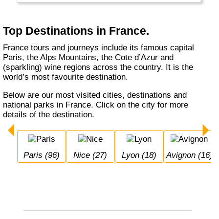
Top Destinations in France.
France tours and journeys include its famous capital
Paris, the Alps Mountains, the Cote d’Azur and
(sparkling) wine regions across the country. It is the
world’s most favourite destination.
Below are our most visited cities, destinations and
national parks in France. Click on the city for more
details of the destination.
Paris (96)
Nice (27)
Lyon (18)
Avignon (16)