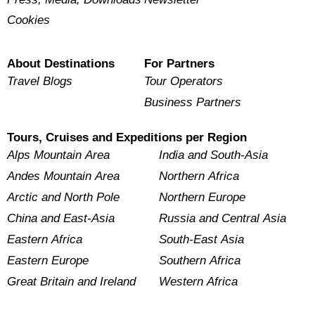
Cookies
About Destinations
For Partners
Travel Blogs
Tour Operators
Business Partners
Tours, Cruises and Expeditions per Region
Alps Mountain Area
India and South-Asia
Andes Mountain Area
Northern Africa
Arctic and North Pole
Northern Europe
China and East-Asia
Russia and Central Asia
Eastern Africa
South-East Asia
Eastern Europe
Southern Africa
Great Britain and Ireland
Western Africa