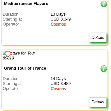
Mediterranean Flavors
Duration
13 Days
Starting at
USD 3,349
Operator
Cosmos
Details
Grand Tour of France
Duration
14 Days
Starting at
USD 3,489
Operator
Cosmos
Details