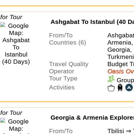
Ashgabat To Istanbul (40 D
From/To
Ashgabat
Countries (6)
Armenia,
Georgia, 
Turkmeni
Travel Quality
Budget T
Operator
Oasis Ov
Tour Type
Group
Activities
Georgia & Armenia Explore
From/To
Tbilisi ⇒