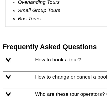
Overlanding Tours
Small Group Tours
Bus Tours
Frequently Asked Questions
How to book a tour?
How to change or cancel a boo
Who are these tour operators?