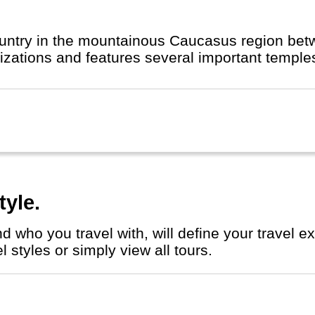
country in the mountainous Caucasus region bet
t Christian civilizations and features several important
tyle.
 styles or simply view all tours.