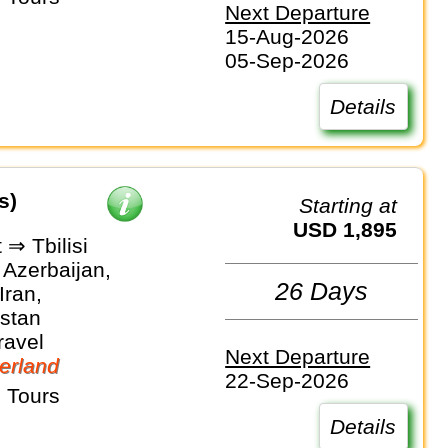
Next Departure
15-Aug-2026
05-Sep-2026
Details
s)
Starting at
USD 1,895
⇒ Tbilisi
 Azerbaijan,
26 Days
Iran,
stan
ravel
Next Departure
erland
22-Sep-2026
 Tours
Details