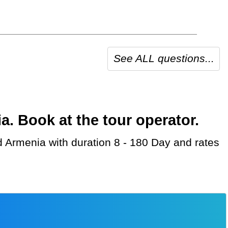
See ALL questions...
 Book at the tour operator.