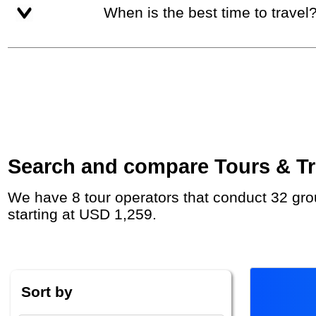
When is the best time to travel
Search and compare Tours & Tri
We have 8 tour operators that conduct 32 group tours and private tours between Georgia and Armenia with duration 8 - 180 Day and rates
starting at USD 1,259.
Sort by