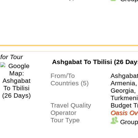
Ashgabat To Tbilisi (26 Day
From/To
Ashgabat 
Countries (5)
Armenia,
Georgia, 
Turkmeni
Travel Quality
Budget T
Operator
Oasis Ov
Tour Type
Group