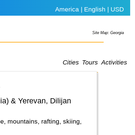
America | English | USD
Site Map: Georgia
Cities
Tours
Activities
.
e, mountains, rafting, skiing,