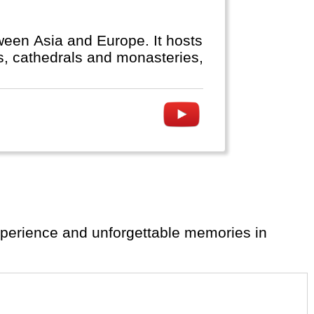
ween Asia and Europe. It hosts
 temples, cathedrals and monasteries,