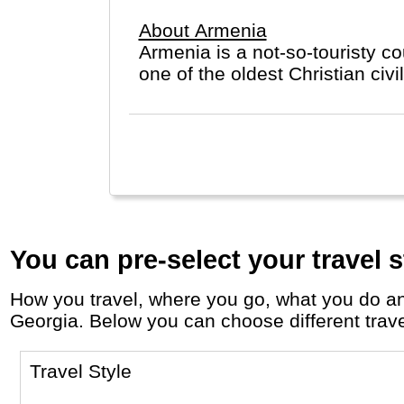
About Armenia
Armenia is a not-so-touristy 
one of the oldes
You can pre-select your travel s
How you travel, where you go, what you do and who you travel with, will define your travel experience and unforgettable memories in
Georgia. Below you can choose different travel
Travel Style