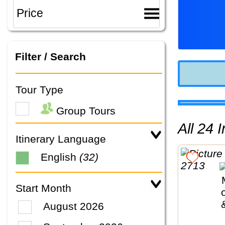
Filter / Search
Tour Type
Group Tours
All 24
Itinerary Language
English
(32)
Start Month
August 2026