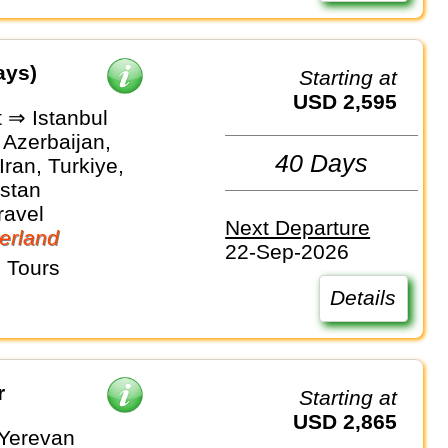
ays)
Starting at
USD 2,595
 ⇒ Istanbul
 Azerbaijan,
40 Days
Iran, Turkiye,
stan
ravel
Next Departure
erland
22-Sep-2026
 Tours
Details
r
Starting at
USD 2,865
 Yerevan