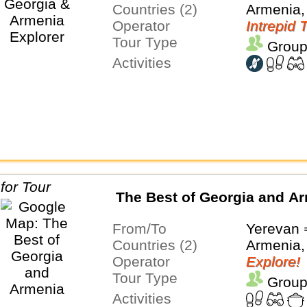
Countries (2)
Armenia,
Operator
Intrepid 
Tour Type
Group
Activities
The Best of Georgia and A
From/To
Yerevan ⇒
Countries (2)
Armenia,
Operator
Explore!
Tour Type
Group
Activities