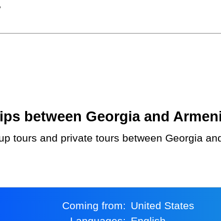
?
ps between Georgia and Armenia.
Coming from:
United States
Languages:
English