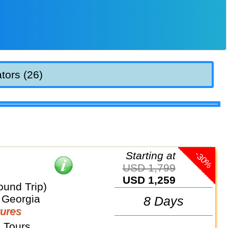
tors (26)
-30%
Starting at
USD 1,799
USD 1,259
Round Trip)
 Georgia
8 Days
ures
 Tours