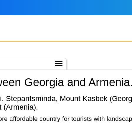
tween Georgia and Armenia
t (Armenia).
re affordable country for tourists with landscap