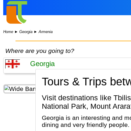
Home
►
Georgia
►
Armenia
Where are you going to?
Tours & Trips be
Visit destinations like Tbilisi, Stepantsminda, Mount Kasbek (Georgia) & Yerevan, Dilijan
National Park, Mount Arara
Georgia is an interesting and mo
dining and very friendly people.