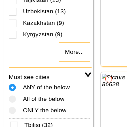
Uzbekistan (13)
Kazakhstan (9)
Kyrgyzstan (9)
More...
Must see cities
ANY of the below
All of the below
ONLY the below
Tbilisi (32)