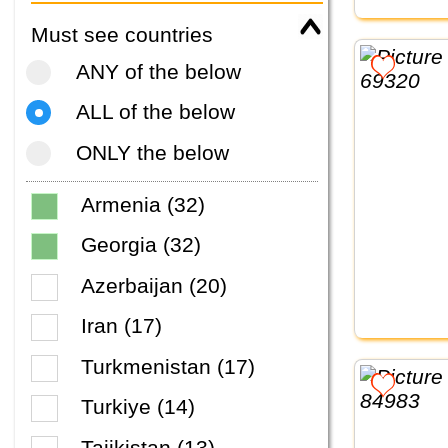
Must see countries
ANY of the below
ALL of the below
ONLY the below
Armenia (32)
Georgia (32)
Azerbaijan (20)
Iran (17)
Turkmenistan (17)
Turkiye (14)
Tajikistan (13)