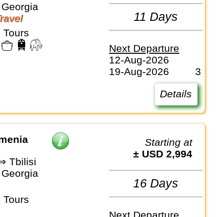
 Georgia
11 Days
Travel
 Tours
Next Departure
12-Aug-2026
19-Aug-2026
3
Details
rmenia
Starting at
± USD 2,994
 Tbilisi
 Georgia
16 Days
 Tours
Next Departure