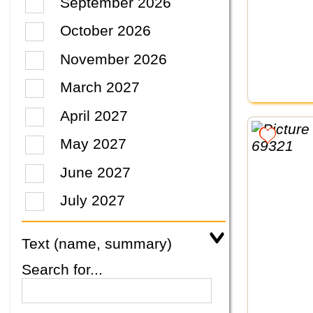
September 2026
October 2026
November 2026
March 2027
April 2027
May 2027
June 2027
July 2027
Text (name, summary)
Search for...