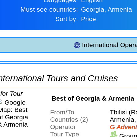
Must see countries:
Georgia, Armenia
Sort by:
Price
International Opera
 International Tours and Cruises
Best of Georgia & Armenia
From/To
Tbilisi (
Countries (2)
Armenia,
Operator
G Advent
Tour Type
Group