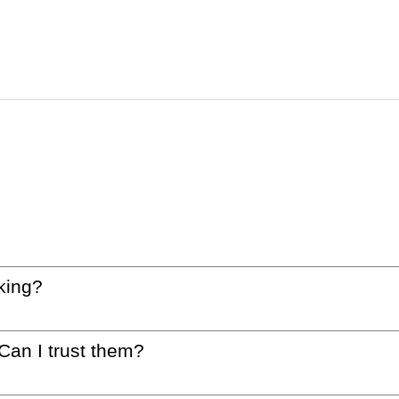
king?
 Can I trust them?