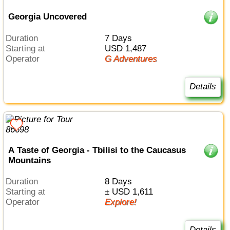
Georgia Uncovered
Duration
7 Days
Starting at
USD 1,487
Operator
G Adventures
Details
A Taste of Georgia - Tbilisi to the Caucasus
Mountains
Duration
8 Days
Starting at
± USD 1,611
Operator
Explore!
Details