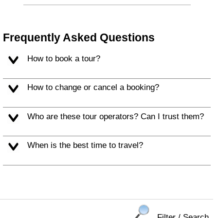
Frequently Asked Questions
How to book a tour?
How to change or cancel a booking?
Who are these tour operators? Can I trust them?
When is the best time to travel?
Filter / Search