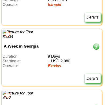
Operator
Intrepid
Details
A Week in Georgia
Duration
9 Days
Starting at
± USD 2,080
Operator
Exodus
Details