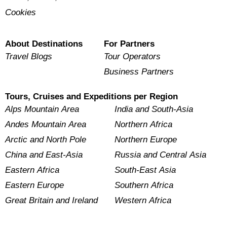
Cookies
About Destinations
For Partners
Travel Blogs
Tour Operators
Business Partners
Tours, Cruises and Expeditions per Region
Alps Mountain Area
India and South-Asia
Andes Mountain Area
Northern Africa
Arctic and North Pole
Northern Europe
China and East-Asia
Russia and Central Asia
Eastern Africa
South-East Asia
Eastern Europe
Southern Africa
Great Britain and Ireland
Western Africa