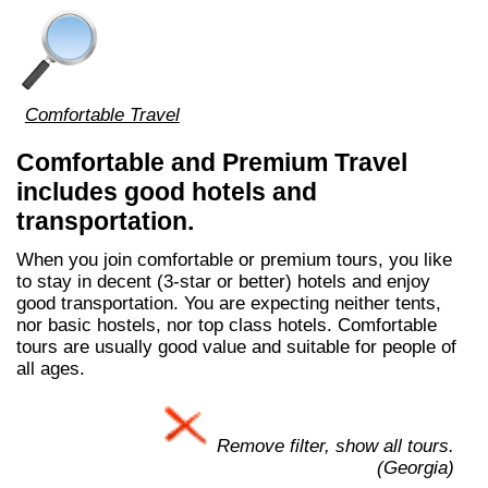
Comfortable Travel
Comfortable and Premium Travel
includes good hotels and
transportation.
When you join comfortable or premium tours, you like
to stay in decent (3-star or better) hotels and enjoy
good transportation. You are expecting neither tents,
nor basic hostels, nor top class hotels. Comfortable
tours are usually good value and suitable for people of
all ages.
Remove filter, show all tours.
(Georgia)