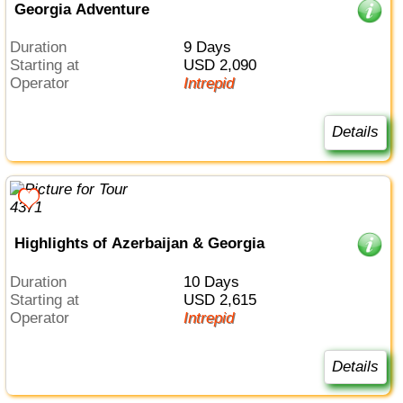
Georgia Adventure
Duration
9 Days
Starting at
USD 2,090
Operator
Intrepid
Details
Highlights of Azerbaijan & Georgia
Duration
10 Days
Starting at
USD 2,615
Operator
Intrepid
Details