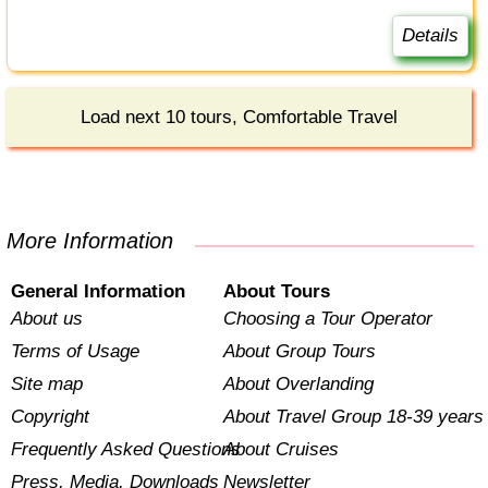
Details
Load next 10 tours, Comfortable Travel
More Information
General Information
About Tours
About us
Choosing a Tour Operator
Terms of Usage
About Group Tours
Site map
About Overlanding
Copyright
About Travel Group 18-39 years
Frequently Asked Questions
About Cruises
Press, Media, Downloads
Newsletter