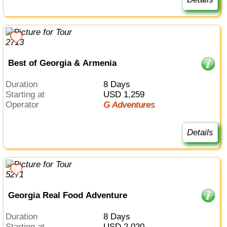
Best of Georgia & Armenia
Duration
8 Days
Starting at
USD 1,259
Operator
G Adventures
Details
Georgia Real Food Adventure
Duration
8 Days
Starting at
USD 2,020