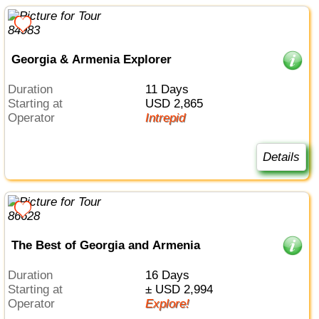
Georgia & Armenia Explorer
Duration
11 Days
Starting at
USD 2,865
Operator
Intrepid
Details
The Best of Georgia and Armenia
Duration
16 Days
Starting at
± USD 2,994
Operator
Explore!