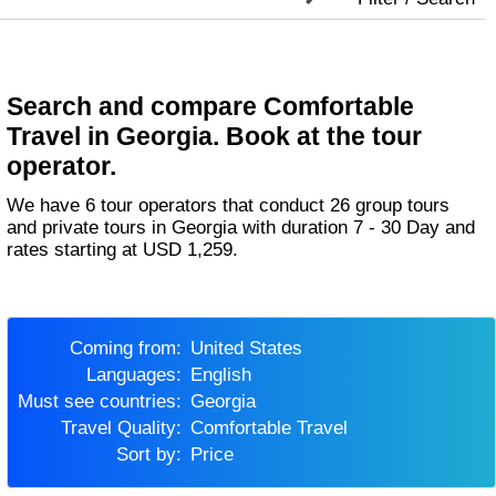
Search and compare Comfortable
Travel in Georgia. Book at the tour
operator.
We have 6 tour operators that conduct 26 group tours
and private tours in Georgia with duration 7 - 30 Day and
rates starting at USD 1,259.
Coming from:
United States
Languages:
English
Must see countries:
Georgia
Travel Quality:
Comfortable Travel
Sort by:
Price