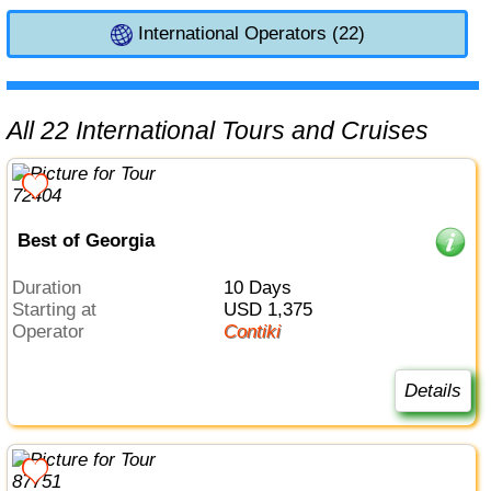
International Operators (22)
All 22 International Tours and Cruises
Best of Georgia
Duration
10 Days
Starting at
USD 1,375
Operator
Contiki
Details