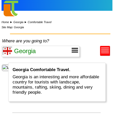
Home
►
Georgia
►
Comfortable Travel
Site Map: Georgia
Where are you going to?
Georgia Comfortable Travel.
Georgia is an interesting and more affordable
country for tourists with landscape,
mountains, rafting, skiing, dining and very
friendly people.