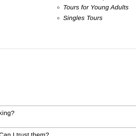
Tours for Young Adults
Singles Tours
king?
 Can I trust them?