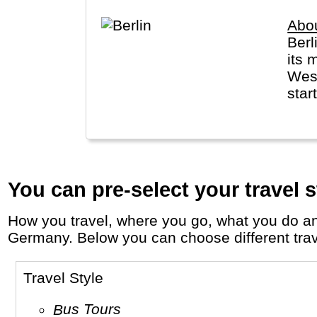
Abou
Berl
its 
West
star
You can pre-select your travel s
How you travel, where you go, what you do and who you travel with, will define your travel experience and unforgettable memories in
Germany. Below you can choose different travel
Travel Style
Bus Tours