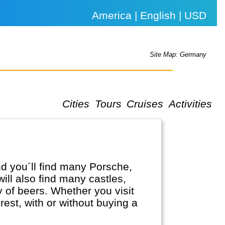
America | English | USD
Site Map: Germany
Cities
Tours
Cruises
Activities
d you´ll find many Porsche,
l also find many castles,
ty of beers. Whether you visit
est, with or without buying a