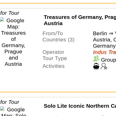
Treasures of Germany, Pra
Austria
From/To
Berlin ⇒
Countries (3)
Austria, 
Germany
Operator
Indus Tra
Tour Type
Group
Activities
Solo Lite Iconic Northern C