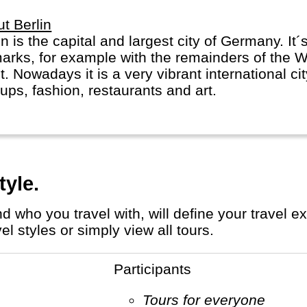
t Berlin
in is the capital and largest city of Germany. It´s
marks, for example with the remainders of the W
. Nowadays it is a very vibrant international ci
tups, fashion, restaurants and art.
tyle.
 styles or simply view all tours.
Participants
Tours for everyone