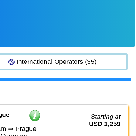
International Operators (35)
gue
Starting at
USD 1,259
am ⇒ Prague
 Germany,