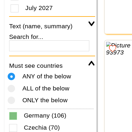
July 2027
Text (name, summary)
Search for...
Must see countries
ANY of the below
ALL of the below
ONLY the below
Germany (106)
Czechia (70)