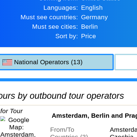
Languages:
English
Must see countries:
Germany
Must see cities:
Berlin
Sort by:
Price
National Operators (13)
 tours by outbound tour operators
Amsterdam, Berlin and Pra
From/To
Amsterd
Countries (3)
Czechia,