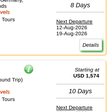
8 Days
nds
vels
 Tours
Next Departure
12-Aug-2026
19-Aug-2026
Details
Starting at
USD 1,574
ound Trip)
10 Days
vels
 Tours
Next Departure