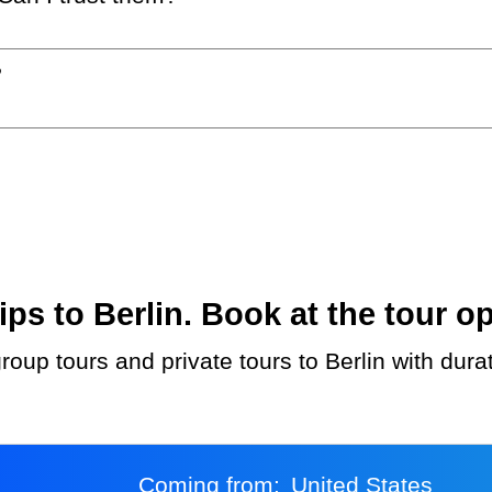
?
s to Berlin. Book at the tour op
roup tours and private tours to Berlin with dura
Coming from:
United States