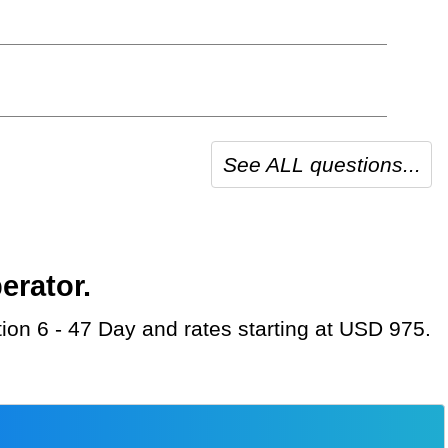
See ALL questions...
erator.
tion 6 - 47 Day and rates starting at USD 975.