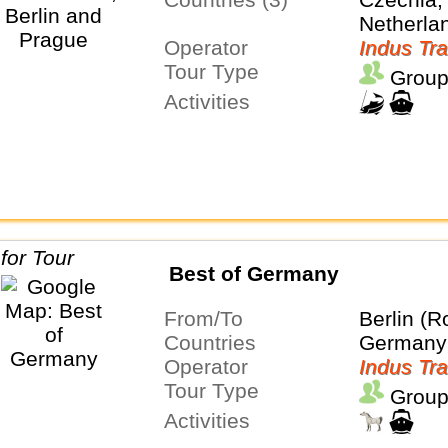
Netherla
Operator
Indus Tra
Tour Type
Group
Activities
Best of Germany
From/To
Berlin (R
Countries
Germany
Operator
Indus Tra
Tour Type
Group
Activities