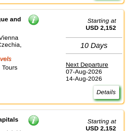
gue and
Starting at
USD 2,152
 Vienna
Czechia,
10 Days
vels
Next Departure
 Tours
07-Aug-2026
14-Aug-2026
Details
apitals
Starting at
USD 2,152