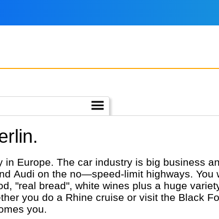
rlin.
in Europe. The car industry is big business an
Audi on the no—speed-limit highways. You wil
ood, "real bread", white wines plus a huge varie
er you do a Rhine cruise or visit the Black For
comes you.