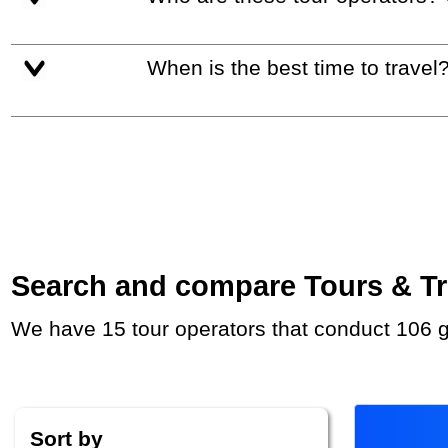
When is the best time to travel
Search and compare Tours & Trip
We have 15 tour operators that conduct 106 g
Sort by