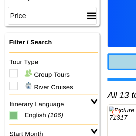
Filter / Search
Tour Type
Group Tours
River Cruises
All 13
Itinerary Language
English
(106)
Start Month