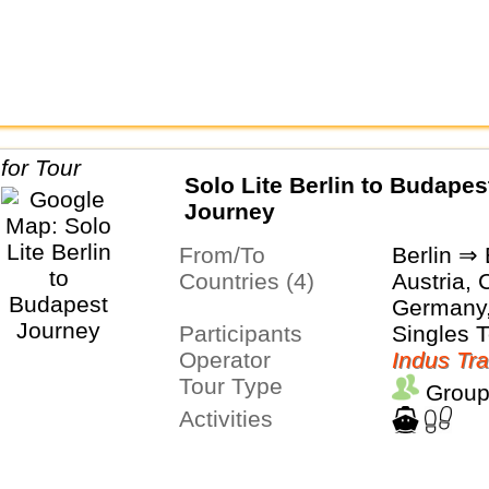
Solo Lite Berlin to Budapes
Journey
From/To
Berlin ⇒
Countries (4)
Austria, 
Germany
Participants
Singles 
Operator
Indus Tra
Tour Type
Group
Activities