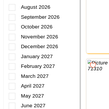
August 2026
September 2026
October 2026
November 2026
December 2026
January 2027
February 2027
March 2027
April 2027
May 2027
June 2027