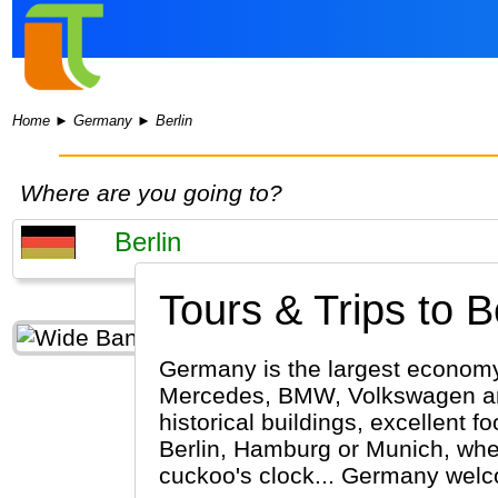
Home
►
Germany
►
Berlin
Where are you going to?
Tours & Trips to Be
Germany is the largest economy 
Mercedes, BMW, Volkswagen and 
historical buildings, excellent f
Berlin, Hamburg or Munich, wheth
cuckoo's clock... Germany wel