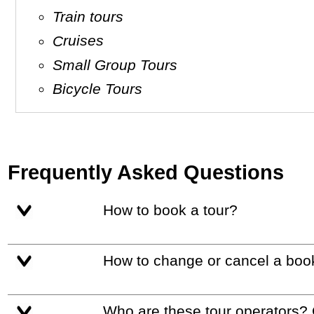
Train tours
Cruises
Small Group Tours
Bicycle Tours
Frequently Asked Questions
How to book a tour?
How to change or cancel a boo
Who are these tour operators?