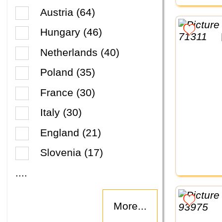
Austria (64)
Hungary (46)
Netherlands (40)
Poland (35)
France (30)
Italy (30)
England (21)
Slovenia (17)
....
More...