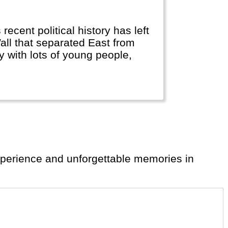
 recent political history has left
all that separated East from
ty with lots of young people,