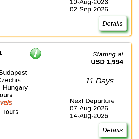
19-Aug-2026
02-Sep-2026
Details
t
Starting at
USD 1,994
 Budapest
Czechia,
11 Days
, Hungary
Tours
Next Departure
vels
07-Aug-2026
 Tours
14-Aug-2026
Details