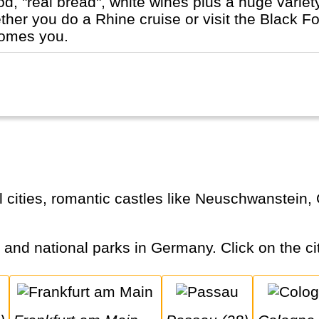
ood, "real bread", white wines plus a huge varie
er you do a Rhine cruise or visit the Black For
comes you.
s and national parks in Germany. Click on the cit