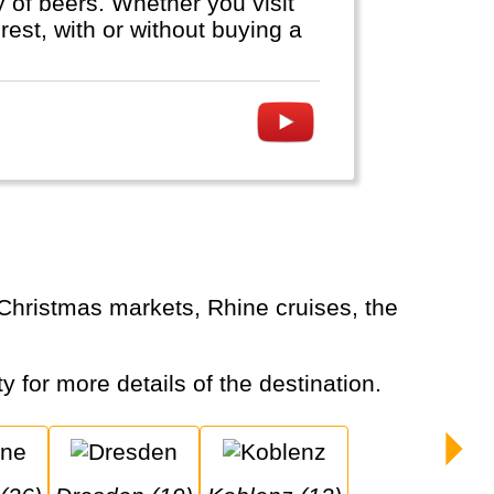
ty of beers. Whether you visit
est, with or without buying a
y for more details of the destination.