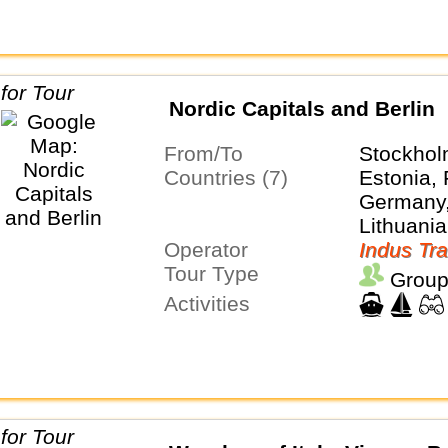
Nordic Capitals and Berlin
From/To
Stockhol
Countries (7)
Estonia, 
Germany,
Lithuania
Operator
Sweden
Indus Tra
Tour Type
Group
Activities