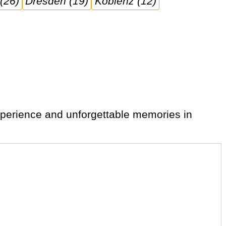
 (26)
Dresden (19)
Koblenz (12)