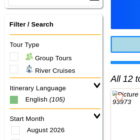
Filter / Search
Tour Type
Group Tours
River Cruises
All 12
Itinerary Language
English
(105)
Start Month
August 2026