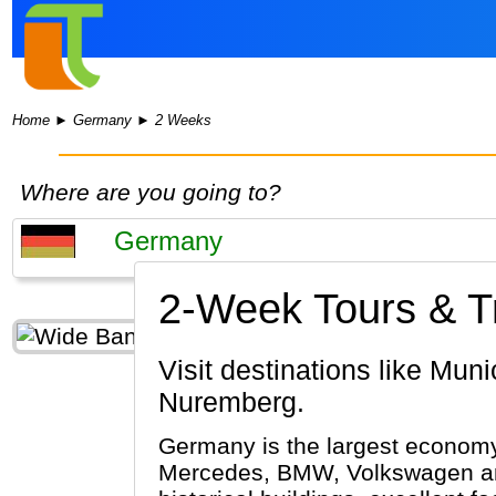
Home
►
Germany
►
2 Weeks
Where are you going to?
2-Week Tours & T
Visit destinations like Munich, Passau, Berlin, Rothenburg ob der Tauber, Rüdesheim,
Nuremberg.
Germany is the largest economy 
Mercedes, BMW, Volkswagen and 