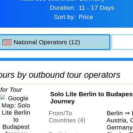
Duration:
11 - 17 Days
Sort by:
Price
National Operators (12)
 tours by outbound tour operators
Solo Lite Berlin to Budapes
Journey
From/To
Berlin ⇒
Countries (4)
Austria, 
Germany