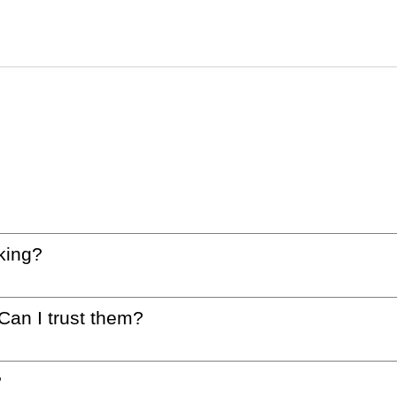
king?
 Can I trust them?
?