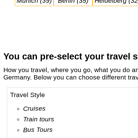
Munich (39)
Berlin (35)
Heidelberg (32
You can pre-select your travel s
How you travel, where you go, what you do and who you travel with, will define your travel experience and unforgettable memories in
Germany. Below you can choose different travel
Travel Style
Cruises
Train tours
Bus Tours