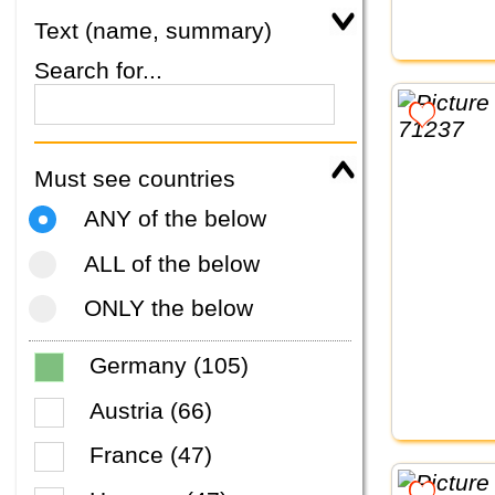
Text (name, summary)
Search for...
Must see countries
ANY of the below
ALL of the below
ONLY the below
Germany (105)
Austria (66)
France (47)