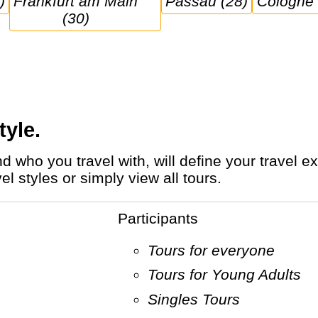
)
Frankfurt am Main 
Passau (28)
Cologne
(30)
tyle.
 styles or simply view all tours.
Participants
Tours for everyone
Tours for Young Adults
Singles Tours