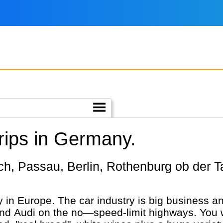
rips in Germany.
in Europe. The car industry is big business an
Audi on the no—speed-limit highways. You wil