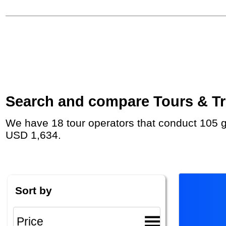
Search and compare Tours & Tri
We have 18 tour operators that conduct 105 group tours and private tours in Germany with duration 2 Week and rates starting at
USD 1,634.
Sort by