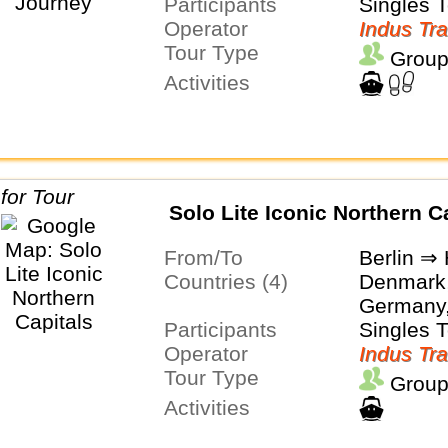
Participants
Singles 
Operator
Indus Tra
Tour Type
Group
Activities
Solo Lite Iconic Northern C
From/To
Berlin ⇒ 
Countries (4)
Denmark,
Germany
Participants
Singles 
Operator
Indus Tra
Tour Type
Group
Activities