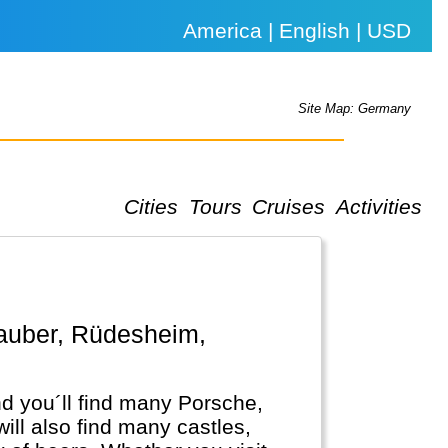
America | English | USD
Site Map: Germany
Cities
Tours
Cruises
Activities
d you´ll find many Porsche,
l also find many castles,