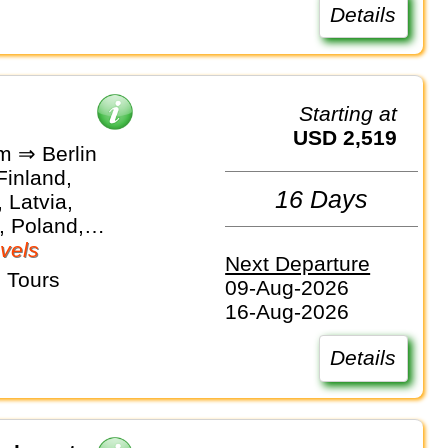
Details
Starting at
USD 2,519
m ⇒ Berlin
Finland,
16 Days
 Latvia,
, Poland,
vels
Next Departure
 Tours
09-Aug-2026
16-Aug-2026
Details