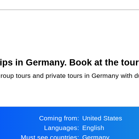
ps in Germany. Book at the tour
Coming from:
United States
Languages:
English
Must see countries:
Germany