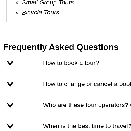
Small Group Tours
Bicycle Tours
Frequently Asked Questions
How to book a tour?
How to change or cancel a boo
Who are these tour operators?
When is the best time to travel