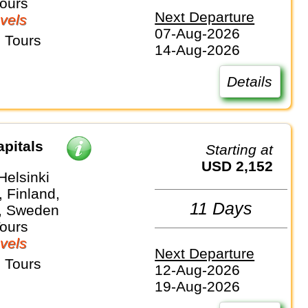
Tours
Next Departure
vels
07-Aug-2026
 Tours
14-Aug-2026
Details
apitals
Starting at
USD 2,152
Helsinki
 Finland,
11 Days
, Sweden
Tours
vels
Next Departure
 Tours
12-Aug-2026
19-Aug-2026