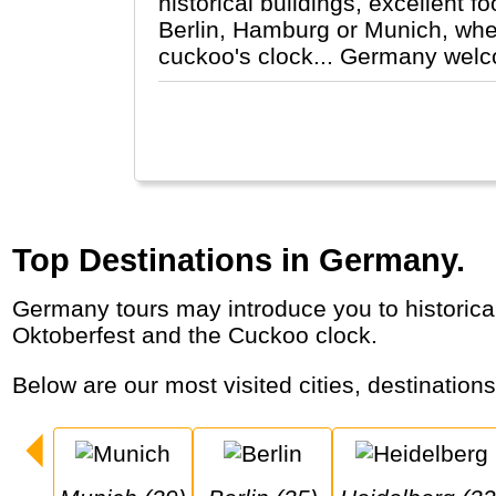
historical buildings, excellent f
Berlin, Hamburg or Munich, wheth
cuckoo's clock... Germany wel
Top Destinations in Germany.
Germany tours may introduce you to historical cities, romantic castles like Neuschwanstein, Christmas markets, Rhine cruises, the
Oktoberfest and the Cuckoo clock.
Below are our most visited cities, destination