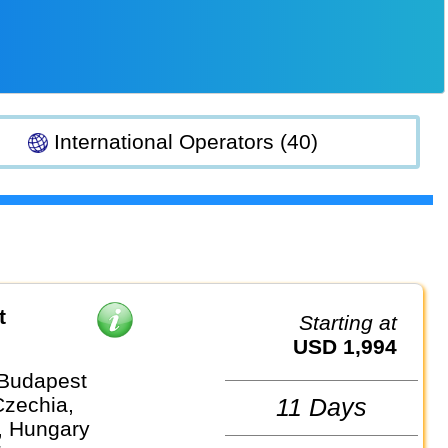
International Operators (40)
t
Starting at
USD 1,994
 Budapest
Czechia,
11 Days
, Hungary