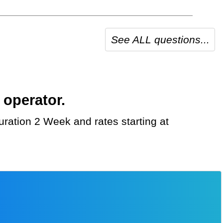
See ALL questions...
 operator.