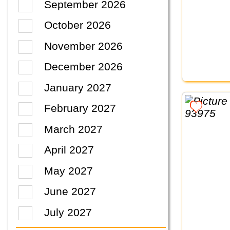
September 2026
October 2026
November 2026
December 2026
January 2027
February 2027
March 2027
April 2027
May 2027
June 2027
July 2027