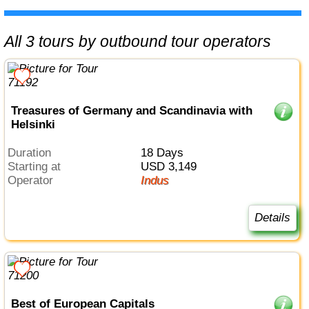
All 3 tours by outbound tour operators
Treasures of Germany and Scandinavia with
Helsinki
Duration
18 Days
Starting at
USD 3,149
Operator
Indus
Details
Best of European Capitals