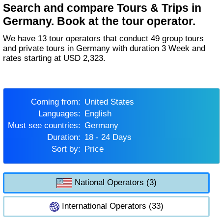
Search and compare Tours & Trips in
Germany. Book at the tour operator.
We have 13 tour operators that conduct 49 group tours
and private tours in Germany with duration 3 Week and
rates starting at USD 2,323.
Coming from:
United States
Languages:
English
Must see countries:
Germany
Duration:
18 - 24 Days
Sort by:
Price
National Operators (3)
International Operators (33)