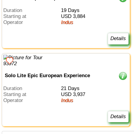
Duration
19 Days
Starting at
USD 3,884
Operator
Indus
Details
Solo Lite Epic European Experience
Duration
21 Days
Starting at
USD 3,937
Operator
Indus
Details