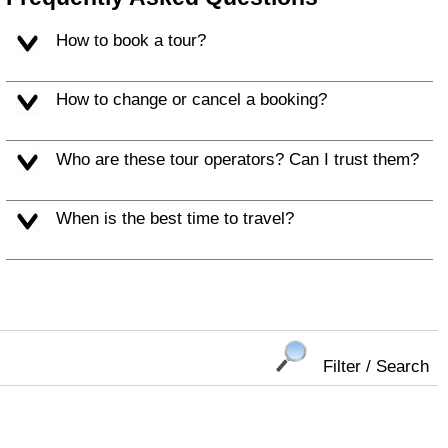
How to book a tour?
How to change or cancel a booking?
Who are these tour operators? Can I trust them?
When is the best time to travel?
Filter / Search