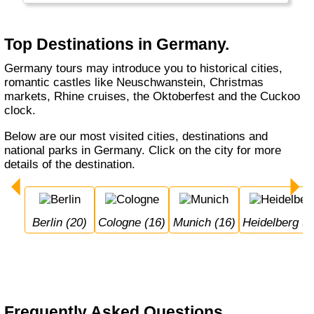
Munich, whether you do a Rhine cruise or
visit the Black Forest, with or without buying a
cuckoo's clock... Germany welcomes you.
Top Destinations in Germany.
Germany tours may introduce you to historical cities,
romantic castles like Neuschwanstein, Christmas
markets, Rhine cruises, the Oktoberfest and the Cuckoo
clock.
Below are our most visited cities, destinations and
national parks in Germany. Click on the city for more
details of the destination.
Berlin (20)
Cologne (16)
Munich (16)
Heidelberg (1
Frequently Asked Questions