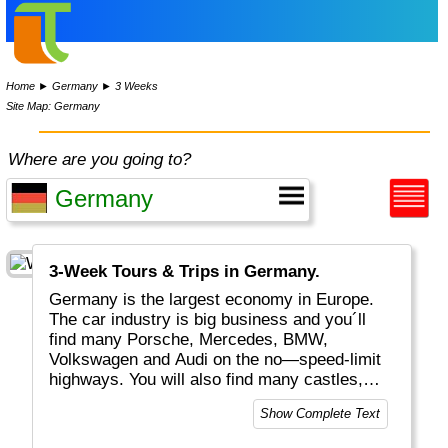
Home
►
Germany
►
3 Weeks
Site Map: Germany
Where are you going to?
3-Week Tours & Trips in Germany.
Germany is the largest economy in Europe.
The car industry is big business and you´ll
find many Porsche, Mercedes, BMW,
Volkswagen and Audi on the no—speed-limit
highways. You will also find many castles,
historical buildings, excellent food, "real
Show Complete Text
bread", white wines plus a huge variety of
beers. Whether you visit Berlin, Hamburg or