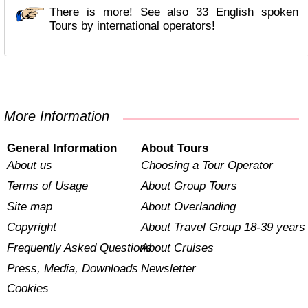
There is more! See also 33 English spoken
Tours by international operators!
More Information
General Information
About Tours
About us
Choosing a Tour Operator
Terms of Usage
About Group Tours
Site map
About Overlanding
Copyright
About Travel Group 18-39 years
Frequently Asked Questions
About Cruises
Press, Media, Downloads
Newsletter
Cookies