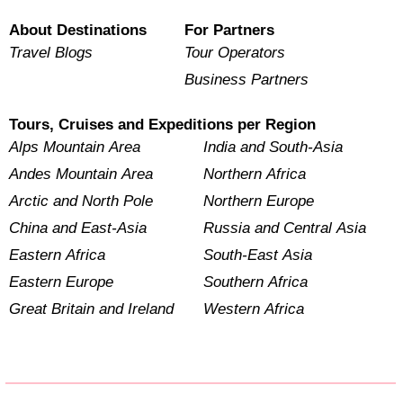
About Destinations
For Partners
Travel Blogs
Tour Operators
Business Partners
Tours, Cruises and Expeditions per Region
Alps Mountain Area
India and South-Asia
Andes Mountain Area
Northern Africa
Arctic and North Pole
Northern Europe
China and East-Asia
Russia and Central Asia
Eastern Africa
South-East Asia
Eastern Europe
Southern Africa
Great Britain and Ireland
Western Africa